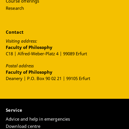
Course offerings
Research
Contact
Visiting address:
Faculty of Philosophy
C18 | Alfred-Weber-Platz 4 | 99089 Erfurt
Postal address
Faculty of Philosophy
Deanery | P.O. Box 90 02 21 | 99105 Erfurt
Service
Advice and help in emergencies
Download centre