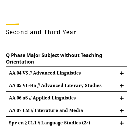
Second and Third Year
Q Phase Major Subject without Teaching
Orientation
AA 04 VS // Advanced Linguistics
AA 05 VL-Ha // Advanced Literary Studies
Advanced Module British and American
AA 06 aS // Applied Linguistics
Literary Studies
Applied Linguistics
9 credit points:
AA 07 LM // Literature and Media
9 credit points:
Literature and Media
#01: lecture "Introduction to American Literary
Spr en ≥C1.1 // Language Studies (2×)
9 credit points:
#01: lecture "Introduction to Applied Linguistics"
and Cultural History" (3 CP) ❄
Language Studies English C1.1 or above