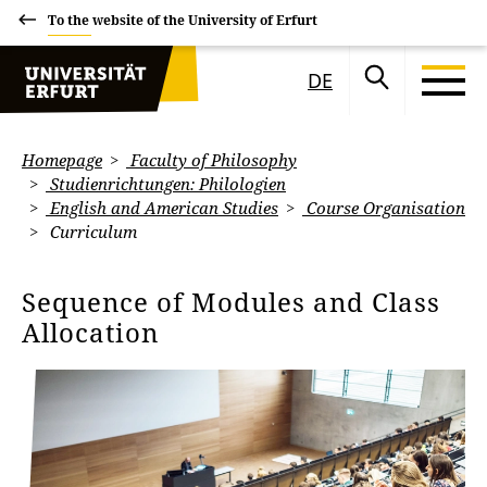
To the website of the University of Erfurt
DE
Homepage
Faculty of Philosophy
Studienrichtungen: Philologien
English and American Studies
Course Organisation
Curriculum
Sequence of Modules and Class
Allocation