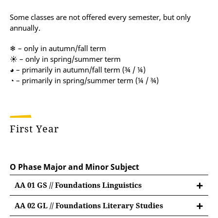
Some classes are not offered every semester, but only
annually.
❄ – only in autumn/fall term
☀ – only in spring/summer term
◕ – primarily in autumn/fall term (¾ / ¼)
◔ – primarily in spring/summer term (¼ / ¾)
First Year
O Phase Major and Minor Subject
AA 01 GS // Foundations Linguistics
AA 02 GL // Foundations Literary Studies