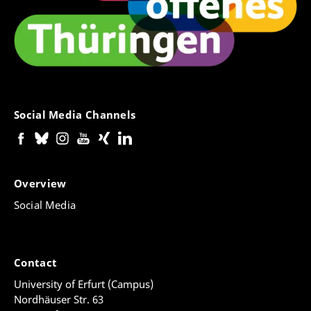
Social Media Channels
Overview
Social Media
Contact
University of Erfurt (Campus)
Nordhäuser Str. 63