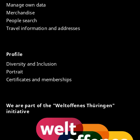
Manage own data
Merchandise
People search
Travel information and addresses
Profile
Diversity and Inclusion
Portrait
Certificates and memberships
We are part of the "Weltoffenes Thüringen"
initiative