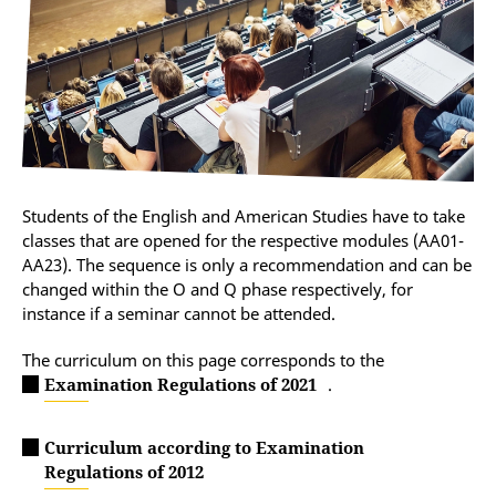
Students of the English and American Studies have to take
classes that are opened for the respective modules (AA01-
AA23). The sequence is only a recommendation and can be
changed within the O and Q phase respectively, for
instance if a seminar cannot be attended.
The curriculum on this page corresponds to the
Examination Regulations of 2021
.
Curriculum according to Examination
Regulations of 2012