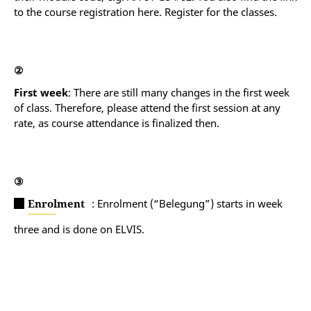
English native speakers take “Spr en C2” instead.
to the course registration here. Register for the classes.
②
First week
: There are still many changes in the first week
of class. Therefore, please attend the first session at any
rate, as course attendance is finalized then.
③
Enrolment
: Enrolment (“Belegung”) starts in week
three and is done on ELVIS.