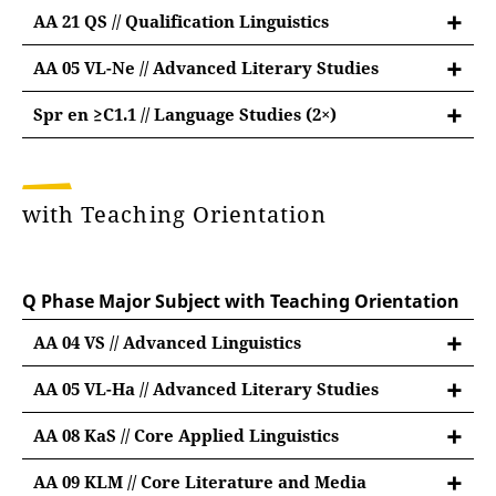
further information on Studium
AA 21 QS // Qualification Linguistics
Fundamentale
AA 05 VL-Ne // Advanced Literary Studies
Advanced Module British and American
Spr en ≥C1.1 // Language Studies (2×)
Literary Studies
Language Studies English C1.1 or above
9 credit points:
"Spr en C1.1" or "Spr en C1.2" according to OPT
#01: lecture"Introduction to American Literary
with Teaching Orientation
6 credit points:
and Cultural History" (3 CP) ❄
#02: seminar "Aspects of British or American
#01: course (3 CP)
Literature and Culture" (3 CP)
Q Phase Major Subject with Teaching Orientation
#02: course (6 CP)
3 CP for module examination
AA 04 VS // Advanced Linguistics
➔ 2× #01 oder #02
AA 05 VL-Ha // Advanced Literary Studies
English native speakers take “Spr en C2” instead.
Advanced Module British and American
AA 08 KaS // Core Applied Linguistics
Literary Studies
Core Module Applied Linguistics
9 credit points:
AA 09 KLM // Core Literature and Media