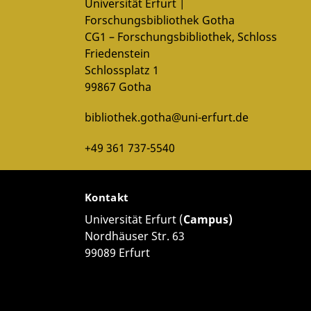
Google Privacy
.
Universität Erfurt |
Forschungsbibliothek Gotha
tted to Youtube/Google. For more information, see
CG1 – Forschungsbibliothek, Schloss
Google Privacy
.
Friedenstein
Schlossplatz 1
99867 Gotha
bibliothek.gotha@uni-erfurt.de
+49 361 737-5540
Kontakt
Universität Erfurt (
Campus)
Nordhäuser Str. 63
99089 Erfurt