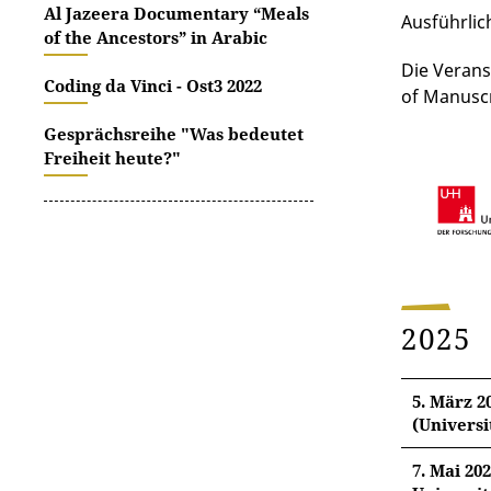
Al Jazeera Documentary “Meals
Ausführlic
of the Ancestors” in Arabic
Die Verans
Coding da Vinci - Ost3 2022
of Manuscr
Gesprächsreihe "Was bedeutet
Freiheit heute?"
2025
5. März 2
(Universi
7. Mai 20