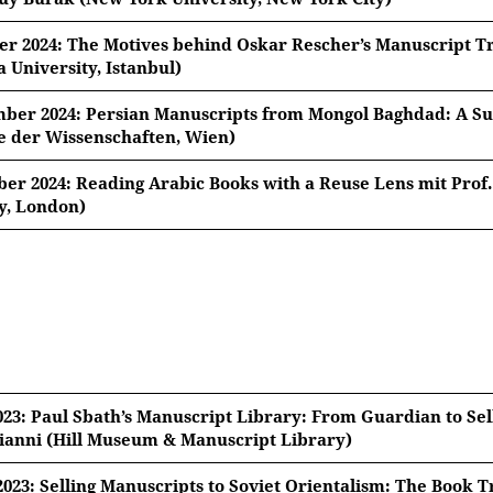
er 2024: The Motives behind Oskar Rescher’s Manuscript T
University, Istanbul)
ober 2024, 18:15 Uhr
ber 2024: Persian Manuscripts from Mongol Baghdad: A Sur
 der Wissenschaften, Wien)
r. Güler Doğan Averbek (Marmara University, Istanbul)
ember 2024, 18:15 Uhr
er 2024: Reading Arabic Books with a Reuse Lens mit Prof
ives behind Oskar Rescher’s Manuscript Trade
y, London)
no De Nicola (Österreichische Akademie der Wissenschaften
mber 2024, 18:15 Uhr
 Manuscripts from Mongol Baghdad: A Survey
ease note: Once you watch the video, data will be transmi
r. Sarah Bowen Savant (The Aga Khan University, London)
 Arabic Books with a Reuse Lens
ease note: Once you watch the video, data will be transmi
ease note: Once you watch the video, data will be transmi
023: Paul Sbath’s Manuscript Library: From Guardian to Sell
ianni (Hill Museum & Manuscript Library)
2023: Selling Manuscripts to Soviet Orientalism: The Book Tr