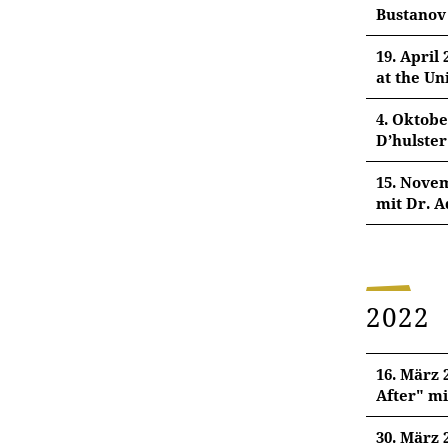
Bustanov
22. Mär
19. April
at the Un
Dr. Alfr
19. Apri
4. Oktobe
Selling
D’hulster
Evyn Kro
4. Okto
15. Novem
Agent a
mit Dr. A
Pl
Dr. Kris
Univers
15. Nov
Kuttābī
Dr. Adel
Pl
2022
Illumin
Pl
16. März 
Pl
After" mi
30. März 