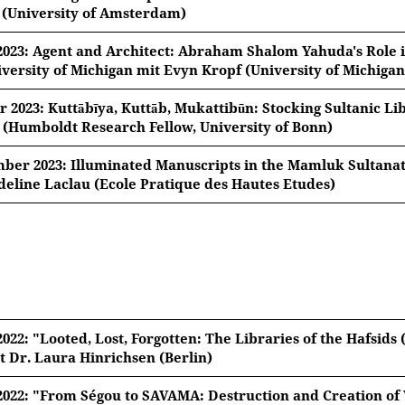
 (University of Amsterdam)
z 2023, 18:15 Uhr
 2023: Agent and Architect: Abraham Shalom Yahuda's Role 
iversity of Michigan mit Evyn Kropf (University of Michigan
id Bustanov (University of Amsterdam)
l 2023, 18:15 Uhr
r 2023: Kuttābīya, Kuttāb, Mukattibūn: Stocking Sultanic Li
 Manuscripts to Soviet Orientalism: The Book Trade of Sa
 (Humboldt Research Fellow, University of Bonn)
pf (University of Michigan)
ber 2023, 18:15 Uhr
ber 2023: Illuminated Manuscripts in the Mamluk Sultanat
nd Architect: Abraham Shalom Yahuda's Role in Developi
deline Laclau (Ecole Pratique des Hautes Etudes)
ease note: Once you watch the video, data will be transmi
tof D’hulster (Humboldt Research Fellow, University of Bon
ity of Michigan
ember 2023, 18:15 Uhr
ya, Kuttāb, Mukattibūn
: Stocking Sultanic Libraries in L
ine Laclau (Ecole Pratique des Hautes Etudes)
ease note: Once you watch the video, data will be transmi
ated Manuscripts in the Mamluk Sultanate: Making Proc
ease note: Once you watch the video, data will be transmi
2022: "Looted, Lost, Forgotten: The Libraries of the Hafsids 
ease note: Once you watch the video, data will be transmi
t Dr. Laura Hinrichsen (Berlin)
2022: "From Ségou to SAVAMA: Destruction and Creation of W