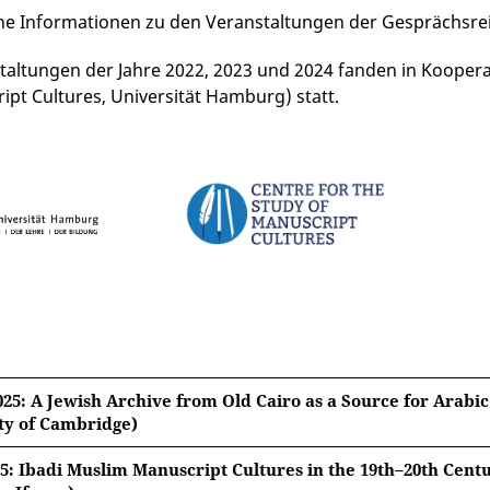
he Informationen zu den Veranstaltungen der Gesprächsre
taltungen der Jahre 2022, 2023 und 2024 fanden in Kooperat
ipt Cultures, Universität Hamburg) statt.
025: A Jewish Archive from Old Cairo as a Source for Arabic
ty of Cambridge)
25: Ibadi Muslim Manuscript Cultures in the 19th–20th Cen