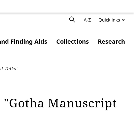
A-Z
Quicklinks
and Finding Aids
Collections
Research
t Talks"
e "Gotha Manuscript