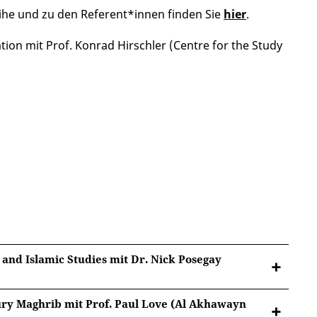
ihe und zu den Referent*innen finden Sie
hier
.
ion mit Prof. Konrad Hirschler (Centre for the Study
 and Islamic Studies mit Dr. Nick Posegay
tury Maghrib mit Prof. Paul Love (Al Akhawayn