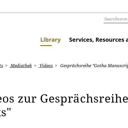
Library
Services, Resources 
ts
Mediathek
Videos
Gesprächsreihe "Gotha Manuscrip
eos zur Gesprächsreih
ks"