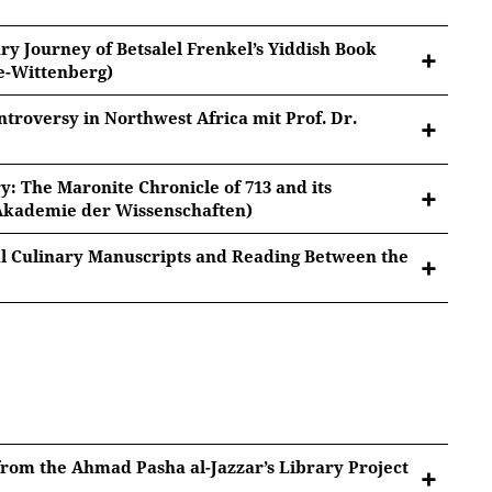
ry Journey of Betsalel Frenkel’s Yiddish Book
le-Wittenberg)
ntroversy in Northwest Africa mit Prof. Dr.
ghrib
: The Maronite Chronicle of 713 and its
Betsalel Frenkel’s Yiddish Book Collection
 Akademie der Wissenschaften)
tted to Youtube/Google. For more information, see
Google Privacy
.
al Culinary Manuscripts and Reading Between the
orthwest Africa
tted to Youtube/Google. For more information, see
)
Google Privacy
.
Chronicle of 713
and its Manuscript
tted to Youtube/Google. For more information, see
Google Privacy
.
nuscripts and Reading Between the Lines
tted to Youtube/Google. For more information, see
 from the Ahmad Pasha al-Jazzar’s Library Project
Google Privacy
.
tted to Youtube/Google. For more information, see