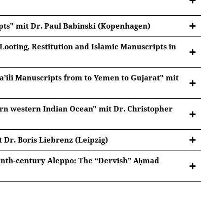
ipts" mit Dr. Paul Babinski (Kopenhagen)
 Looting, Restitution and Islamic Manuscripts in
an Archives 1892-2022
a’ili Manuscripts from to Yemen to Gujarat" mit
tted to Youtube/Google. For more information, see
ern western Indian Ocean" mit Dr. Christopher
Google Privacy
.
estitution and Islamic Manuscripts in 1857 Delhi
tted to Youtube/Google. For more information, see
Google Privacy
.
 Dr. Boris Liebrenz (Leipzig)
pts from to Yemen to Gujarat
tted to Youtube/Google. For more information, see
eenth-century Aleppo: The “Dervish” Aḥmad
Google Privacy
.
pzig)
dian Ocean
tted to Youtube/Google. For more information, see
Google Privacy
.
tted to Youtube/Google. For more information, see