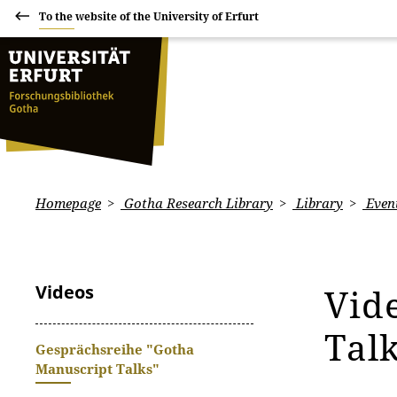
To the website of the University of Erfurt
Homepage
Gotha Research Library
Library
Even
Videos
Vid
Tal
Gesprächsreihe "Gotha
Manuscript Talks"