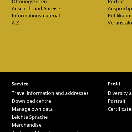
Öffnungszeiten
Porträt
Anschrift und Anreise
Ansprechp
Pl
Informationsmaterial
Publikatio
A-Z
Veranstal
Service
Profil
Travel information and addresses
Diversity 
Download centre
Portrait
Manage own data
Certifica
Leichte Sprache
Merchandise