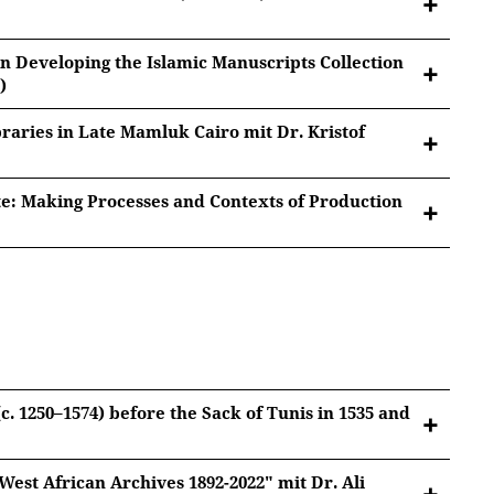
in Developing the Islamic Manuscripts Collection
)
braries in Late Mamluk Cairo mit Dr. Kristof
bir 'Alimov (1872-1942)
e: Making Processes and Contexts of Production
ng the Islamic Manuscripts Collection at the
tted to Youtube/Google. For more information, see
n)
Google Privacy
.
ate Mamluk Cairo
tted to Youtube/Google. For more information, see
Google Privacy
.
esses and Contexts of Production
tted to Youtube/Google. For more information, see
Google Privacy
.
(c. 1250–1574) before the Sack of Tunis in 1535 and
tted to Youtube/Google. For more information, see
Google Privacy
.
est African Archives 1892-2022" mit Dr. Ali