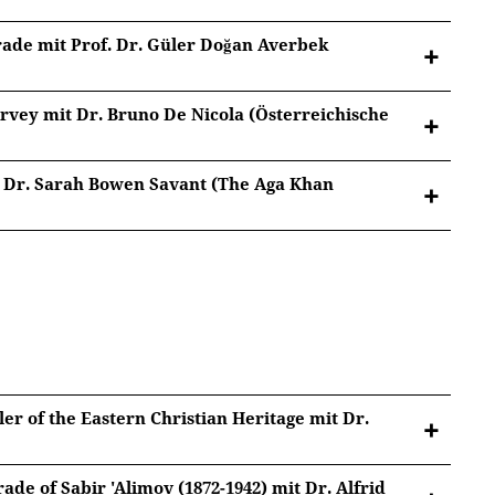
Google Privacy
.
rade mit Prof. Dr. Güler Doğan Averbek
vey mit Dr. Bruno De Nicola (Österreichische
. Dr. Sarah Bowen Savant (The Aga Khan
, Wien)
tted to Youtube/Google. For more information, see
Google Privacy
.
tted to Youtube/Google. For more information, see
Google Privacy
.
tted to Youtube/Google. For more information, see
er of the Eastern Christian Heritage mit Dr.
Google Privacy
.
ade of Sabir 'Alimov (1872-1942) mit Dr. Alfrid