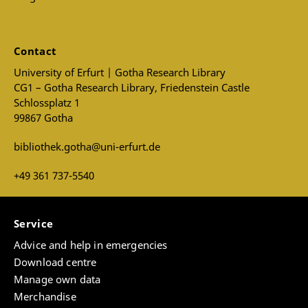
Contact
University of Erfurt | Gotha Research Library
CG1 – Gotha Research Library, Friedenstein Castle
Schlossplatz 1
99867 Gotha
bibliothek.gotha@uni-erfurt.de
+49 361 737-5540
Service
Advice and help in emergencies
Download centre
Manage own data
Merchandise