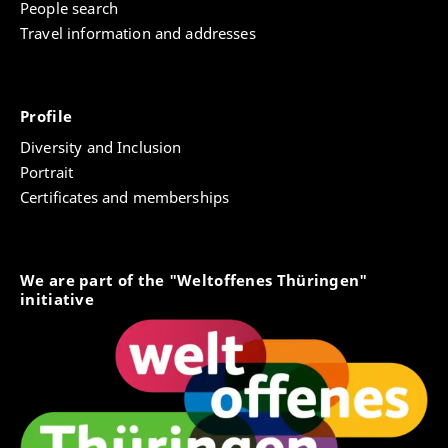
People search
Travel information and addresses
Profile
Diversity and Inclusion
Portrait
Certificates and memberships
We are part of the "Weltoffenes Thüringen"
initiative