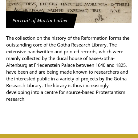
Portrait of Martin Luther
The collection on the history of the Reformation forms the
outstanding core of the Gotha Research Library. The
extensive handwritten and printed records, which were
mainly collected by the ducal house of Saxe-Gotha-
Altenburg at Friedenstein Palace between 1640 and 1825,
have been and are being made known to researchers and
the interested public in a variety of projects by the Gotha
Research Library. The library is thus increasingly
developing into a centre for source-based Protestantism
research.