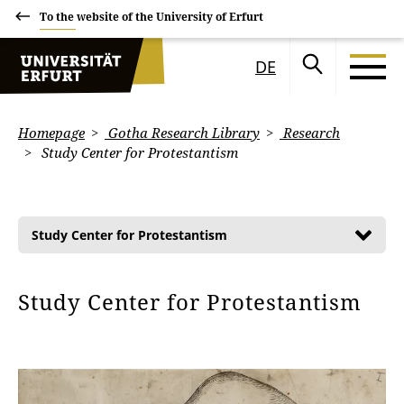
To the website of the University of Erfurt
DE
Homepage
Gotha Research Library
Research
Study Center for Protestantism
Study Center for Protestantism
Study Center for Protestantism