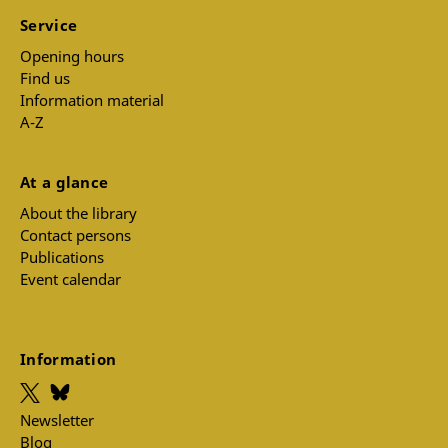
Service
Opening hours
Find us
Information material
A-Z
At a glance
About the library
Contact persons
Publications
Event calendar
Information
Newsletter
Blog