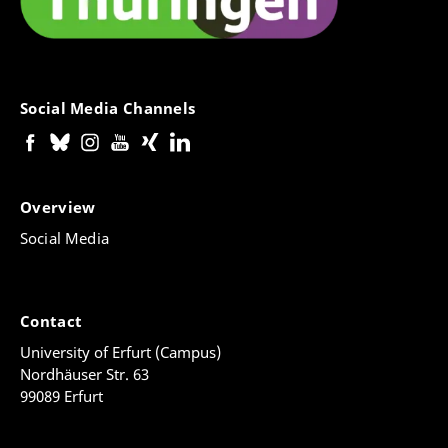
Social Media Channels
Overview
Social Media
Contact
University of Erfurt (Campus)
Nordhäuser Str. 63
99089 Erfurt