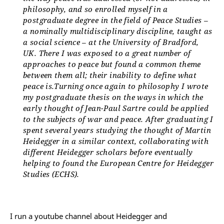
philosophy, and so enrolled myself in a
postgraduate degree in the field of Peace Studies –
a nominally multidisciplinary discipline, taught as
a social science – at the University of Bradford,
UK. There I was exposed to a great number of
approaches to peace but found a common theme
between them all; their inability to define what
peace is.Turning once again to philosophy I wrote
my postgraduate thesis on the ways in which the
early thought of Jean-Paul Sartre could be applied
to the subjects of war and peace. After graduating I
spent several years studying the thought of Martin
Heidegger in a similar context, collaborating with
different Heidegger scholars before eventually
helping to found the European Centre for Heidegger
Studies (ECHS).
I run a youtube channel about Heidegger and