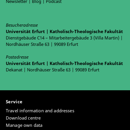
Newsletter
|
Blog
|
Podcast
Besucheradresse
Universität Erfurt | Katholisch-Theologische Fakultät
Dienstgebäude C14 – Mitarbeitergebäude 3 (Villa Martin) |
Nordhäuser Straße 63 | 99089 Erfurt
Postadresse
Universität Erfurt | Katholisch-Theologische Fakultät
Dekanat | Nordhäuser Straße 63 | 99089 Erfurt
Service
Travel information and addresses
Download centre
Manage own data