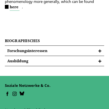
phenomenology more generally, which can be found
here
.
BIOGRAPHISCHES
Forschungsinteressen
Ausbildung
University of Bradford 2015-2016 MA Peace
Studies
University of Greenwich 2009-2012 BA (hons)
Soziale Netzwerke & Co.
Philosophy