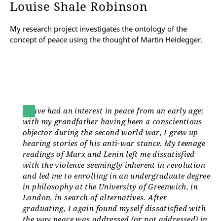
Louise Shale Robinson
My research project investigates the ontology of the
concept of peace using the thought of Martin Heidegger.
I have had an interest in peace from an early age;
with my grandfather having been a conscientious
objector during the second world war, I grew up
hearing stories of his anti-war stance. My teenage
readings of Marx and Lenin left me dissatisfied
with the violence seemingly inherent in revolution
and led me to enrolling in an undergraduate degree
in philosophy at the University of Greenwich, in
London, in search of alternatives. After
graduating, I again found myself dissatisfied with
the way peace was addressed (or not addressed) in