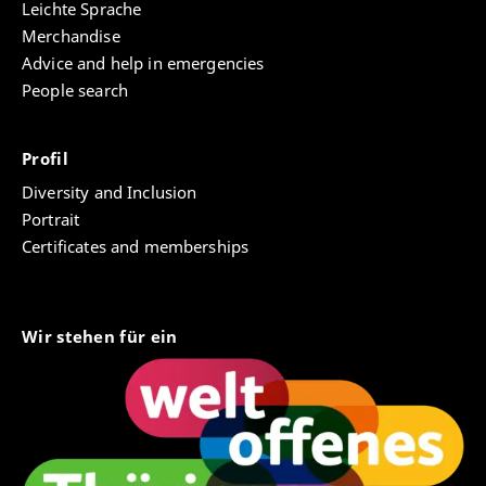
Leichte Sprache
Merchandise
Advice and help in emergencies
People search
Profil
Diversity and Inclusion
Portrait
Certificates and memberships
Wir stehen für ein