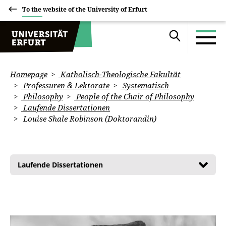
To the website of the University of Erfurt
Homepage
Katholisch-Theologische Fakultät
Professuren & Lektorate
Systematisch
Philosophy
People of the Chair of Philosophy
Laufende Dissertationen
Louise Shale Robinson (Doktorandin)
Laufende Dissertationen