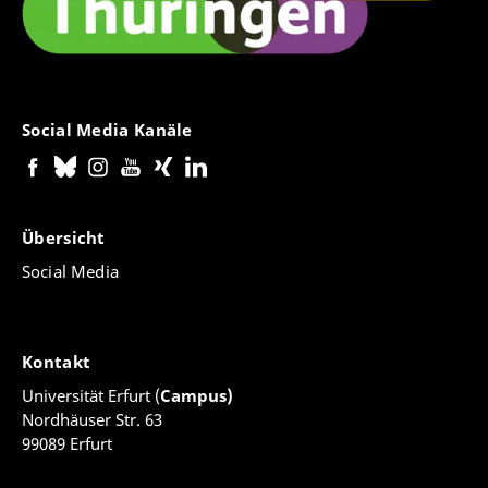
Social Media Kanäle
Übersicht
Social Media
Kontakt
Universität Erfurt (
Campus)
Nordhäuser Str. 63
99089 Erfurt