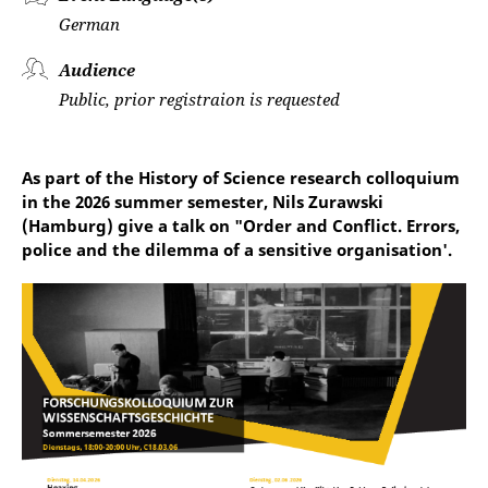
German
Audience
Public, prior registraion is requested
As part of the History of Science research colloquium
in the 2026 summer semester, Nils Zurawski
(Hamburg) give a talk on "Order and Conflict. Errors,
police and the dilemma of a sensitive organisation'.