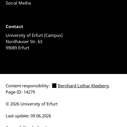
Social Media
Contact
University of Erfurt (Campus)
Nordhäuser Str. 63
99089 Erfurt
Content responsibility:
Bernhard Lothar Kleeberg
,
Page-ID: 14279
© 2026 University of Erfurt
Last update: 09.06.2026