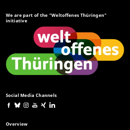
We are part of the "Weltoffenes Thüringen"
initiative
Social Media Channels
Overview