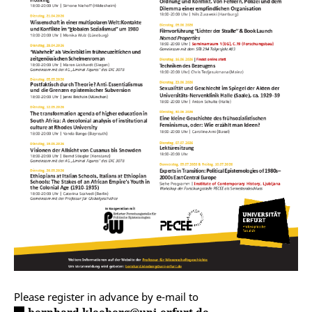
Please register in advance by e-mail to