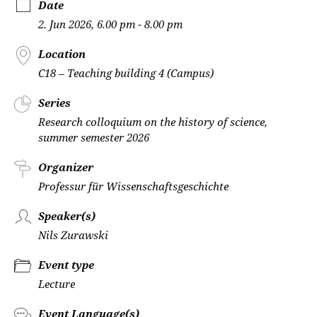
Date
2. Jun 2026, 6.00 pm - 8.00 pm
Location
C18 – Teaching building 4 (Campus)
Series
Research colloquium on the history of science,
summer semester 2026
Organizer
Professur für Wissenschaftsgeschichte
Speaker(s)
Nils Zurawski
Event type
Lecture
Event Language(s)