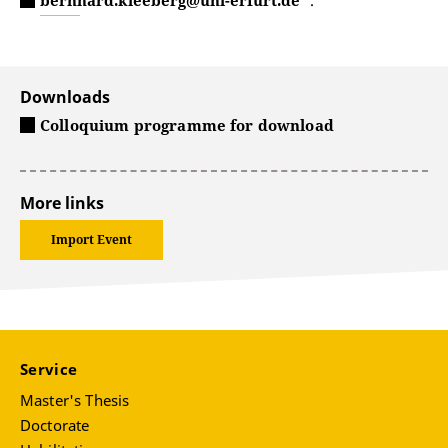
bernhard.kleeberg@uni-erfurt.de
.
Downloads
Colloquium programme for download
More links
Import Event
Service
Master's Thesis
Doctorate