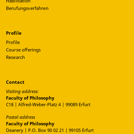
Habilitation
Berufungsverfahren
Profile
Profile
Course offerings
Research
Contact
Visiting address:
Faculty of Philosophy
C18 | Alfred-Weber-Platz 4 | 99089 Erfurt
Postal address
Faculty of Philosophy
Deanery | P.O. Box 90 02 21 | 99105 Erfurt