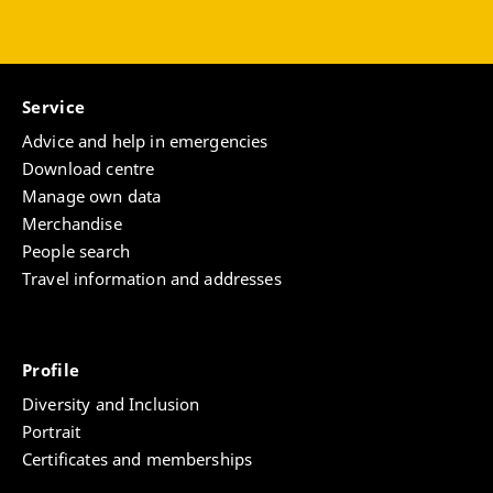
Service
Advice and help in emergencies
Download centre
Manage own data
Merchandise
People search
Travel information and addresses
Profile
Diversity and Inclusion
Portrait
Certificates and memberships