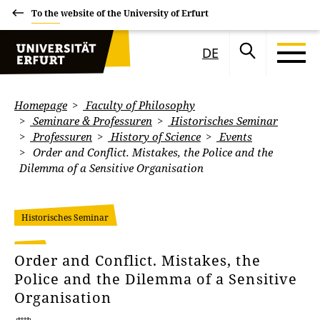
To the website of the University of Erfurt
DE
Homepage
Faculty of Philosophy
Seminare & Professuren
Historisches Seminar
Professuren
History of Science
Events
Order and Conflict. Mistakes, the Police and the
Dilemma of a Sensitive Organisation
Historisches Seminar
Order and Conflict. Mistakes, the
Police and the Dilemma of a Sensitive
Organisation