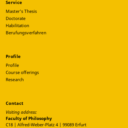
Service
Master's Thesis
Doctorate
Habilitation
Berufungsverfahren
Profile
Profile
Course offerings
Research
Contact
Visiting address:
Faculty of Philosophy
C18 | Alfred-Weber-Platz 4 | 99089 Erfurt