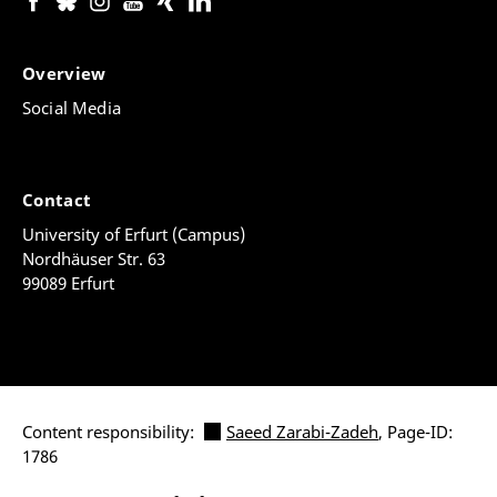
Overview
Social Media
Contact
University of Erfurt (Campus)
Nordhäuser Str. 63
99089 Erfurt
Content responsibility:
Saeed Zarabi-Zadeh
, Page-ID:
1786