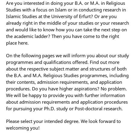
Are you interested in doing your B.A. or M.A. in Religious
Studies with a focus on Islam or in conducting research in
Islamic Studies at the University of Erfurt? Or are you
already right in the middle of your studies or your research
and would like to know how you can take the next step on
the academic ladder? Then you have come to the right
place here.
On the following pages we will inform you about our study
programmes and qualifications offered. Find out more
about the respective subject matter and structures of both
the B.A. and M.A. Religious Studies programmes, including
their contents, admission requirements, and application
procedures. Do you have higher aspirations? No problem.
We will be happy to provide you with further information
about admission requirements and application procedures
for pursuing your Ph.D. study or Post-doctoral research.
Please select your intended degree. We look forward to
welcoming you!