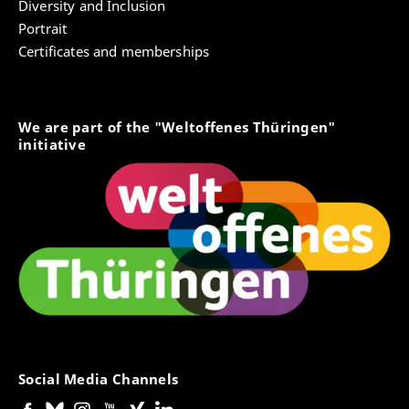
Diversity and Inclusion
Portrait
Certificates and memberships
We are part of the "Weltoffenes Thüringen"
initiative
Social Media Channels