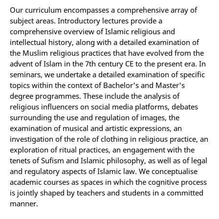
Our curriculum encompasses a comprehensive array of
subject areas. Introductory lectures provide a
comprehensive overview of Islamic religious and
intellectual history, along with a detailed examination of
the Muslim religious practices that have evolved from the
advent of Islam in the 7th century CE to the present era. In
seminars, we undertake a detailed examination of specific
topics within the context of Bachelor's and Master's
degree programmes. These include the analysis of
religious influencers on social media platforms, debates
surrounding the use and regulation of images, the
examination of musical and artistic expressions, an
investigation of the role of clothing in religious practice, an
exploration of ritual practices, an engagement with the
tenets of Sufism and Islamic philosophy, as well as of legal
and regulatory aspects of Islamic law. We conceptualise
academic courses as spaces in which the cognitive process
is jointly shaped by teachers and students in a committed
manner.