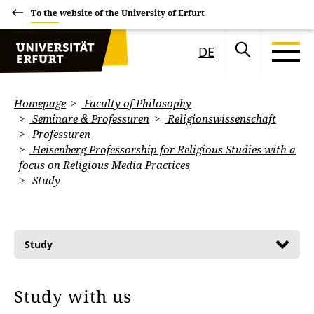
To the website of the University of Erfurt
DE
Homepage
Faculty of Philosophy
Seminare & Professuren
Religionswissenschaft
Professuren
Heisenberg Professorship for Religious Studies with a
focus on Religious Media Practices
Study
Study
Study with us