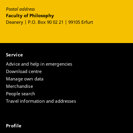
Postal address
Faculty of Philosophy
Deanery | P.O. Box 90 02 21 | 99105 Erfurt
Service
Advice and help in emergencies
Download centre
Manage own data
Merchandise
People search
Travel information and addresses
Profile