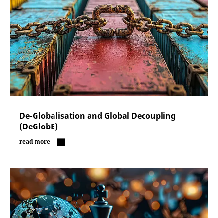
De-Globalisation and Global Decoupling
(DeGlobE)
read more