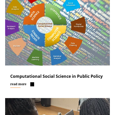
Computational Social Science in Public Policy
read more