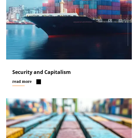
Security and Capitalism
read more