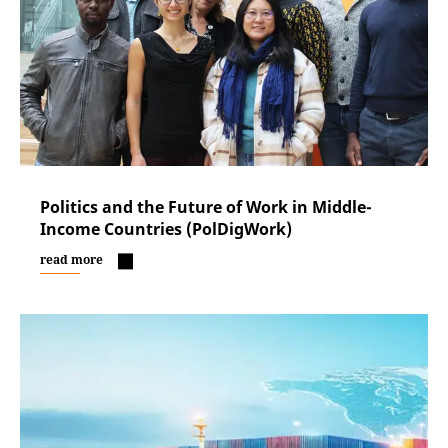
Politics and the Future of Work in Middle-
Income Countries (PolDigWork)
read more