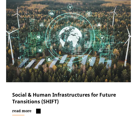
Social & Human Infrastructures for Future
Transitions (SHIFT)
read more