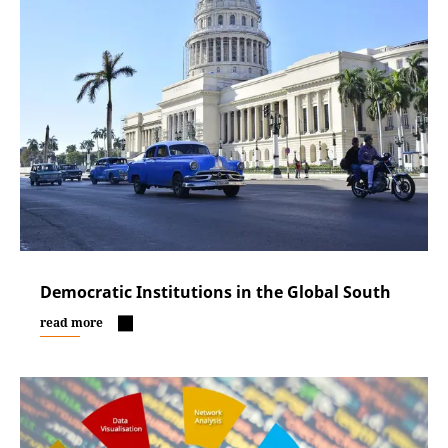
Democratic Institutions in the Global South
read more