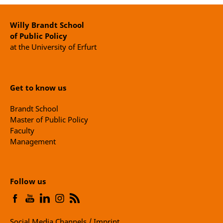
Willy Brandt School
of Public Policy
at the University of Erfurt
Get to know us
Brandt School
Master of Public Policy
Faculty
Management
Follow us
Social Media Channels / Imprint