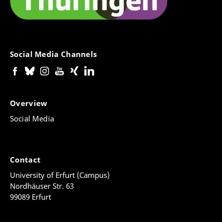
Social Media Channels
Overview
Social Media
Contact
University of Erfurt (Campus)
Nordhäuser Str. 63
99089 Erfurt