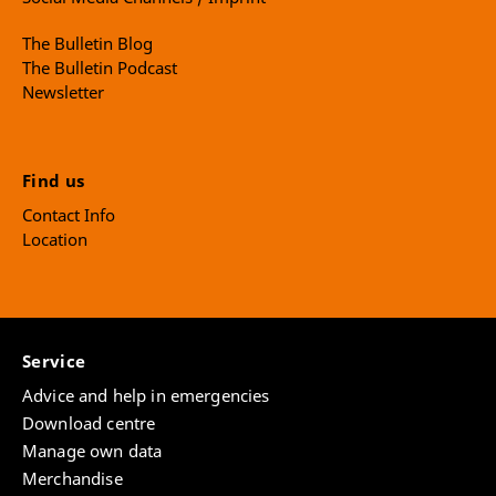
The Bulletin Blog
The Bulletin Podcast
Newsletter
Find us
Contact Info
Location
Service
Advice and help in emergencies
Download centre
Manage own data
Merchandise