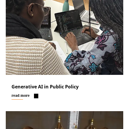
Generative AI in Public Policy
read more