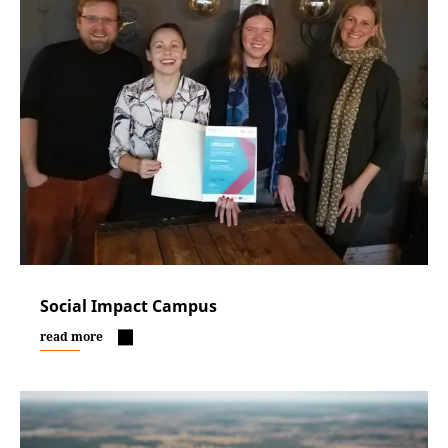
Social Impact Campus
read more