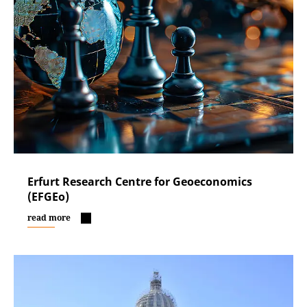
Erfurt Research Centre for Geoeconomics
(EFGEo)
read more