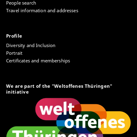
People search
Travel information and addresses
Profile
Diversity and Inclusion
Portrait
Certificates and memberships
We are part of the "Weltoffenes Thüringen"
initiative