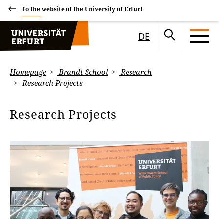
To the website of the University of Erfurt
DE
Homepage
Brandt School
Research
Research Projects
Research Projects