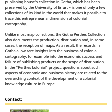
publishing house's collection in Gotha, which has been
preserved by the University of Erfurt – is one of only a few
collections of its kind in the world that makes it possible to
trace this entrepreneurial dimension of colonial
cartography.
Unlike most map collections, the Gotha Perthes Collection
also documents the production, distribution and, in some
cases, the reception of maps. As a result, the records in
Gotha allow rare insights into the business of colonial
cartography, for example into the economic success and
failure of publishing products or the scope of distribution.
In the "Perthes kolonial" project, questions about such
aspects of economic and business history are related to the
overarching context of the development of a colonial
knowledge culture in Europe.
Contact: