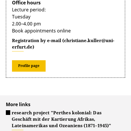
Office hours
Lecture period:
Tuesday
2.00–4.00 pm
Book appointments online
Registration by e-mail (christiane.kuller@uni-
erfurt.de)
Profile page
More links
research project "Perthes kolonial: Das
Geschäft mit der Kartierung Afrikas,
Lateinamerikas und Ozeaniens (1871–1945)"