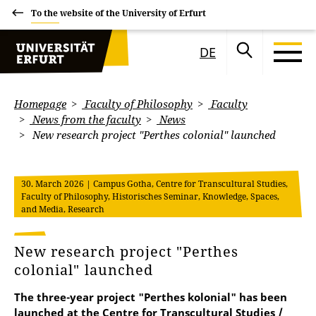
To the website of the University of Erfurt
DE
Homepage
Faculty of Philosophy
Faculty
News from the faculty
News
New research project "Perthes colonial" launched
30. March 2026
| Campus Gotha, Centre for Transcultural Studies,
Faculty of Philosophy, Historisches Seminar, Knowledge, Spaces,
and Media, Research
New research project "Perthes
colonial" launched
The three-year project "Perthes kolonial" has been
launched at the Centre for Transcultural Studies /