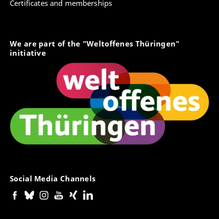
Certificates and memberships
We are part of the "Weltoffenes Thüringen"
initiative
Social Media Channels