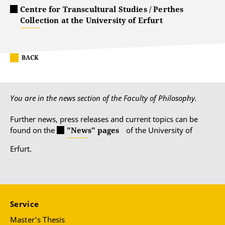
Centre for Transcultural Studies / Perthes
Collection at the University of Erfurt
BACK
You are in the news section of the Faculty of Philosophy.
Further news, press releases and current topics can be
found on the
"News" pages
of the University of
Erfurt.
Service
Master's Thesis