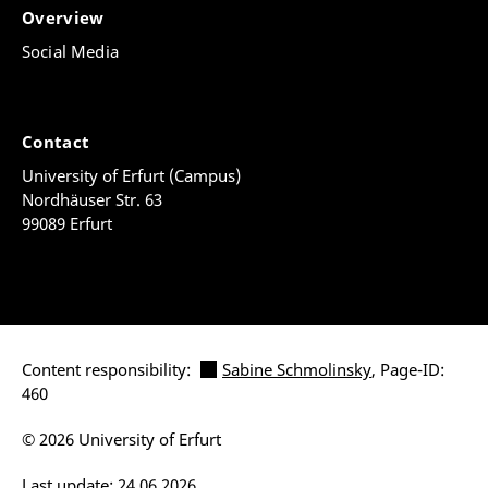
Overview
Social Media
Contact
University of Erfurt (Campus)
Nordhäuser Str. 63
99089 Erfurt
Content responsibility:
Sabine Schmolinsky
, Page-ID:
460
© 2026 University of Erfurt
Last update: 24.06.2026