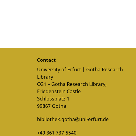
Contact
University of Erfurt | Gotha Research
Library
CG1 – Gotha Research Library,
Friedenstein Castle
Schlossplatz 1
99867 Gotha
bibliothek.gotha@uni-erfurt.de
+49 361 737-5540