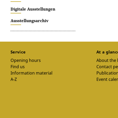
Digitale Ausstellungen
Ausstellungsarchiv
Service
At a glan
Opening hours
About the 
Find us
Contact p
Information material
Publicatio
A-Z
Event cale