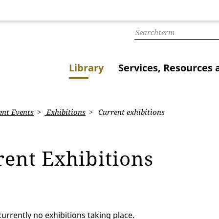
Library
Services, Resources 
nt Events
Exhibitions
Current exhibitions
rent Exhibitions
urrently no exhibitions taking place.