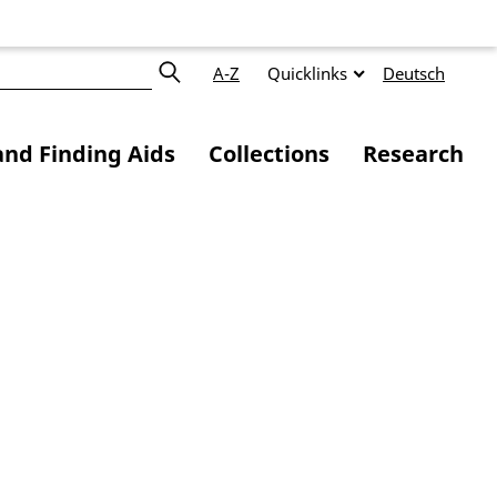
A-Z
Quicklinks
Deutsch
and Finding Aids
Collections
Research