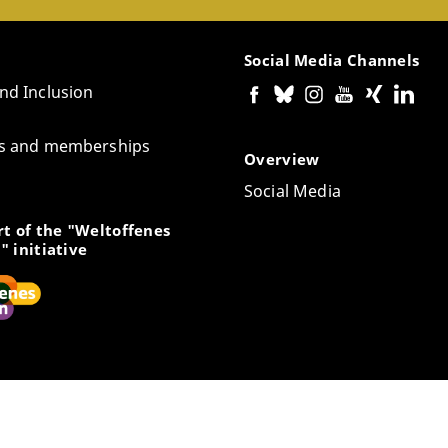
Social Media Channels
and Inclusion
tes and memberships
Overview
Social Media
t of the "Weltoffenes
" initiative