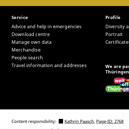
Service
Profile
Advice and help in emergencies
Diversity 
Download centre
Portrait
Manage own data
Certifica
Merchandise
People search
Travel information and addresses
We are par
Thüringen
Content responsibility:
Kathrin Paasch
,
Page-ID: 2768