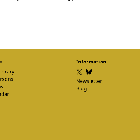
ce
Information
library
ersons
Newsletter
ns
Blog
ndar