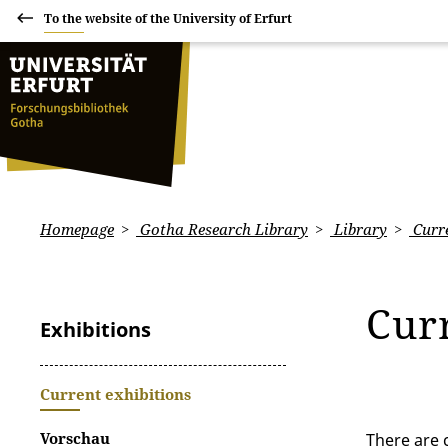
To the website of the University of Erfurt
Homepage
Gotha Research Library
Library
Curre
Cur
Exhibitions
Current exhibitions
Vorschau
There are c