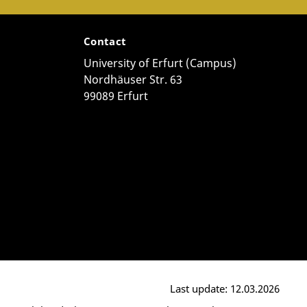
Contact
University of Erfurt (Campus)
Nordhäuser Str. 63
99089 Erfurt
Last update: 12.03.2026