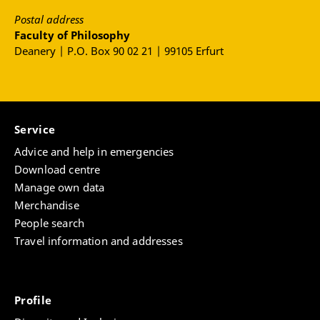
Postal address
Faculty of Philosophy
Deanery | P.O. Box 90 02 21 | 99105 Erfurt
Service
Advice and help in emergencies
Download centre
Manage own data
Merchandise
People search
Travel information and addresses
Profile