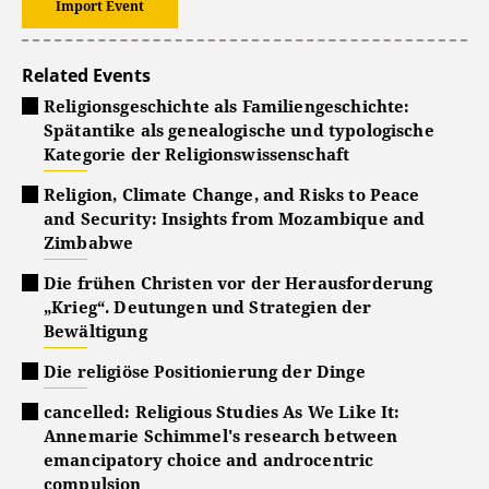
Import Event
Related Events
Religionsgeschichte als Familiengeschichte:
Spätantike als genealogische und typologische
Kategorie der Religionswissenschaft
Religion, Climate Change, and Risks to Peace
and Security: Insights from Mozambique and
Zimbabwe
Die frühen Christen vor der Herausforderung
„Krieg“. Deutungen und Strategien der
Bewältigung
Die religiöse Positionierung der Dinge
cancelled: Religious Studies As We Like It:
Annemarie Schimmel's research between
emancipatory choice and androcentric
compulsion