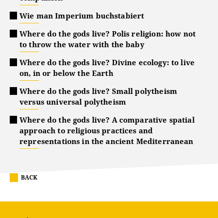
Wie man Imperium buchstabiert
Where do the gods live? Polis religion: how not
to throw the water with the baby
Where do the gods live? Divine ecology: to live
on, in or below the Earth
Where do the gods live? Small polytheism
versus universal polytheism
Where do the gods live? A comparative spatial
approach to religious practices and
representations in the ancient Mediterranean
BACK