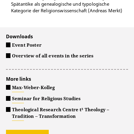
Spätantike als genealogische und typologische
Kategorie der Religionswissenschaft (Andreas Merkt)
Downloads
Event Poster
Overview of all events in the series
More links
Max-Weber-Kolleg
Seminar for Religious Studies
Theological Research Centre t³ Theology –
Tradition – Transformation