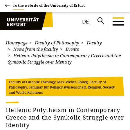
To the website of the University of Erfurt
DE
Homepage
Faculty of Philosophy
Faculty
News from the faculty
Events
Hellenic Polytheism in Contemporary Greece and the
Symbolic Struggle over Identity
Faculty of Catholic Theology, Max-Weber-Kolleg, Faculty of
Philosophy, Seminar für Religionswissenschaft, Religion, Society,
and World Relations
Hellenic Polytheism in Contemporary
Greece and the Symbolic Struggle over
Identity