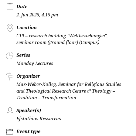
Date
2. Jun 2025, 4.15 pm
Location
C19 – research building "Weltbeziehungen",
seminar room (ground floor) (Campus)
Series
Monday Lectures
Organizer
Max-Weber-Kolleg, Seminar for Religious Studies
and Theological Research Centre t³ Theology –
Tradition – Transformation
Speaker(s)
Efstathios Kessareas
Event type