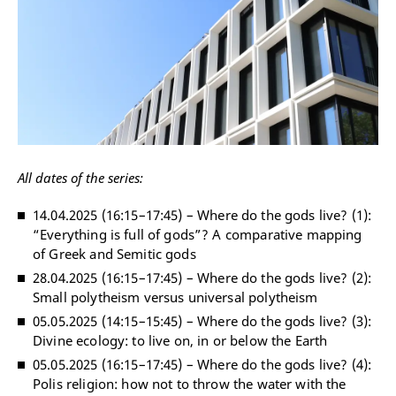
All dates of the series:
14.04.2025 (16:15
–
17:45)
–
Where do the gods live? (1):
“Everything is full of gods”? A comparative mapping
of Greek and Semitic gods
28.04.2025 (16:15
–
17:45)
–
Where do the gods live? (2):
Small polytheism versus universal polytheism
05.05.2025 (14:15
–
15:45)
–
Where do the gods live? (3):
Divine ecology: to live on, in or below the Earth
05.05.2025 (16:15
–
17:45)
–
Where do the gods live? (4):
Polis religion: how not to throw the water with the