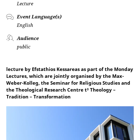
Lecture
Event Language(s)
English
Audience
public
lecture by Efstathios Kessareas as part of the Monday
Lectures, which are jointly organised by the Max-
Weber-Kolleg, the Seminar for Religious Studies and
the Theological Research Centre t³ Theology –
Tradition – Transformation