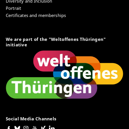
Diversity and Inclusion
Portrait
Certificates and memberships
We are part of the "Weltoffenes Thüringen"
initiative
Social Media Channels