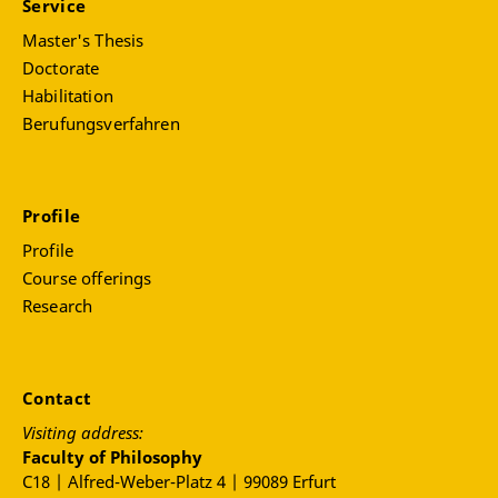
Service
Master's Thesis
Doctorate
Habilitation
Berufungsverfahren
Profile
Profile
Course offerings
Research
Contact
Visiting address:
Faculty of Philosophy
C18 | Alfred-Weber-Platz 4 | 99089 Erfurt