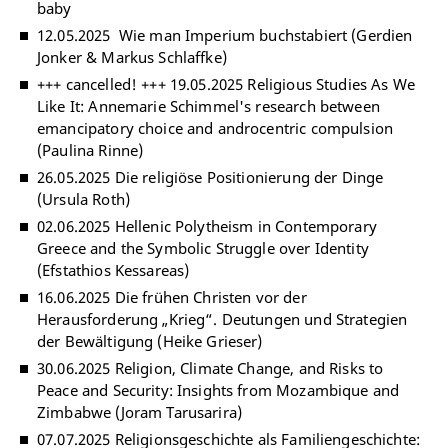
baby
12.05.2025 Wie man Imperium buchstabiert (Gerdien
Jonker & Markus Schlaffke)
+++ cancelled! +++ 19.05.2025 Religious Studies As We
Like It: Annemarie Schimmel's research between
emancipatory choice and androcentric compulsion
(Paulina Rinne)
26.05.2025 Die religiöse Positionierung der Dinge
(Ursula Roth)
02.06.2025 Hellenic Polytheism in Contemporary
Greece and the Symbolic Struggle over Identity
(Efstathios Kessareas)
16.06.2025 Die frühen Christen vor der
Herausforderung „Krieg“. Deutungen und Strategien
der Bewältigung (Heike Grieser)
30.06.2025 Religion, Climate Change, and Risks to
Peace and Security: Insights from Mozambique and
Zimbabwe (Joram Tarusarira)
07.07.2025 Religionsgeschichte als Familiengeschichte: