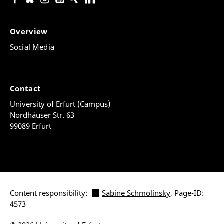
Overview
Social Media
Contact
University of Erfurt (Campus)
Nordhäuser Str. 63
99089 Erfurt
Content responsibility:
Sabine Schmolinsky
, Page-ID:
4573