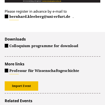
Please register in advance by e-mail to
bernhard.kleeberg@uni-erfurt.de
.
Downloads
Colloquium programme for download
More links
Professur für Wissenschaftsgeschichte
Import Event
Related Events