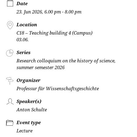
Date
23. Jun 2026, 6.00 pm - 8.00 pm
Location
C18 – Teaching building 4 (Campus)
03.06.
Series
Research colloquium on the history of science,
summer semester 2026
Organizer
Professur für Wissenschaftsgeschichte
Speaker(s)
Anton Schulte
Event type
Lecture