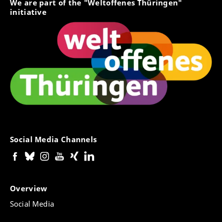
We are part of the "Weltoffenes Thüringen"
initiative
Social Media Channels
Overview
Social Media