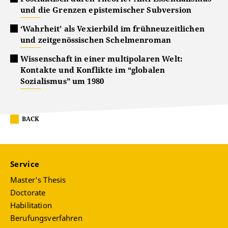
und die Grenzen epistemischer Subversion
‘Wahrheit’ als Vexierbild im frühneuzeitlichen
und zeitgenössischen Schelmenroman
Wissenschaft in einer multipolaren Welt:
Kontakte und Konflikte im “globalen
Sozialismus” um 1980
BACK
Service
Master's Thesis
Doctorate
Habilitation
Berufungsverfahren