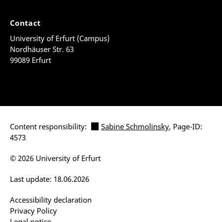
Contact
University of Erfurt (Campus)
Nordhäuser Str. 63
99089 Erfurt
Content responsibility:
Sabine Schmolinsky
, Page-ID:
4573
© 2026 University of Erfurt
Last update: 18.06.2026
Accessibility declaration
Privacy Policy
Legal notice