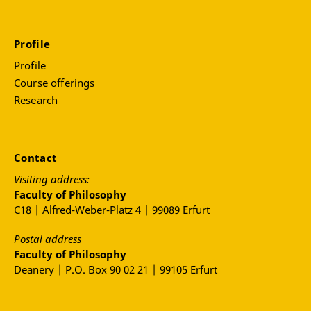
Profile
Profile
Course offerings
Research
Contact
Visiting address:
Faculty of Philosophy
C18 | Alfred-Weber-Platz 4 | 99089 Erfurt
Postal address
Faculty of Philosophy
Deanery | P.O. Box 90 02 21 | 99105 Erfurt