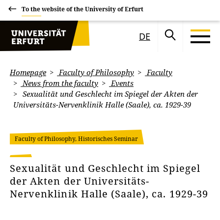
To the website of the University of Erfurt
DE
Homepage
Faculty of Philosophy
Faculty
News from the faculty
Events
Sexualität und Geschlecht im Spiegel der Akten der
Universitäts-Nervenklinik Halle (Saale), ca. 1929-39
Faculty of Philosophy, Historisches Seminar
Sexualität und Geschlecht im Spiegel
der Akten der Universitäts-
Nervenklinik Halle (Saale), ca. 1929-39