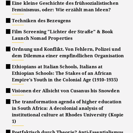
Eine kleine Geschichte des frühsozialistischen
Feminismus, oder: Wie erzählt man Ideen?
Techniken des Bezeugens
Film Screening "Lichter der Straße" & Book
Launch Nomad Properties
Ordnung und Konflikt. Von Fehlern, Polizei und
dem Dilemma einer empfindlichen Organisation
Ethiopians at Italian Schools, Italians at
Ethiopian Schools: The Stakes of an African
Empire's Youth in the Colonial Age (1910–1935)
Visionen der Allsicht von Cusanus bis Snowden
The transformation agenda of higher education
in South Africa: A decolonial analysis of
institutional culture at Rhodes University (Kopie
1)
Postfaktisch durch Theorie? Anti-Essentialismus