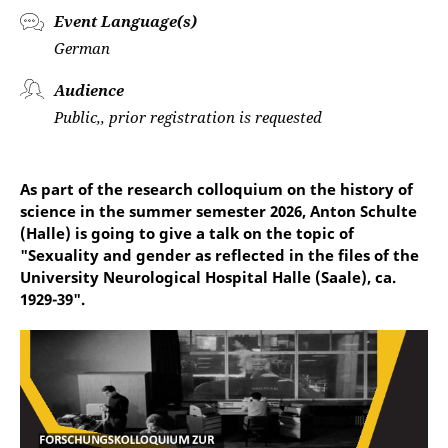
Event Language(s)
German
Audience
Public,, prior registration is requested
As part of the research colloquium on the history of
science in the summer semester 2026, Anton Schulte
(Halle) is going to give a talk on the topic of
"Sexuality and gender as reflected in the files of the
University Neurological Hospital Halle (Saale), ca.
1929-39".