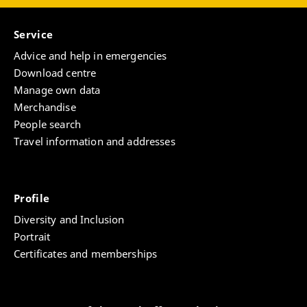
Service
Advice and help in emergencies
Download centre
Manage own data
Merchandise
People search
Travel information and addresses
Profile
Diversity and Inclusion
Portrait
Certificates and memberships