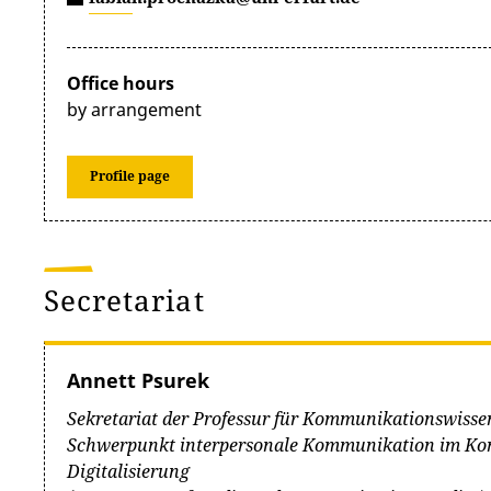
Office hours
by arrangement
Profile page
Secretariat
Annett Psurek
Sekretariat der Professur für Kommunikationswisse
Schwerpunkt interpersonale Kommunikation im Kon
Digitalisierung