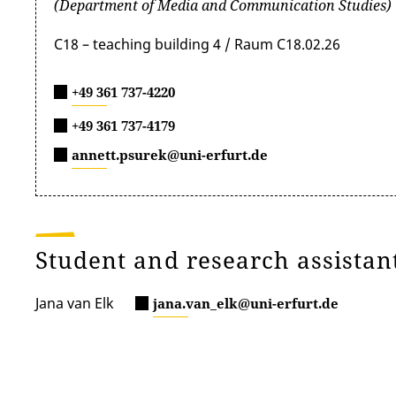
(Department of Media and Communication Studies)
C18 – teaching building 4 / Raum C18.02.26
+49 361 737-4220
+49 361 737-4179
annett.psurek@uni-erfurt.de
Student and research assistan
Jana van Elk
jana.van_elk@uni-erfurt.de