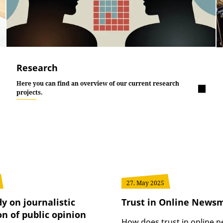
Research
Here you can find an overview of our current research
projects.
27. May 2025
y on journalistic
Trust in Online News
n of public opinion
How does trust in online 