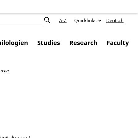
A-Z
Quicklinks
Deutsch
ilologien
Studies
Research
Faculty
uren
gitalization!