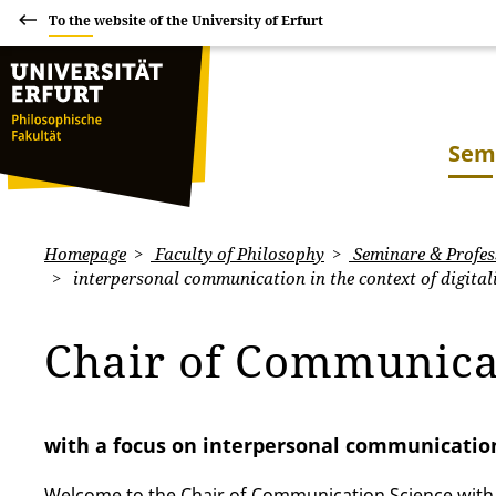
To the website of the University of Erfurt
Sem
Homepage
Faculty of Philosophy
Seminare & Profes
interpersonal communication in the context of digital
Chair of Communica
with a focus on interpersonal communication 
Welcome to the Chair of Communication Science with a