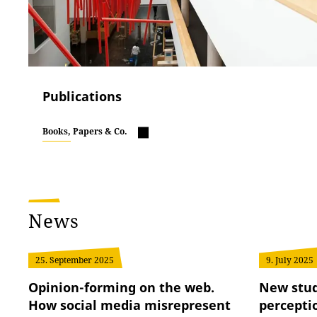
Publications
Books, Papers & Co.
News
25. September 2025
9. July 2025
Opinion-forming on the web.
New stud
How social media misrepresent
perceptio