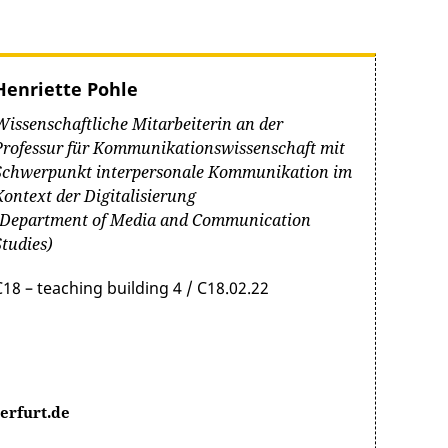
Henriette Pohle
Wissenschaftliche Mitarbeiterin an der
Professur für Kommunikationswissenschaft mit
Schwerpunkt interpersonale Kommunikation im
Kontext der Digitalisierung
(Department of Media and Communication
Studies)
C18 – teaching building 4 / C18.02.22
erfurt.de