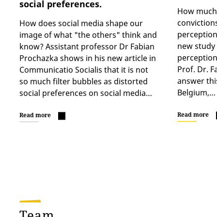
social preferences.
How much d
conviction
How does social media shape our
perception
image of what "the others" think and
new study “
know? Assistant professor Dr Fabian
perceptions
Prochazka shows in his new article in
Prof. Dr. F
Communicatio Socialis that it is not
answer thi
so much filter bubbles as distorted
Belgium,…
social preferences on social media…
Read more
Read more
Team