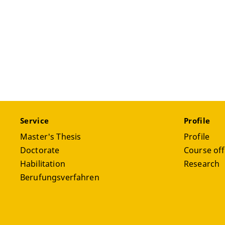
Service
Profile
Master's Thesis
Profile
Doctorate
Course off
Habilitation
Research
Berufungsverfahren