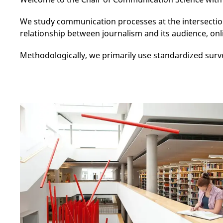
We study communication processes at the intersectio
relationship between journalism and its audience, onli
Methodologically, we primarily use standardized surv