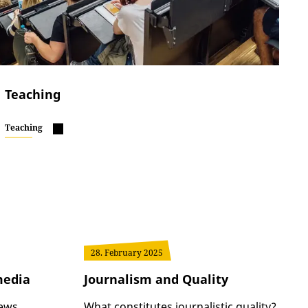
Teaching
Teaching
28. February 2025
media
Journalism and Quality
news
What constitutes journalistic quality?