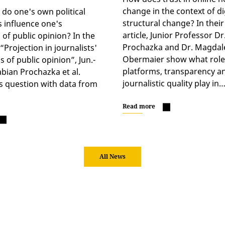
change in the context of di
o one's own political
structural change? In the
s influence one's
article, Junior Professor Dr
 of public opinion? In the
Prochazka and Dr. Magdal
Projection in journalists'
Obermaier show what role
 of public opinion”, Jun.-
platforms, transparency a
abian Prochazka et al.
journalistic quality play in
s question with data from
Read more
All News