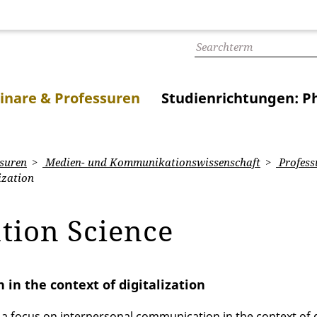
inare & Professuren
Studienrichtungen: Ph
suren
Medien- und Kommunikationswissenschaft
Profess
ization
tion Science
in the context of digitalization
 focus on interpersonal communication in the context of di