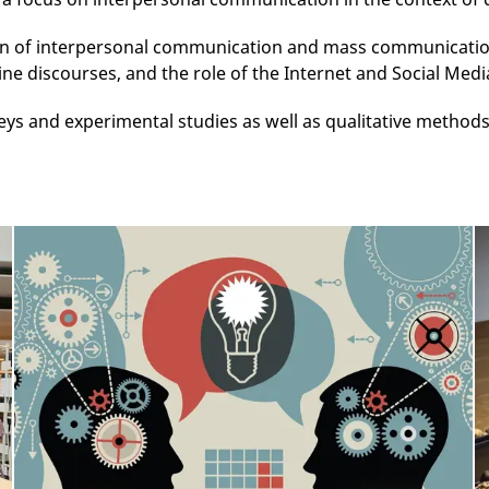
n of interpersonal communication and mass communication.
ne discourses, and the role of the Internet and Social Media
eys and experimental studies as well as qualitative method