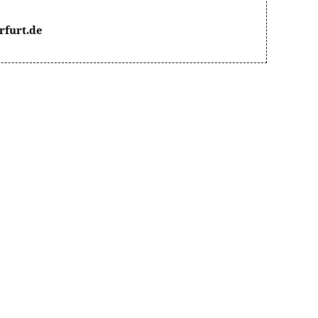
rfurt.de