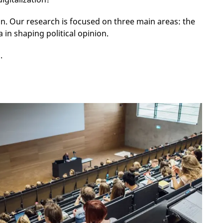
 Our research is focused on three main areas: the
 in shaping political opinion.
s.