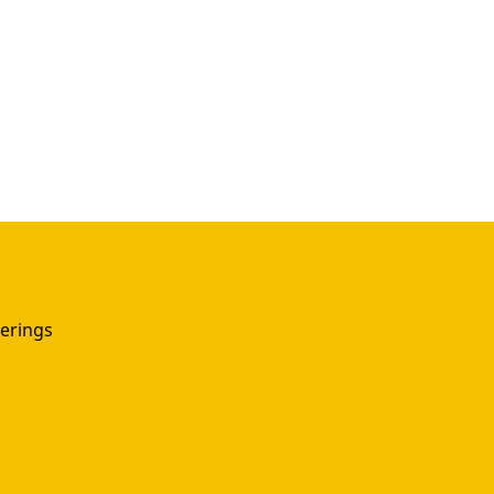
erings