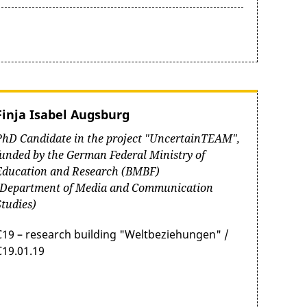
Finja Isabel Augsburg
PhD Candidate in the project "UncertainTEAM",
funded by the German Federal Ministry of
Education and Research (BMBF)
(Department of Media and Communication
Studies)
C19 – research building "Weltbeziehungen" /
C19.01.19