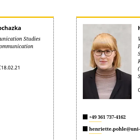
rochazka
unication Studies
Communication
C18.02.21
+49 361 737-4162
henriette.pohle@uni-