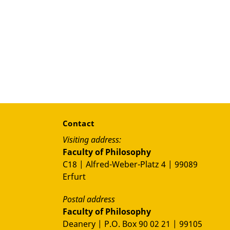
Contact
Visiting address:
Faculty of Philosophy
C18 | Alfred-Weber-Platz 4 | 99089
Erfurt
Postal address
Faculty of Philosophy
Deanery | P.O. Box 90 02 21 | 99105