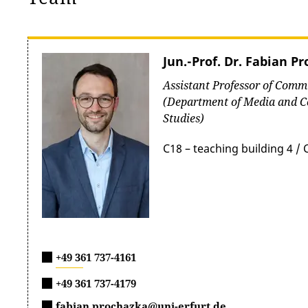
Jun.-Prof. Dr. Fabian P
Assistant Professor of Comm
(Department of Media and 
Studies)
C18 – teaching building 4 / 
+49 361 737-4161
+49 361 737-4179
fabian.prochazka@uni-erfurt.de