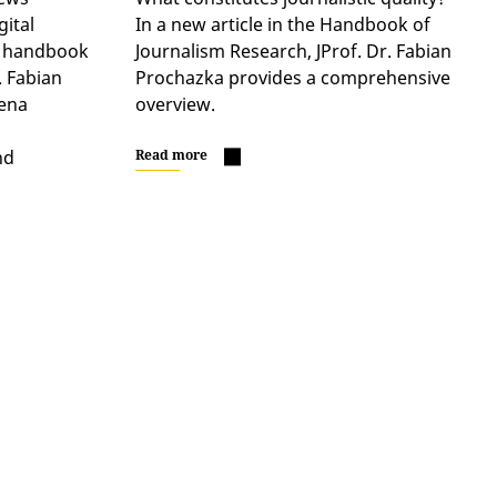
gital
In a new article in the Handbook of
ir handbook
Journalism Research, JProf. Dr. Fabian
. Fabian
Prochazka provides a comprehensive
ena
overview.
nd
Read more
…