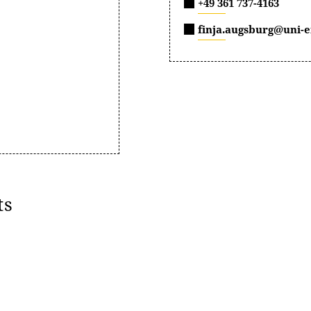
+49 361 737-4163
finja.augsburg@uni-e
ts