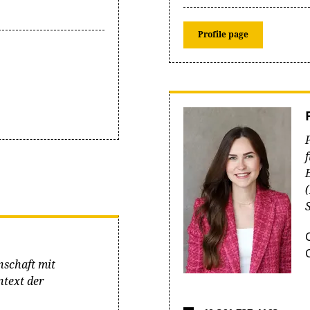
Profile page
nschaft mit
text der