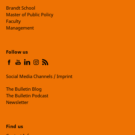
Brandt School
Master of Public Policy
Faculty
Management
Follow us
Social Media Channels / Imprint
The Bulletin Blog
The Bulletin Podcast
Newsletter
Find us