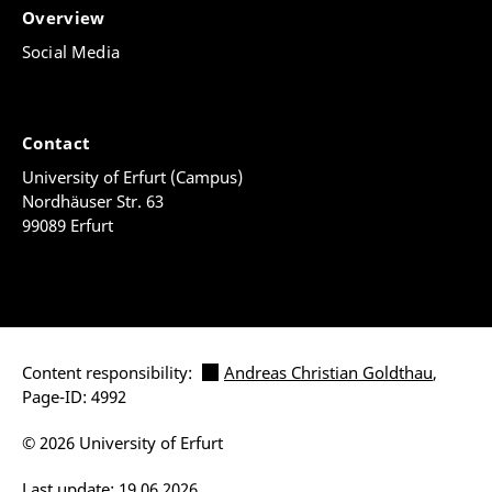
Overview
Social Media
Contact
University of Erfurt (Campus)
Nordhäuser Str. 63
99089 Erfurt
Content responsibility:
Andreas Christian Goldthau
,
Page-ID: 4992
© 2026 University of Erfurt
Last update: 19.06.2026