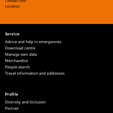
Contact Info
Location
Service
Advice and help in emergencies
Download centre
Manage own data
Merchandise
People search
Travel information and addresses
Profile
Diversity and Inclusion
Portrait