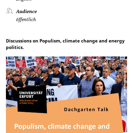
Audience
öffentlich
Discussions on Populism, climate change and energy
politics.