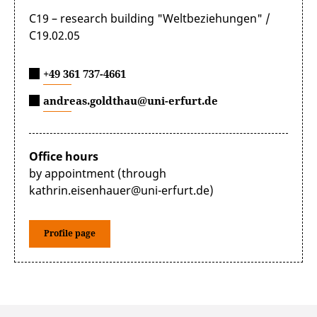
C19 – research building "Weltbeziehungen" /
C19.02.05
+49 361 737-4661
andreas.goldthau@uni-erfurt.de
Office hours
by appointment (through
kathrin.eisenhauer@uni-erfurt.de)
Profile page