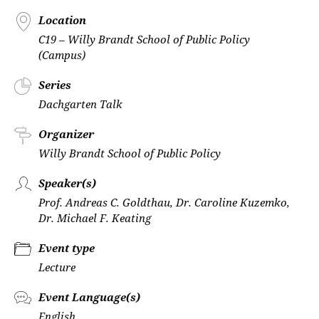
Location
C19 – Willy Brandt School of Public Policy
(Campus)
Series
Dachgarten Talk
Organizer
Willy Brandt School of Public Policy
Speaker(s)
Prof. Andreas C. Goldthau, Dr. Caroline Kuzemko,
Dr. Michael F. Keating
Event type
Lecture
Event Language(s)
English