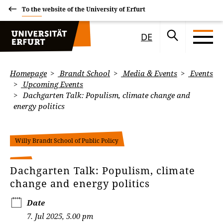
To the website of the University of Erfurt
DE
Homepage
Brandt School
Media & Events
Events
Upcoming Events
Dachgarten Talk: Populism, climate change and
energy politics
Willy Brandt School of Public Policy
Dachgarten Talk: Populism, climate
change and energy politics
Date
7. Jul 2025, 5.00 pm