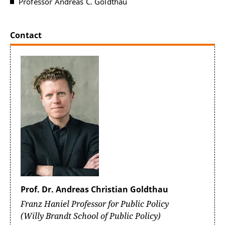
Professor Andreas C. Goldthau
Contact
Prof. Dr. Andreas Christian Goldthau
Franz Haniel Professor for Public Policy
(Willy Brandt School of Public Policy)