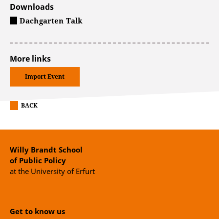
Downloads
Dachgarten Talk
More links
Import Event
BACK
Willy Brandt School
of Public Policy
at the University of Erfurt
Get to know us