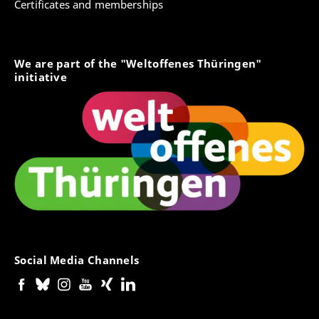
Certificates and memberships
We are part of the "Weltoffenes Thüringen"
initiative
Social Media Channels