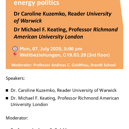
Speakers:
Dr. Caroline Kuzemko, Reader University of Warwick
Dr. Michael F. Keating, Professor Richmond American
University London
Moderator: