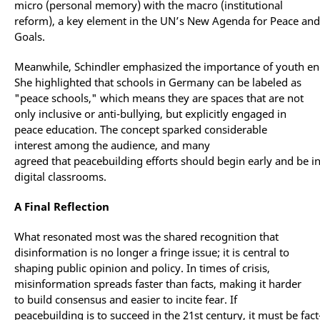
micro (personal memory) with the macro (institutional
reform), a key element in the UN’s New Agenda for Peace an
Goals.
Meanwhile, Schindler emphasized the importance of youth eng
She highlighted that schools in Germany can be labeled as
"peace schools," which means they are spaces that are not
only inclusive or anti-bullying, but explicitly engaged in
peace education. The concept sparked considerable
interest among the audience, and many
agreed that peacebuilding efforts should begin early and be i
digital classrooms.
A Final Reflection
What resonated most was the shared recognition that
disinformation is no longer a fringe issue; it is central to
shaping public opinion and policy. In times of crisis,
misinformation spreads faster than facts, making it harder
to build consensus and easier to incite fear. If
peacebuilding is to succeed in the 21st century, it must be fact