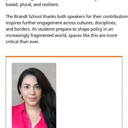
based, plural, and resilient.
The Brandt School thanks both speakers for their contribution
inspires further engagement across cultures, disciplines,
and borders. As students prepare to shape policy in an
increasingly fragmented world, spaces like this are more
critical than ever.