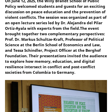
On June 12, 2025, the Willy Brandt School of Public
Policy welcomed students and guests for an exciting
discussion on peace education and the prevention of
violent conflicts. The session was organized as part of
an open lecture series led by Dr. Alejandra del Pilar
Ortiz-Ayala with experts from the field.The event
brought together two complementary perspectives:
Prof. Dr. Markus Schultze-Kraft, Professor of Political
Science at the Berlin School of Economics and Law,
and Tessa Schindler, Project Officer at the Berghof
Foundation. Their presentations invited the audience
to explore how memory, education, and digital
resilience intersect in conflict and post-conflict
societies from Colombia to Germany.