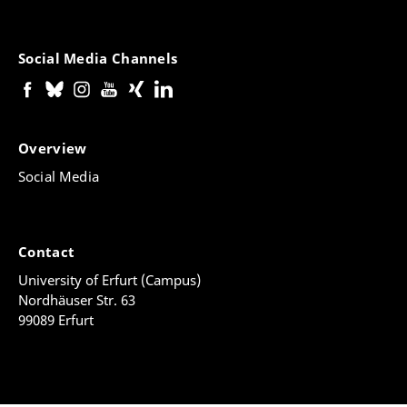
Social Media Channels
Overview
Social Media
Contact
University of Erfurt (Campus)
Nordhäuser Str. 63
99089 Erfurt