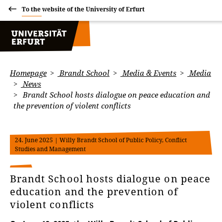
To the website of the University of Erfurt
Homepage
Brandt School
Media & Events
Media
News
Brandt School hosts dialogue on peace education and
the prevention of violent conflicts
24. June 2025
| Willy Brandt School of Public Policy, Conflict
Studies and Management
Brandt School hosts dialogue on peace
education and the prevention of
violent conflicts