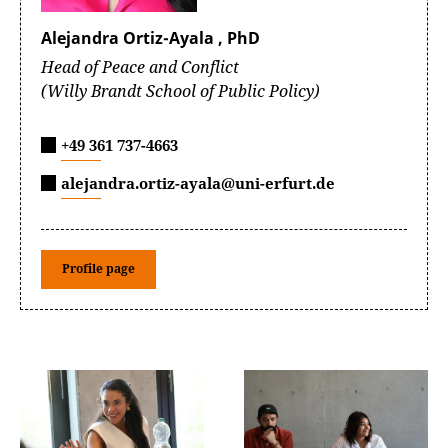
Alejandra Ortiz-Ayala , PhD
Head of Peace and Conflict
(Willy Brandt School of Public Policy)
+49 361 737-4663
alejandra.ortiz-ayala@uni-erfurt.de
Profile page