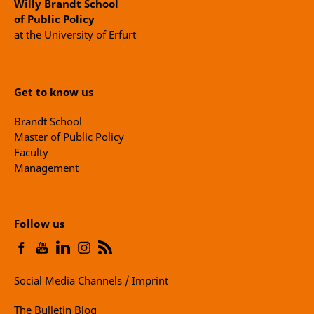
Willy Brandt School
of Public Policy
at the University of Erfurt
Get to know us
Brandt School
Master of Public Policy
Faculty
Management
Follow us
Social Media Channels / Imprint
The Bulletin Blog