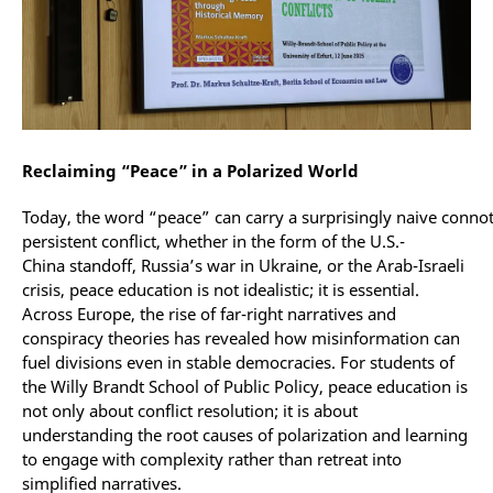
Reclaiming “Peace” in a Polarized World
Today, the word “peace” can carry a surprisingly naive connot
persistent conflict, whether in the form of the U.S.-
China standoff, Russia’s war in Ukraine, or the Arab-Israeli
crisis, peace education is not idealistic; it is essential.
Across Europe, the rise of far-right narratives and
conspiracy theories has revealed how misinformation can
fuel divisions even in stable democracies. For students of
the Willy Brandt School of Public Policy, peace education is
not only about conflict resolution; it is about
understanding the root causes of polarization and learning
to engage with complexity rather than retreat into
simplified narratives.