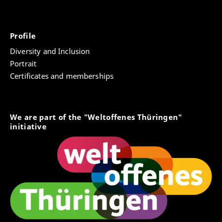
Profile
Diversity and Inclusion
Portrait
Certificates and memberships
We are part of the "Weltoffenes Thüringen"
initiative