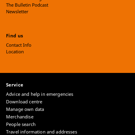
The Bulletin Podcast
Newsletter
Find us
Contact Info
Location
Service
Advice and help in emergencies
Download centre
Manage own data
Merchandise
People search
Travel information and addresses