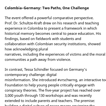
Colombia–Germany: Two Paths, One Challenge
The event offered a powerful comparative perspective.
Prof. Dr. Schultze-Kraft drew on his research and teaching
experience in Colombia to present a framework in which
historical memory becomes central to peace education. His
findings, based on fieldwork with students and
collaboration with Colombian security institutions, showed
how acknowledging plural
narratives, including the experiences of victims and the moral
communities a path away from violence.
In contrast, Tessa Schindler focused on Germany’s
contemporary challenge: digital
misinformation. She introduced #vrschwrng, an interactive to
Foundation to help young people critically engage with
conspiracy theories. The five-year project has reached over
3,000 youth through 130 workshops and was recently
extended to include parents and teachers. The premise:
building a digital culture of peace means equipping the