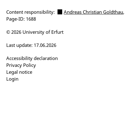
Content responsibility:
Andreas Christian Goldthau
,
Page-ID: 1688
© 2026 University of Erfurt
Last update: 17.06.2026
Accessibility declaration
Privacy Policy
Legal notice
Login