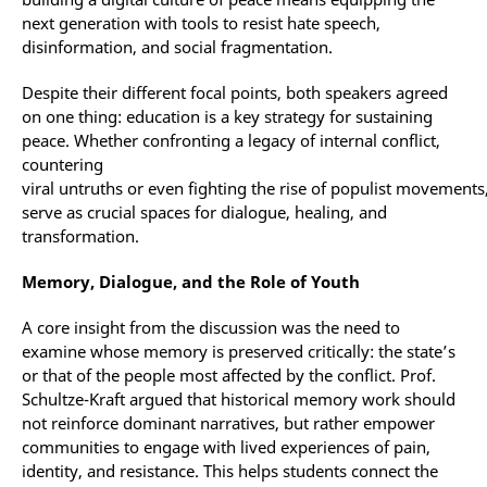
next generation with tools to resist hate speech,
disinformation, and social fragmentation.
Despite their different focal points, both speakers agreed
on one thing: education is a key strategy for sustaining
peace. Whether confronting a legacy of internal conflict,
countering
viral untruths or even fighting the rise of populist movements
serve as crucial spaces for dialogue, healing, and
transformation.
Memory, Dialogue, and the Role of Youth
A core insight from the discussion was the need to
examine whose memory is preserved critically: the state’s
or that of the people most affected by the conflict. Prof.
Schultze-Kraft argued that historical memory work should
not reinforce dominant narratives, but rather empower
communities to engage with lived experiences of pain,
identity, and resistance. This helps students connect the