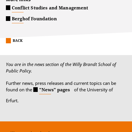
Conflict Studies and Management
Berghof Foundation
BACK
You are in the news section of the Willy Brandt School of
Public Policy.
Further news, press releases and current topics can be
found on the
"News" pages
of the University of
Erfurt.