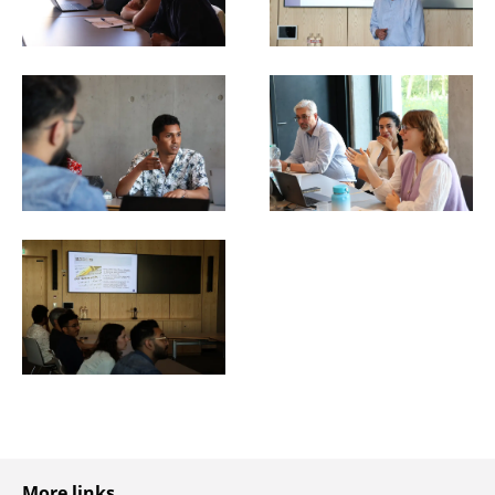
More links