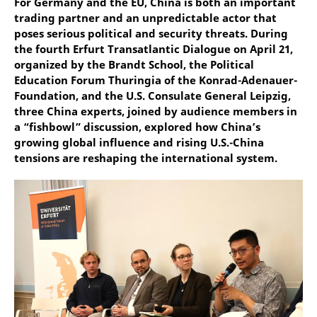
For Germany and the EU, China is both an important
trading partner and an unpredictable actor that
poses serious political and security threats. During
the fourth Erfurt Transatlantic Dialogue on April 21,
organized by the Brandt School, the Political
Education Forum Thuringia of the Konrad-Adenauer-
Foundation, and the U.S. Consulate General Leipzig,
three China experts, joined by audience members in
a “fishbowl” discussion, explored how China’s
growing global influence and rising U.S.-China
tensions are reshaping the international system.