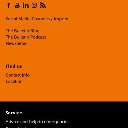
Social Media Channels / Imprint
The Bulletin Blog
The Bulletin Podcast
Newsletter
Find us
Contact Info
Location
Service
Advice and help in emergencies