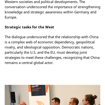
Western societies and political developments. The
conversation underscored the importance of strengthening
knowledge and strategic awareness within Germany and
Europe.
Strategic tasks for the West
The dialogue underscored that the relationship with China
is a complex web of economic dependency, geopolitical
rivalry, and ideological opposition. Democratic nations,
particularly the U.S. and the EU, must develop joint
strategies to meet these challenges, recognizing that China
remains a central global actor.