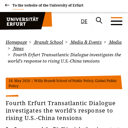
To the website of the University of Erfurt
DE
Homepage
Brandt School
Media & Events
Media
News
Fourth Erfurt Transatlantic Dialogue investigates the
world’s response to rising U.S.-China tensions
18. May 2026
| Willy Brandt School of Public Policy, Global Public
Policy
Fourth Erfurt Transatlantic Dialogue
investigates the world’s response to
rising U.S.-China tensions