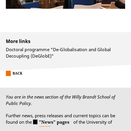
More links
Doctoral programme "De-Globalisation and Global
Decoupling (DeGlobE)"
BACK
You are in the news section of the Willy Brandt School of
Public Policy.
Further news, press releases and current topics can be
found on the
"News" pages
of the University of