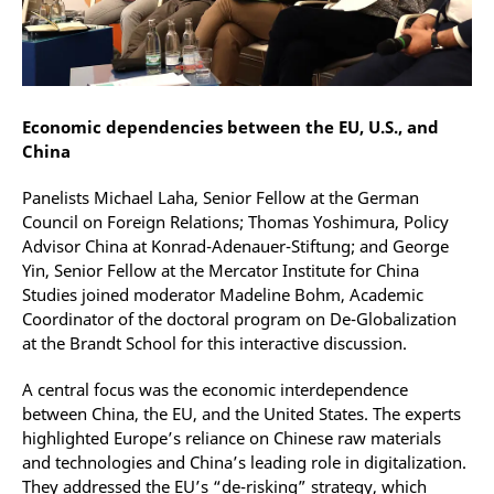
Economic dependencies between the EU, U.S., and
China
Panelists Michael Laha, Senior Fellow at the German
Council on Foreign Relations; Thomas Yoshimura, Policy
Advisor China at Konrad-Adenauer-Stiftung; and George
Yin, Senior Fellow at the Mercator Institute for China
Studies joined moderator Madeline Bohm, Academic
Coordinator of the doctoral program on De-Globalization
at the Brandt School for this interactive discussion.
A central focus was the economic interdependence
between China, the EU, and the United States. The experts
highlighted Europe’s reliance on Chinese raw materials
and technologies and China’s leading role in digitalization.
They addressed the EU’s “de-risking” strategy, which