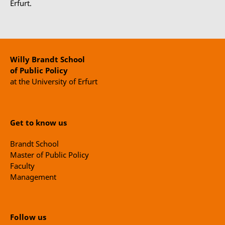
Erfurt.
Willy Brandt School
of Public Policy
at the University of Erfurt
Get to know us
Brandt School
Master of Public Policy
Faculty
Management
Follow us