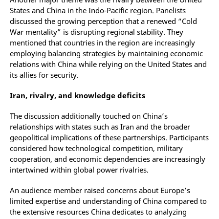
States and China in the Indo-Pacific region. Panelists
discussed the growing perception that a renewed “Cold
War mentality” is disrupting regional stability. They
mentioned that countries in the region are increasingly
employing balancing strategies by maintaining economic
relations with China while relying on the United States and
its allies for security.
Iran, rivalry, and knowledge deficits
The discussion additionally touched on China’s
relationships with states such as Iran and the broader
geopolitical implications of these partnerships. Participants
considered how technological competition, military
cooperation, and economic dependencies are increasingly
intertwined within global power rivalries.
An audience member raised concerns about Europe’s
limited expertise and understanding of China compared to
the extensive resources China dedicates to analyzing