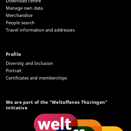
Download centre
Manage own data
Merchandise
People search
Travel information and addresses
Profile
Diversity and Inclusion
Portrait
Certificates and memberships
We are part of the "Weltoffenes Thüringen"
initiative