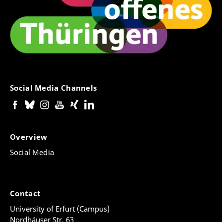
Social Media Channels
Overview
Social Media
Contact
University of Erfurt (Campus)
Nordhäuser Str. 63