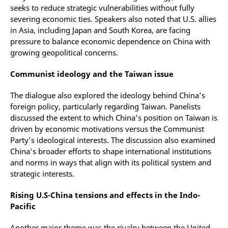
seeks to reduce strategic vulnerabilities without fully
severing economic ties. Speakers also noted that U.S. allies
in Asia, including Japan and South Korea, are facing
pressure to balance economic dependence on China with
growing geopolitical concerns.
Communist ideology and the Taiwan issue
The dialogue also explored the ideology behind China’s
foreign policy, particularly regarding Taiwan. Panelists
discussed the extent to which China’s position on Taiwan is
driven by economic motivations versus the Communist
Party’s ideological interests. The discussion also examined
China’s broader efforts to shape international institutions
and norms in ways that align with its political system and
strategic interests.
Rising U.S-China tensions and effects in the Indo-
Pacific
Another major theme was the rivalry between the United