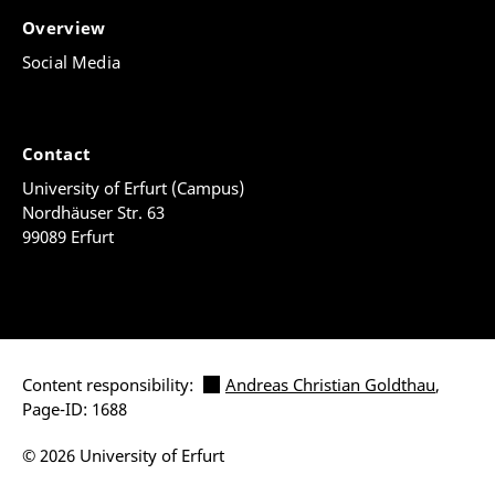
Overview
Social Media
Contact
University of Erfurt (Campus)
Nordhäuser Str. 63
99089 Erfurt
Content responsibility:
Andreas Christian Goldthau
,
Page-ID: 1688
© 2026 University of Erfurt