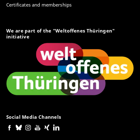
Certificates and memberships
We are part of the "Weltoffenes Thüringen"
initiative
Social Media Channels