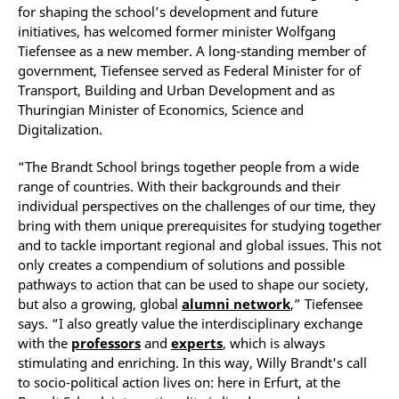
for shaping the school’s development and future
initiatives, has welcomed former minister Wolfgang
Tiefensee as a new member. A long-standing member of
government, Tiefensee served as Federal Minister for of
Transport, Building and Urban Development and as
Thuringian Minister of Economics, Science and
Digitalization.
“The Brandt School brings together people from a wide
range of countries. With their backgrounds and their
individual perspectives on the challenges of our time, they
bring with them unique prerequisites for studying together
and to tackle important regional and global issues. This not
only creates a compendium of solutions and possible
pathways to action that can be used to shape our society,
but also a growing, global
alumni network
,” Tiefensee
says. “I also greatly value the interdisciplinary exchange
with the
professors
and
experts
, which is always
stimulating and enriching. In this way, Willy Brandt's call
to socio-political action lives on: here in Erfurt, at the