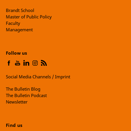
Brandt School
Master of Public Policy
Faculty
Management
Follow us
Social Media Channels / Imprint
The Bulletin Blog
The Bulletin Podcast
Newsletter
Find us