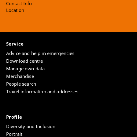
Contact Info
Location
Service
Advice and help in emergencies
Download centre
Manage own data
Merchandise
People search
Travel information and addresses
Profile
Diversity and Inclusion
Portrait