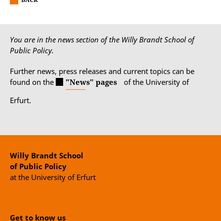
You are in the news section of the Willy Brandt School of
Public Policy.
Further news, press releases and current topics can be
found on the
"News" pages
of the University of
Erfurt.
Willy Brandt School
of Public Policy
at the University of Erfurt
Get to know us