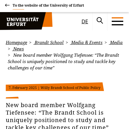
To the website of the University of Erfurt
DE
Homepage
Brandt School
Media & Events
Media
News
New board member Wolfgang Tiefensee: “The Brandt
School is uniquely positioned to study and tackle key
challenges of our time”
7. February 2025
| Willy Brandt School of Public Policy
New board member Wolfgang
Tiefensee: “The Brandt School is
uniquely positioned to study and
tackle key challenges of our time”