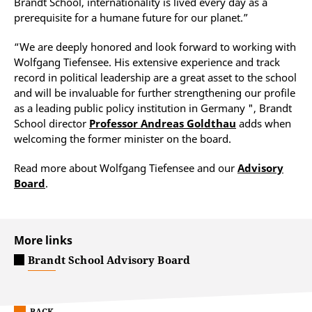
Brandt School, internationality is lived every day as a
prerequisite for a humane future for our planet.”
“We are deeply honored and look forward to working with
Wolfgang Tiefensee. His extensive experience and track
record in political leadership are a great asset to the school
and will be invaluable for further strengthening our profile
as a leading public policy institution in Germany ", Brandt
School director
Professor Andreas Goldthau
adds when
welcoming the former minister on the board.
Read more about Wolfgang Tiefensee and our
Advisory
Board
.
More links
Brandt School Advisory Board
BACK