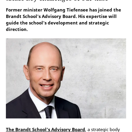
Former minister Wolfgang Tiefensee has joined the
Brandt School's Advisory Board. His expertise will
guide the school’s development and strategic
direction.
The Brandt School’s Advisory Board
, a strategic body