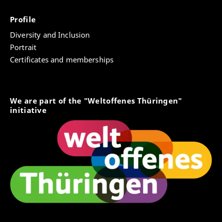
Profile
Diversity and Inclusion
Portrait
Certificates and memberships
We are part of the "Weltoffenes Thüringen"
initiative