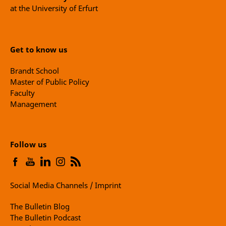
at the University of Erfurt
Get to know us
Brandt School
Master of Public Policy
Faculty
Management
Follow us
Social Media Channels / Imprint
The Bulletin Blog
The Bulletin Podcast