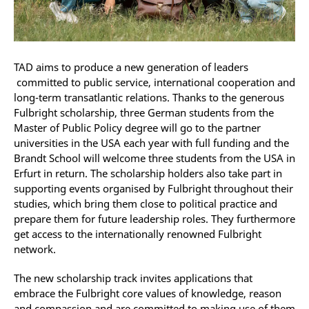
TAD aims to produce a new generation of leaders
committed to public service, international cooperation and
long-term transatlantic relations. Thanks to the generous
Fulbright scholarship, three German students from the
Master of Public Policy degree will go to the partner
universities in the USA each year with full funding and the
Brandt School will welcome three students from the USA in
Erfurt in return. The scholarship holders also take part in
supporting events organised by Fulbright throughout their
studies, which bring them close to political practice and
prepare them for future leadership roles. They furthermore
get access to the internationally renowned Fulbright
network.
The new scholarship track invites applications that
embrace the Fulbright core values of knowledge, reason
and compassion and are committed to making use of them