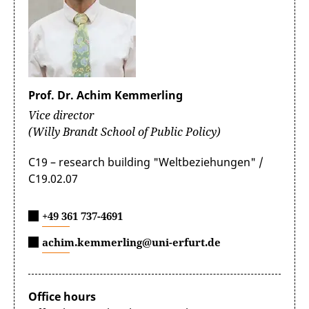
Prof. Dr. Achim Kemmerling
Vice director
(Willy Brandt School of Public Policy)
C19 – research building "Weltbeziehungen" /
C19.02.07
+49 361 737-4691
achim.kemmerling@uni-erfurt.de
Office hours