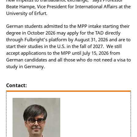
Beate Hampe, Vice President for International Affairs at the
University of Erfurt.
German students admitted to the MPP intake starting their
degree in October 2026 may apply for the TAD directly
through Fulbright’s platform by August 31, 2026 and are to
start their studies in the U.S. in the fall of 2027. We still
accept applications to the MPP until July 15, 2026 from
German candidates and all those who do not need a visa to
study in Germany.
Contact: