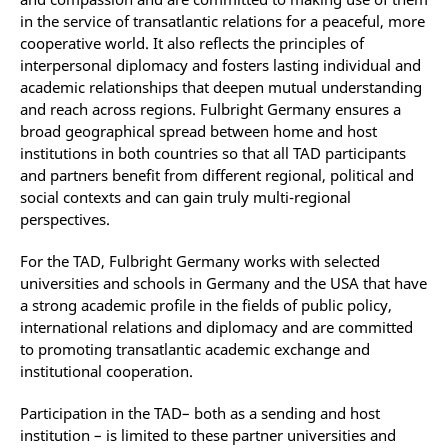
in the service of transatlantic relations for a peaceful, more
cooperative world. It also reflects the principles of
interpersonal diplomacy and fosters lasting individual and
academic relationships that deepen mutual understanding
and reach across regions. Fulbright Germany ensures a
broad geographical spread between home and host
institutions in both countries so that all TAD participants
and partners benefit from different regional, political and
social contexts and can gain truly multi-regional
perspectives.
For the TAD, Fulbright Germany works with selected
universities and schools in Germany and the USA that have
a strong academic profile in the fields of public policy,
international relations and diplomacy and are committed
to promoting transatlantic academic exchange and
institutional cooperation.
Participation in the TAD– both as a sending and host
institution – is limited to these partner universities and