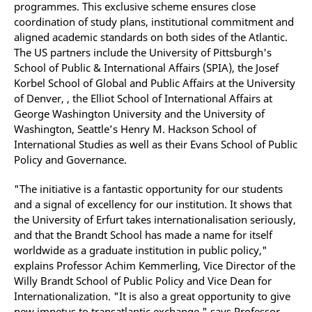
programmes. This exclusive scheme ensures close
coordination of study plans, institutional commitment and
aligned academic standards on both sides of the Atlantic.
The US partners include the University of Pittsburgh's
School of Public & International Affairs (SPIA), the Josef
Korbel School of Global and Public Affairs at the University
of Denver, , the Elliot School of International Affairs at
George Washington University and the University of
Washington, Seattle’s Henry M. Hackson School of
International Studies as well as their Evans School of Public
Policy and Governance.
"The initiative is a fantastic opportunity for our students
and a signal of excellency for our institution. It shows that
the University of Erfurt takes internationalisation seriously,
and that the Brandt School has made a name for itself
worldwide as a graduate institution in public policy,"
explains Professor Achim Kemmerling, Vice Director of the
Willy Brandt School of Public Policy and Vice Dean for
Internationalization. "It is also a great opportunity to give
new impetus to transatlantic exchange," says Professor