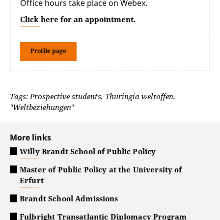
Office hours take place on Webex.
Click here for an appointment.
Profile page
Tags: Prospective students, Thuringia weltoffen,
"Weltbeziehungen"
More links
Willy Brandt School of Public Policy
Master of Public Policy at the University of
Erfurt
Brandt School Admissions
Fulbright Transatlantic Diplomacy Program