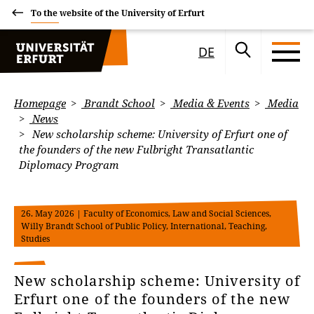
To the website of the University of Erfurt
DE
Homepage
Brandt School
Media & Events
Media
News
New scholarship scheme: University of Erfurt one of
the founders of the new Fulbright Transatlantic
Diplomacy Program
26. May 2026
| Faculty of Economics, Law and Social Sciences,
Willy Brandt School of Public Policy, International, Teaching,
Studies
New scholarship scheme: University of
Erfurt one of the founders of the new