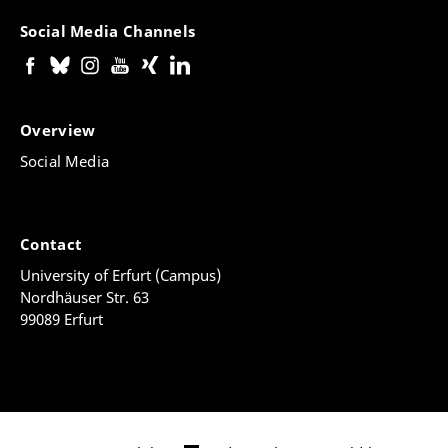
Social Media Channels
Overview
Social Media
Contact
University of Erfurt (Campus)
Nordhäuser Str. 63
99089 Erfurt