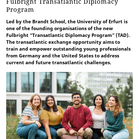
Fulbright Transatlantic Diplomacy
Program
Led by the Brandt School, the University of Erfurt is
one of the founding organisations of the new
Fulbright “Transatlantic Diplomacy Program” (TAD).
The transatlantic exchange opportunity aims to
train and empower outstanding young professionals
from Germany and the United States to address
current and future transatlantic challenges.