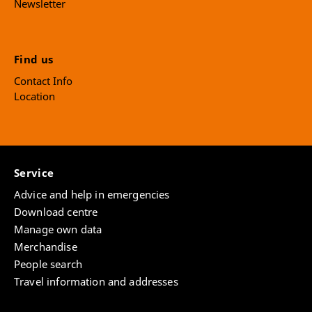
Newsletter
Find us
Contact Info
Location
Service
Advice and help in emergencies
Download centre
Manage own data
Merchandise
People search
Travel information and addresses