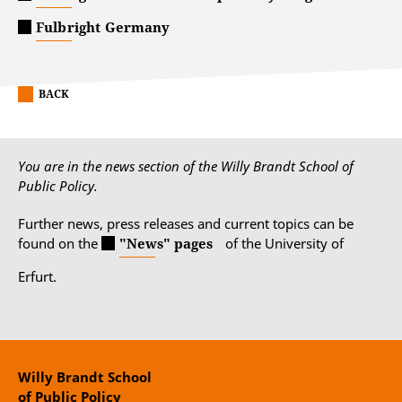
Fulbright Germany
BACK
You are in the news section of the Willy Brandt School of
Public Policy.
Further news, press releases and current topics can be
found on the
"News" pages
of the University of
Erfurt.
Willy Brandt School
of Public Policy