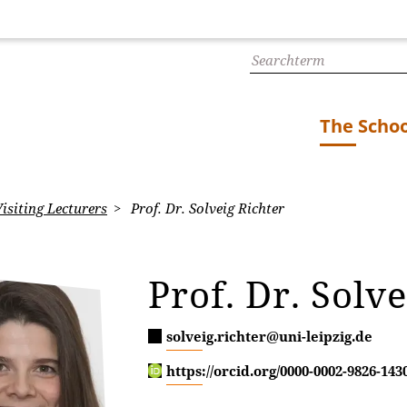
The Schoo
isiting Lecturers
Prof. Dr. Solveig Richter
Prof. Dr. Solv
solveig.richter@uni-leipzig.de
https://orcid.org/0000-0002-9826-143