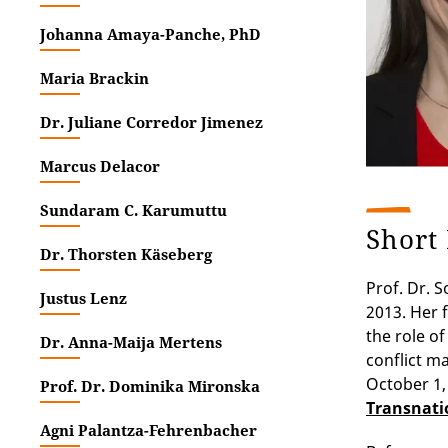
Johanna Amaya-Panche, PhD
Maria Brackin
Dr. Juliane Corredor Jimenez
Marcus Delacor
Sundaram C. Karumuttu
Short
Dr. Thorsten Käseberg
Prof. Dr. 
Justus Lenz
2013. Her 
the role of
Dr. Anna-Maija Mertens
conflict m
October 1, 
Prof. Dr. Dominika Mironska
Transnatio
Agni Palantza-Fehrenbacher