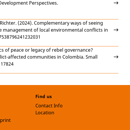
Development Perspectives.
 Richter
. (2024).
Complementary ways of seeing
he management of local environmental conflicts in
/27538796241232031
s of peace or legacy of rebel governance?
ict-affected communities in Colombia
. Small
117824
Find us
Contact Info
Location
print