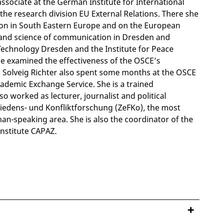
ssociate at the German Institute for International
 the research division EU External Relations. There she
tion in South Eastern Europe and on the European
ory and science of communication in Dresden and
Technology Dresden and the Institute for Peace
he examined the effectiveness of the OSCE’s
. Solveig Richter also spent some months at the OSCE
ademic Exchange Service. She is a trained
so worked as lecturer, journalist and political
 Friedens- und Konfliktforschung (ZeFKo), the most
man-speaking area. She is also the coordinator of the
nstitute CAPAZ.