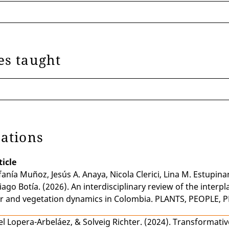
ics of the Peace Process in Colombia
 Missions and Informal Power Networks
es taught
cations
ticle
fanía Muñoz
,
Jesús A. Anaya
,
Nicola Clerici
,
Lina M. Estupina
iago Botía
. (2026).
An interdisciplinary review of the interpl
r and vegetation dynamics in Colombia
. PLANTS, PEOPLE, P
el Lopera-Arbeláez
, &
Solveig Richter
. (2024).
Transformativ