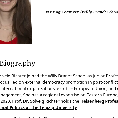
Visiting Lecturer
(Willy Brandt School
 Biography
Solveig Richter joined the Willy Brandt School as Junior Pro
focus lied on external democracy promotion in post-conflict 
 international organizations, esp. the European Union, and o
anagement. She has a regional expertise on Eastern Europe
2020, Prof. Dr. Solveig Richter holds the
Heisenberg Profes
nal Politics at the Leipzig University
.