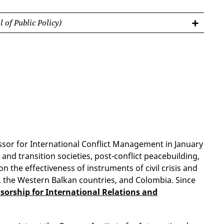
 of Public Policy)
fessor for International Conflict Management in January
and transition societies, post-conflict peacebuilding,
n the effectiveness of instruments of civil crisis and
, the Western Balkan countries, and Colombia. Since
sorship for International Relations and