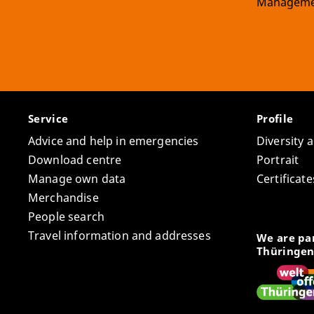
Manageme
Service
Profile
Advice and help in emergencies
Diversity 
Download centre
Portrait
Manage own data
Certifica
Merchandise
People search
Travel information and addresses
We are par
Thüringen