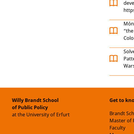
deve
http
Món
“the
Col
Solv
Patt
Wars
Willy Brandt School
Get to kn
of Public Policy
Brandt Sc
at the University of Erfurt
Master of 
Faculty