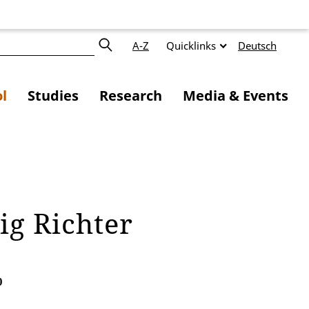
A-Z
Quicklinks
Deutsch
l
Studies
Research
Media & Events
eig Richter
0