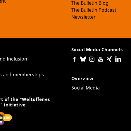
nt
The Bulletin Blog
The Bulletin Podcast
Newsletter
Social Media Channels
and Inclusion
tes and memberships
Overview
Social Media
t of the "Weltoffenes
" initiative