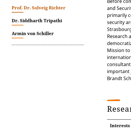
Before com
Prof. Dr. Solveig Richter
and Securit
primarily 
Dr. Siddharth Tripathi
security a
Strasbourg
Armin von Schiller
Research a
democratiz
Mission to
internation
consultant.
important 
Brandt Sch
Resea
Interests