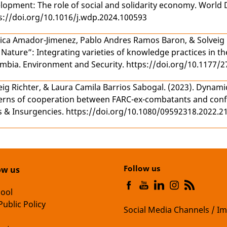
lopment: The role of social and solidarity economy
. World 
s://doi.org/10.1016/j.wdp.2024.100593
ica Amador-Jimenez
,
Pablo Andres Ramos Baron
, &
Solveig
 Nature”: Integrating varieties of knowledge practices in t
ombia
. Environment and Security. https://doi.org/10.1177
eig Richter
, &
Laura Camila Barrios Sabogal
. (2023).
Dynamic
erns of cooperation between FARC-ex-combatants and confl
 & Insurgencies. https://doi.org/10.1080/09592318.2022.2
Follow us
ow us
hool
Public Policy
Social Media Channels / Im