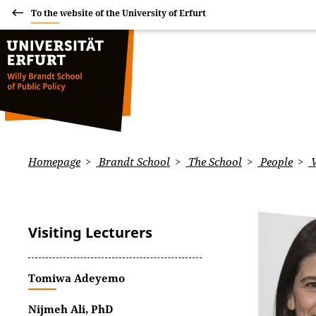
To the website of the University of Erfurt
Homepage
Brandt School
The School
People
V
Visiting Lecturers
Tomiwa Adeyemo
Nijmeh Ali, PhD