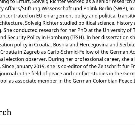
ing to Erfurt, Solveig Richter worked as a senior research a
y Affairs/Stiftung Wissenschaft und Politik Berlin (SWP), in
concentrated on EU enlargement policy and political transi
rchitecture. Solveig Richter studied political science, hist
. She conducted research for her PhD at the University of 
nd Security Policy in Hamburg (IFSH). In her dissertation s
ation policy in Croatia, Bosnia and Hercegovina and Serbia
 Croatia in Zagreb as Carlo-Schmid-Fellow of the German Ac
al election observer. During her professional career, she al
 Since January 2019, she is co-editor of the Zeitschrift für
journal in the field of peace and conflict studies in the Ger
ool as associate member in the German-Colombian Peace I
rch