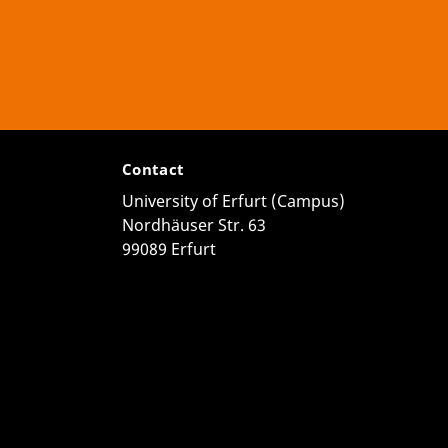
Contact
University of Erfurt (Campus)
Nordhäuser Str. 63
99089 Erfurt