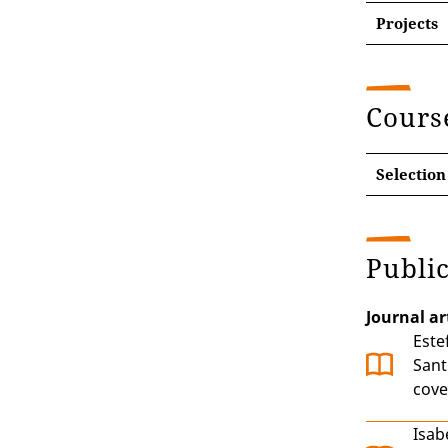
Projects
Dynam
Peace
Cours
Selection
Publi
Journal ar
Este
Sant
cove
Isab