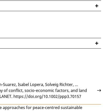
n‐Suarez
,
Isabel Lopera
,
Solveig Richter
, …
ay of conflict, socio‐economic factors, and land
LANET. https://doi.org/10.1002/ppp3.70157
e approaches for peace-centred sustainable