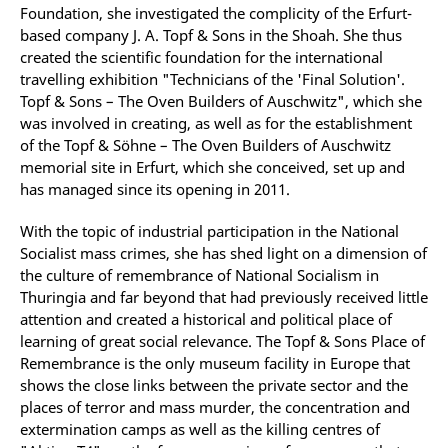
Foundation, she investigated the complicity of the Erfurt-
based company J. A. Topf & Sons in the Shoah. She thus
created the scientific foundation for the international
travelling exhibition "Technicians of the 'Final Solution'.
Topf & Sons – The Oven Builders of Auschwitz", which she
was involved in creating, as well as for the establishment
of the Topf & Söhne – The Oven Builders of Auschwitz
memorial site in Erfurt, which she conceived, set up and
has managed since its opening in 2011.
With the topic of industrial participation in the National
Socialist mass crimes, she has shed light on a dimension of
the culture of remembrance of National Socialism in
Thuringia and far beyond that had previously received little
attention and created a historical and political place of
learning of great social relevance. The Topf & Sons Place of
Remembrance is the only museum facility in Europe that
shows the close links between the private sector and the
places of terror and mass murder, the concentration and
extermination camps as well as the killing centres of