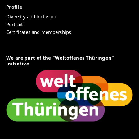
Profile
Diversity and Inclusion
Portrait
Certificates and memberships
We are part of the "Weltoffenes Thüringen"
initiative