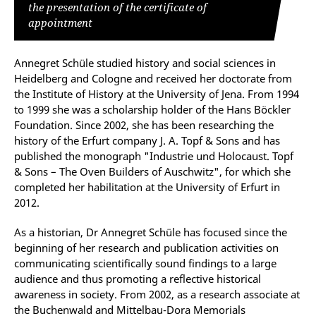
the presentation of the certificate of
appointment
Annegret Schüle studied history and social sciences in
Heidelberg and Cologne and received her doctorate from
the Institute of History at the University of Jena. From 1994
to 1999 she was a scholarship holder of the Hans Böckler
Foundation. Since 2002, she has been researching the
history of the Erfurt company J. A. Topf & Sons and has
published the monograph "Industrie und Holocaust. Topf
& Sons – The Oven Builders of Auschwitz", for which she
completed her habilitation at the University of Erfurt in
2012.
As a historian, Dr Annegret Schüle has focused since the
beginning of her research and publication activities on
communicating scientifically sound findings to a large
audience and thus promoting a reflective historical
awareness in society. From 2002, as a research associate at
the Buchenwald and Mittelbau-Dora Memorials