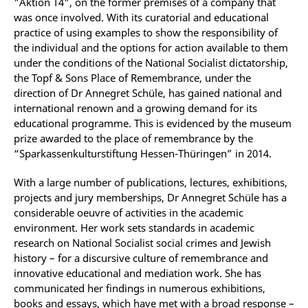
"Aktion T4", on the former premises of a company that
was once involved. With its curatorial and educational
practice of using examples to show the responsibility of
the individual and the options for action available to them
under the conditions of the National Socialist dictatorship,
the Topf & Sons Place of Remembrance, under the
direction of Dr Annegret Schüle, has gained national and
international renown and a growing demand for its
educational programme. This is evidenced by the museum
prize awarded to the place of remembrance by the
“Sparkassenkulturstiftung Hessen-Thüringen” in 2014.
With a large number of publications, lectures, exhibitions,
projects and jury memberships, Dr Annegret Schüle has a
considerable oeuvre of activities in the academic
environment. Her work sets standards in academic
research on National Socialist social crimes and Jewish
history – for a discursive culture of remembrance and
innovative educational and mediation work. She has
communicated her findings in numerous exhibitions,
books and essays, which have met with a broad response –