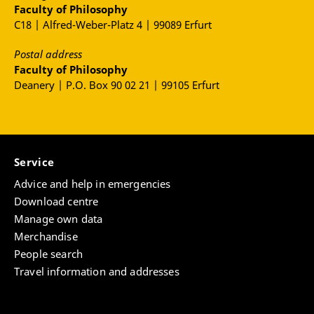
Faculty of Philosophy
C18 | Alfred-Weber-Platz 4 | 99089 Erfurt
Postal address
Faculty of Philosophy
Deanery | P.O. Box 90 02 21 | 99105 Erfurt
Service
Advice and help in emergencies
Download centre
Manage own data
Merchandise
People search
Travel information and addresses