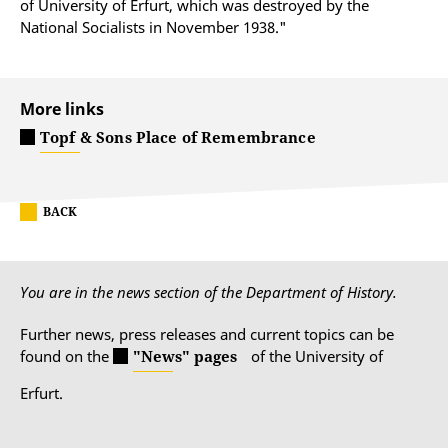
of University of Erfurt, which was destroyed by the
National Socialists in November 1938."
More links
Topf & Sons Place of Remembrance
BACK
You are in the news section of the Department of History.
Further news, press releases and current topics can be
found on the
"News" pages
of the University of
Erfurt.