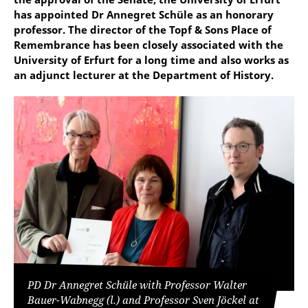
has appointed Dr Annegret Schüle as an honorary
professor. The director of the Topf & Sons Place of
Remembrance has been closely associated with the
University of Erfurt for a long time and also works as
an adjunct lecturer at the Department of History.
PD Dr Annegret Schüle with Professor Walter
Bauer-Wabnegg (l.) and Professor Sven Jöckel at