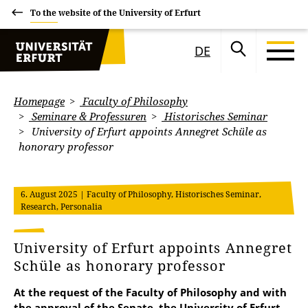
To the website of the University of Erfurt
DE
Homepage
Faculty of Philosophy
Seminare & Professuren
Historisches Seminar
University of Erfurt appoints Annegret Schüle as
honorary professor
6. August 2025
| Faculty of Philosophy, Historisches Seminar,
Research, Personalia
University of Erfurt appoints Annegret
Schüle as honorary professor
At the request of the Faculty of Philosophy and with
the approval of the Senate, the University of Erfurt