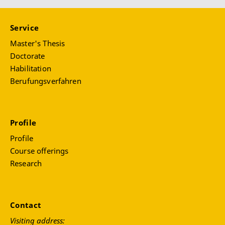
Service
Master's Thesis
Doctorate
Habilitation
Berufungsverfahren
Profile
Profile
Course offerings
Research
Contact
Visiting address: