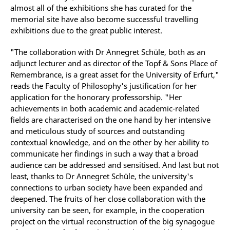
almost all of the exhibitions she has curated for the
memorial site have also become successful travelling
exhibitions due to the great public interest.
"The collaboration with Dr Annegret Schüle, both as an
adjunct lecturer and as director of the Topf & Sons Place of
Remembrance, is a great asset for the University of Erfurt,"
reads the Faculty of Philosophy's justification for her
application for the honorary professorship. "Her
achievements in both academic and academic-related
fields are characterised on the one hand by her intensive
and meticulous study of sources and outstanding
contextual knowledge, and on the other by her ability to
communicate her findings in such a way that a broad
audience can be addressed and sensitised. And last but not
least, thanks to Dr Annegret Schüle, the university's
connections to urban society have been expanded and
deepened. The fruits of her close collaboration with the
university can be seen, for example, in the cooperation
project on the virtual reconstruction of the big synagogue