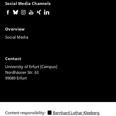
Social Media Channels
Overview
Social Media
Contact
University of Erfurt (Campus)
Nordhäuser Str. 63
99089 Erfurt
Content responsibility:
Bernhard Lothar Kleeberg
,