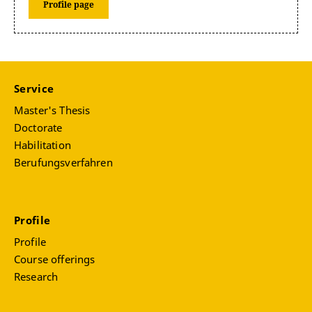
Profile page
Service
Master's Thesis
Doctorate
Habilitation
Berufungsverfahren
Profile
Profile
Course offerings
Research