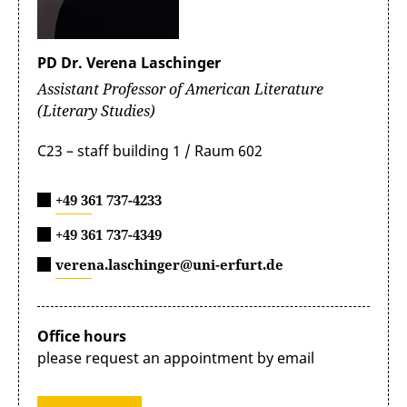
PD Dr. Verena Laschinger
Assistant Professor of American Literature
(Literary Studies)
C23 – staff building 1 / Raum 602
+49 361 737-4233
+49 361 737-4349
verena.laschinger@uni-erfurt.de
Office hours
please request an appointment by email