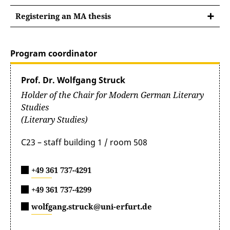
literary studies PO2011
Introductory guide to the MA degree
cultural work and activities
unit
poetics and rhetoric
Registering an MA thesis
programme
journalism
aesthetics
Registering an MA thesis
Study regulations for the master’s degree in
Flyer for the MA degree programme
public relations
motif research
literary studies PO2020
Instructions for registering an MA thesis
publicity
Program coordinator
translation theories
Module Catalogue_PO2011
deconstruction and poststructuralism
Prof. Dr. Wolfgang Struck
feminist literary studies and gender studies
Holder of the Chair for Modern German Literary
Module Catalogue PO2020
media theories and cultural techniques
Studies
postcolonialism and alterity studies
(Literary Studies)
C23 – staff building 1 / room 508
+49 361 737-4291
+49 361 737-4299
wolfgang.struck@uni-erfurt.de