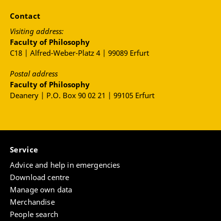
Contact
Visiting address:
Faculty of Philosophy
C18 | Alfred-Weber-Platz 4 | 99089 Erfurt
Postal address
Faculty of Philosophy
Deanery | P.O. Box 90 02 21 | 99105 Erfurt
Service
Advice and help in emergencies
Download centre
Manage own data
Merchandise
People search