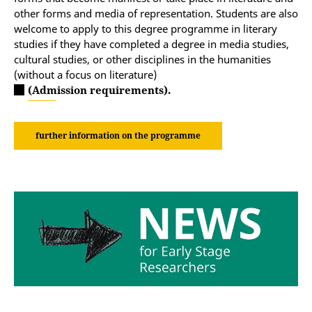
other forms and media of representation. Students are also
welcome to apply to this degree programme in literary
studies if they have completed a degree in media studies,
cultural studies, or other disciplines in the humanities
(without a focus on literature)
(Admission requirements).
further information on the programme