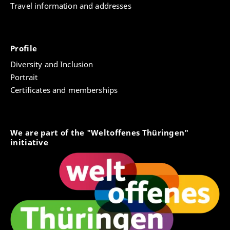
Travel information and addresses
Profile
Diversity and Inclusion
Portrait
Certificates and memberships
We are part of the "Weltoffenes Thüringen"
initiative