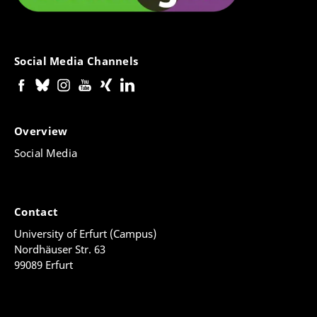
Social Media Channels
Overview
Social Media
Contact
University of Erfurt (Campus)
Nordhäuser Str. 63
99089 Erfurt