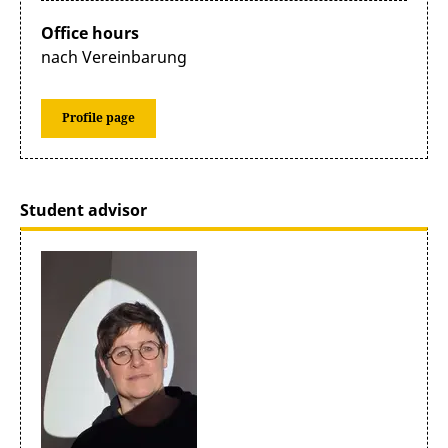
Office hours
nach Vereinbarung
Profile page
Student advisor