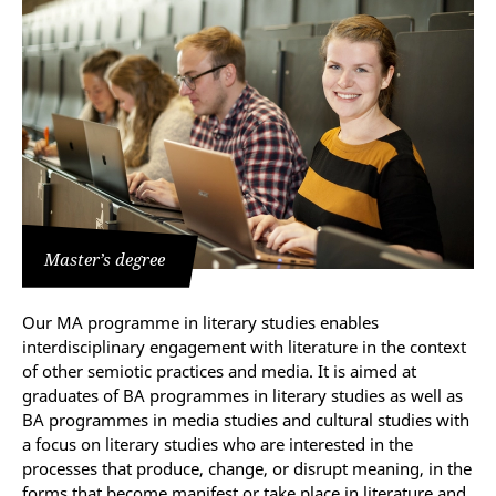
Master’s degree
Our MA programme in literary studies enables
interdisciplinary engagement with literature in the context
of other semiotic practices and media. It is aimed at
graduates of BA programmes in literary studies as well as
BA programmes in media studies and cultural studies with
a focus on literary studies who are interested in the
processes that produce, change, or disrupt meaning, in the
forms that become manifest or take place in literature and