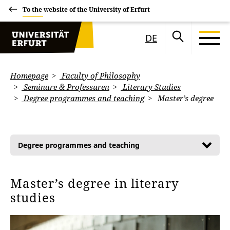
To the website of the University of Erfurt
DE
Homepage
Faculty of Philosophy
Seminare & Professuren
Literary Studies
Degree programmes and teaching
Master’s degree
Degree programmes and teaching
Master’s degree in literary
studies