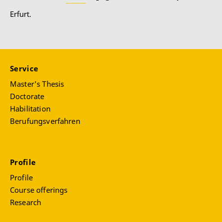
Erfurt.
Service
Master's Thesis
Doctorate
Habilitation
Berufungsverfahren
Profile
Profile
Course offerings
Research