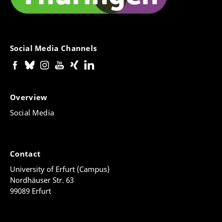
Social Media Channels
Overview
Social Media
Contact
University of Erfurt (Campus)
Nordhäuser Str. 63
99089 Erfurt