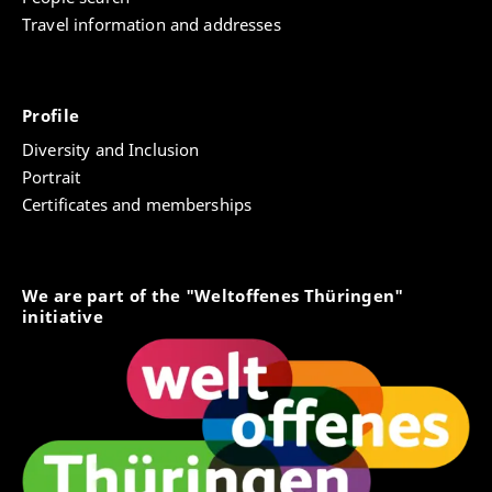
Travel information and addresses
Profile
Diversity and Inclusion
Portrait
Certificates and memberships
We are part of the "Weltoffenes Thüringen"
initiative