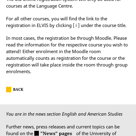
courses at the Language Centre.
For all other courses, you will find the link to the
registration in ELVIS by clicking [ i ] under the course title.
In most cases, the registration be through Moodle. Please
read the information for the respective course you wish to
attend! Either enrolment in the Moodle room
automatically counts as registration for the course or the
registration will take place inside the room through group
enrolments.
BACK
You are in the news section English and American Studies
Further news, press releases and current topics can be
found on the
"News" pages
of the University of