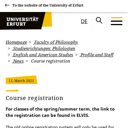
To the website of the University of Erfurt
DE
Homepage
Faculty of Philosophy
Studienrichtungen: Philologien
English and American Studies
Profile and Staff
News
Course registration
11. March 2021
Course registration
For classes of the spring/summer term, the link to
the registration can be found in ELVIS.
The old online registration system will only be used for