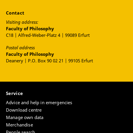
Contact
Visiting address:
Faculty of Philosophy
C18 | Alfred-Weber-Platz 4 | 99089 Erfurt
Postal address
Faculty of Philosophy
Deanery | P.O. Box 90 02 21 | 99105 Erfurt
Service
Advice and help in emergencies
Download centre
Manage own data
Merchandise
People search