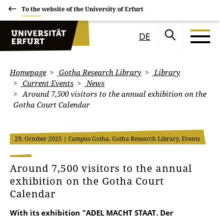
To the website of the University of Erfurt
DE
Homepage
Gotha Research Library
Library
Current Events
News
Around 7,500 visitors to the annual exhibition on the
Gotha Court Calendar
29. October 2025
| Campus Gotha, Gotha Research Library, Events
Around 7,500 visitors to the annual
exhibition on the Gotha Court
Calendar
With its exhibition "ADEL MACHT STAAT. Der