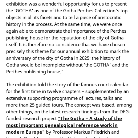
exhibition was a wonderful opportunity for us to present
the 'GOTHA' as one of the Gotha Perthes Collection's top
objects in all its facets and to tell a piece of aristocratic
history in the process. At the same time, we were once
again able to demonstrate the importance of the Perthes
publishing house for the reputation of the city of Gotha
itself. It is therefore no coincidence that we have chosen
precisely this theme for our annual exhibition to mark the
anniversary of the city of Gotha in 2025: the history of
Gotha would be incomplete without 'the GOTHA' and the
Perthes publishing house."
The exhibition told the story of the famous court calendar
for the first time in twelve chapters – supplemented by an
extensive supporting programme of lectures, talks and
more than 25 guided tours. The concept was based, among
other things, on the latest research findings from the DFG-
funded research project
"The Gotha – A study of the
most important genealogical reference work in
modern Europe"
by Professor Markus Friedrich and