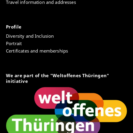
Travel information and addresses
Profile
Diversity and Inclusion
Portrait
Certificates and memberships
We are part of the "Weltoffenes Thüringen"
initiative