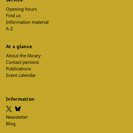
Opening hours
Find us
Information material
A-Z
At a glance
About the library
Contact persons
Publications
Event calendar
Information
Newsletter
Blog