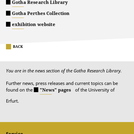
Gotha Research Library
Gotha Perthes Collection
exhibition website
BACK
You are in the news section of the Gotha Research Library.
Further news, press releases and current topics can be
found on the
"News" pages
of the University of
Erfurt.
Service