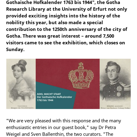
Gothaische Hofkalender 1763 bis 1944", the Gotha
Research Library at the University of Erfurt not only
provided exciting insights into the history of the
nobility this year, but also made a special
contribution to the 1250th anniversary of the city of
Gotha. There was great interest – around 7,500
visitors came to see the exhibition, which closes on
Sunday.
"We are very pleased with this response and the many
enthusiastic entries in our guest book," say Dr Petra
Weigel and Sven Ballenthin, the two curators. "The