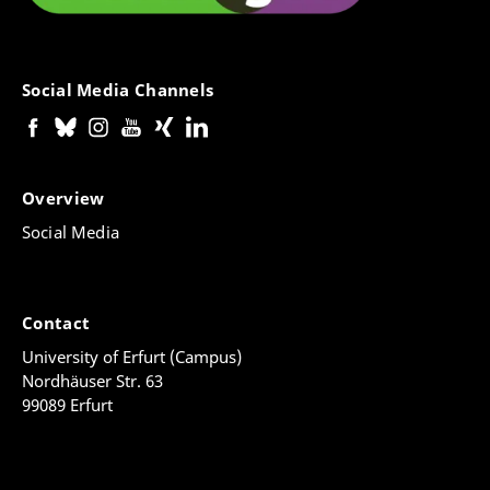
Social Media Channels
Overview
Social Media
Contact
University of Erfurt (Campus)
Nordhäuser Str. 63
99089 Erfurt