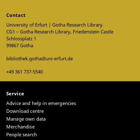
Contact
University of Erfurt | Gotha Research Library
CG1 – Gotha Research Library, Friedenstein Castle
Schlossplatz 1
99867 Gotha
bibliothek.gotha@uni-erfurt.de
+49 361 737-5540
Service
Advice and help in emergencies
Download centre
Manage own data
Merchandise
People search