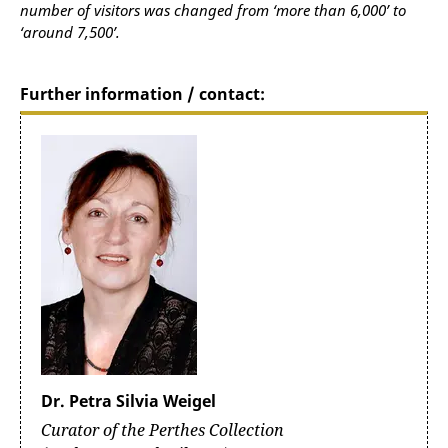
number of visitors was changed from ‘more than 6,000’ to
‘around 7,500’.
Further information / contact:
Dr. Petra Silvia Weigel
Curator of the Perthes Collection