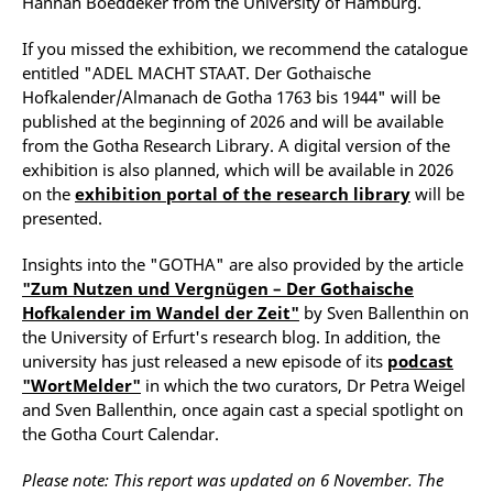
Hannah Boeddeker from the University of Hamburg.
If you missed the exhibition, we recommend the catalogue
entitled "ADEL MACHT STAAT. Der Gothaische
Hofkalender/Almanach de Gotha 1763 bis 1944" will be
published at the beginning of 2026 and will be available
from the Gotha Research Library. A digital version of the
exhibition is also planned, which will be available in 2026
on the
exhibition portal of the research library
will be
presented.
Insights into the "GOTHA" are also provided by the article
"
Zum Nutzen und Vergnügen – Der Gothaische
Hofkalender im Wandel der Zeit
"
by Sven Ballenthin on
the University of Erfurt's research blog. In addition, the
university has just released a new episode of its
podcast
"WortMelder"
in which the two curators, Dr Petra Weigel
and Sven Ballenthin, once again cast a special spotlight on
the Gotha Court Calendar.
Please note: This report was updated on 6 November. The