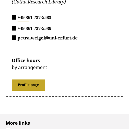
(Gotha Research Library)
+49 361 737-5583
+49 361 737-5539
petra.weigel@uni-erfurt.de
Office hours
by arrangement
Profile page
More links