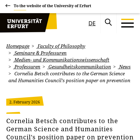
To the website of the University of Erfurt
DE
Homepage
Faculty of Philosophy
Seminare & Professuren
Medien- und Kommunikationswissenschaft
Professuren
Gesundheitskommunikation
News
Cornelia Betsch contributes to the German Science
and Humanities Council's position paper on prevention
2. February 2026
Cornelia Betsch contributes to the
German Science and Humanities
Council's position paper on prevention