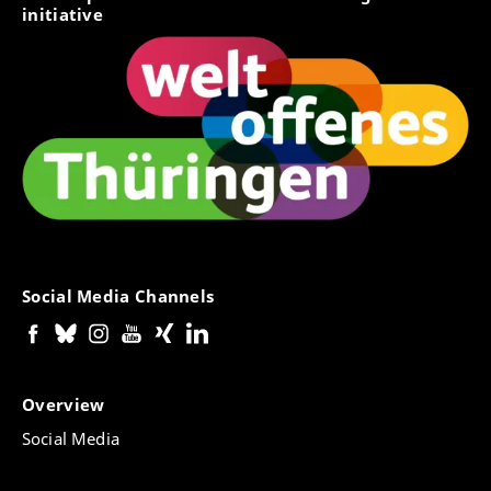
initiative
Social Media Channels
Overview
Social Media