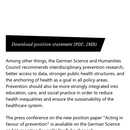
Download position statement (PDF, 2MB)
Among other things, the German Science and Humanities
Council recommends interdisciplinary prevention research,
better access to data, stronger public health structures, and
the anchoring of health as a goal in all policy areas.
Prevention should also be more strongly integrated into
education, care, and social practice in order to reduce
health inequalities and ensure the sustainability of the
healthcare system.
The press conference on the new position paper "Acting in
favour of prevention" is available on the German Science