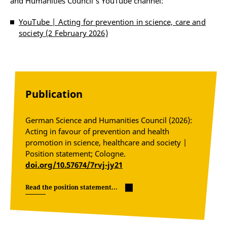
and Humanities Council's YouTube channel:
YouTube | Acting for prevention in science, care and
society (2 February 2026)
Publication
German Science and Humanities Council (2026):
Acting in favour of prevention and health
promotion in science, healthcare and society |
Position statement; Cologne.
doi.org/10.57674/7rvj-jy21
Read the position statement...