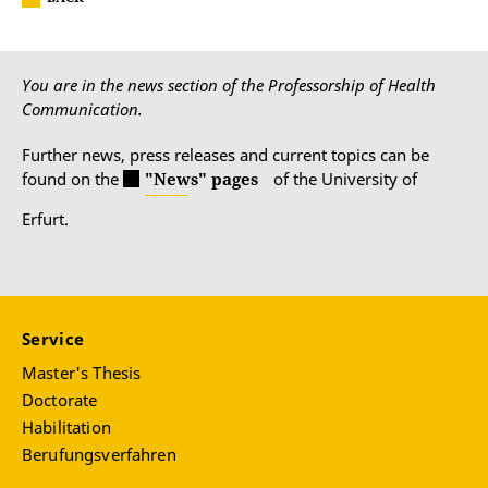
You are in the news section of the Professorship of Health
Communication.
Further news, press releases and current topics can be
found on the
"News" pages
of the University of
Erfurt.
Service
Master's Thesis
Doctorate
Habilitation
Berufungsverfahren