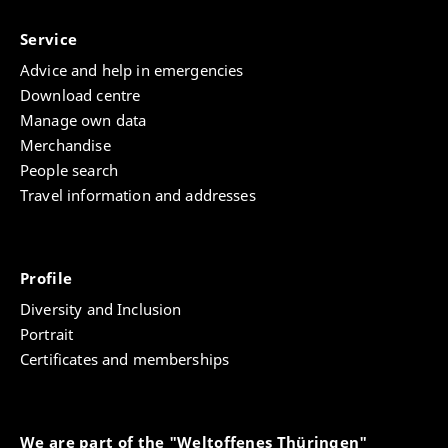
Service
Advice and help in emergencies
Download centre
Manage own data
Merchandise
People search
Travel information and addresses
Profile
Diversity and Inclusion
Portrait
Certificates and memberships
We are part of the "Weltoffenes Thüringen"