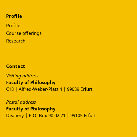
Profile
Profile
Course offerings
Research
Contact
Visiting address:
Faculty of Philosophy
C18 | Alfred-Weber-Platz 4 | 99089 Erfurt
Postal address
Faculty of Philosophy
Deanery | P.O. Box 90 02 21 | 99105 Erfurt