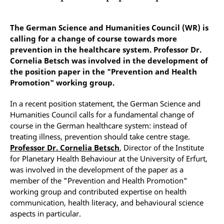
The German Science and Humanities Council (WR) is
calling for a change of course towards more
prevention in the healthcare system. Professor Dr.
Cornelia Betsch was involved in the development of
the position paper in the "Prevention and Health
Promotion" working group.
In a recent position statement, the German Science and
Humanities Council calls for a fundamental change of
course in the German healthcare system: instead of
treating illness, prevention should take centre stage.
Professor Dr. Cornelia Betsch
, Director of the Institute
for Planetary Health Behaviour at the University of Erfurt,
was involved in the development of the paper as a
member of the "Prevention and Health Promotion"
working group and contributed expertise on health
communication, health literacy, and behavioural science
aspects in particular.