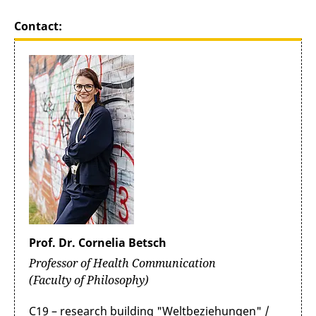
Contact:
Prof. Dr. Cornelia Betsch
Professor of Health Communication
(Faculty of Philosophy)
C19 – research building "Weltbeziehungen" /