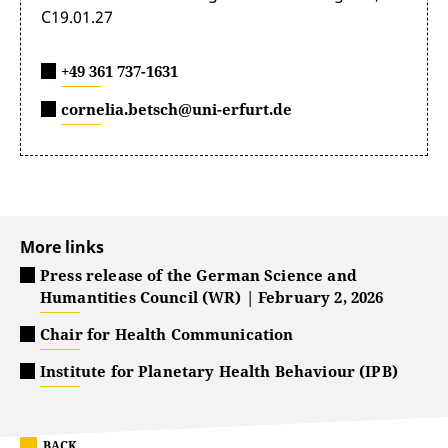
C19.01.27
+49 361 737-1631
cornelia.betsch@uni-erfurt.de
More links
Press release of the German Science and
Humantities Council (WR) | February 2, 2026
Chair for Health Communication
Institute for Planetary Health Behaviour (IPB)
BACK