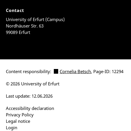
Contact
University of Erfurt (Campus)
Nordhäuser Str. 63
99089 Erfurt
Content responsibility:
Cornelia Betsch
, Page-ID: 12294
© 2026 University of Erfurt
Last update: 12.06.2026
Accessibility declaration
Privacy Policy
Legal notice
Login