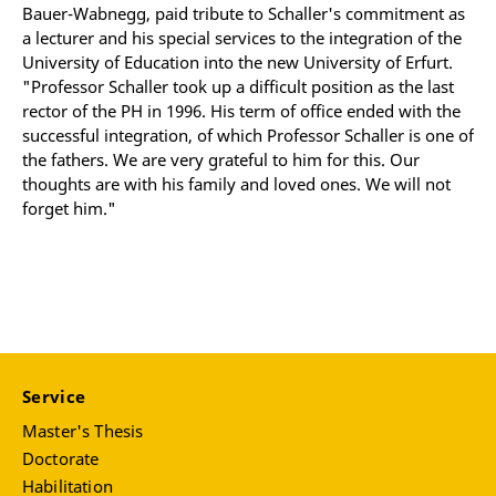
Bauer-Wabnegg, paid tribute to Schaller's commitment as
a lecturer and his special services to the integration of the
University of Education into the new University of Erfurt.
"Professor Schaller took up a difficult position as the last
rector of the PH in 1996. His term of office ended with the
successful integration, of which Professor Schaller is one of
the fathers. We are very grateful to him for this. Our
thoughts are with his family and loved ones. We will not
forget him."
Service
Master's Thesis
Doctorate
Habilitation