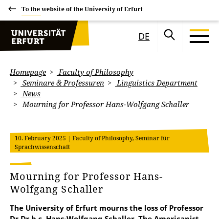
To the website of the University of Erfurt
DE
Homepage
Faculty of Philosophy
Seminare & Professuren
Linguistics Department
News
Mourning for Professor Hans-Wolfgang Schaller
10. February 2025
| Faculty of Philosophy, Seminar für
Sprachwissenschaft
Mourning for Professor Hans-
Wolfgang Schaller
The University of Erfurt mourns the loss of Professor
Dr Dr h.c. Hans-Wolfgang Schaller. The Americanist