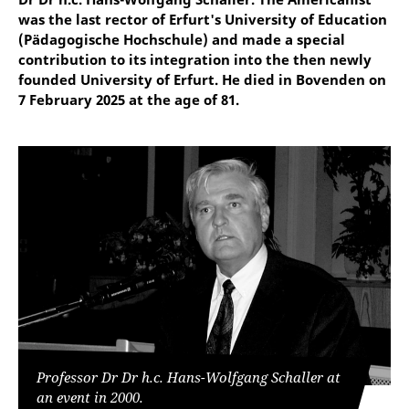
was the last rector of Erfurt's University of Education
(Pädagogische Hochschule) and made a special
contribution to its integration into the then newly
founded University of Erfurt. He died in Bovenden on
7 February 2025 at the age of 81.
Professor Dr Dr h.c. Hans-Wolfgang Schaller at
an event in 2000.