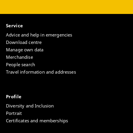
Service
Advice and help in emergencies
Download centre
Manage own data
Merchandise
People search
Travel information and addresses
Profile
Diversity and Inclusion
Portrait
Certificates and memberships