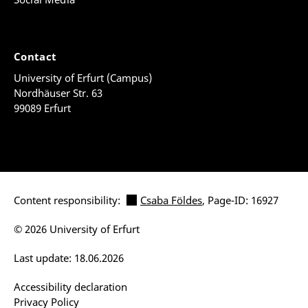
Contact
University of Erfurt (Campus)
Nordhäuser Str. 63
99089 Erfurt
Content responsibility:
Csaba Földes
, Page-ID: 16927
© 2026 University of Erfurt
Last update: 18.06.2026
Accessibility declaration
Privacy Policy