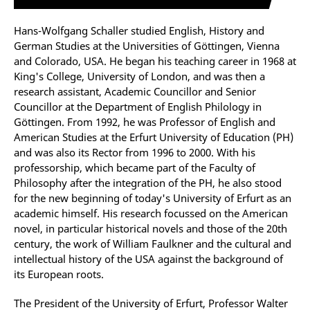
Hans-Wolfgang Schaller studied English, History and
German Studies at the Universities of Göttingen, Vienna
and Colorado, USA. He began his teaching career in 1968 at
King's College, University of London, and was then a
research assistant, Academic Councillor and Senior
Councillor at the Department of English Philology in
Göttingen. From 1992, he was Professor of English and
American Studies at the Erfurt University of Education (PH)
and was also its Rector from 1996 to 2000. With his
professorship, which became part of the Faculty of
Philosophy after the integration of the PH, he also stood
for the new beginning of today's University of Erfurt as an
academic himself. His research focussed on the American
novel, in particular historical novels and those of the 20th
century, the work of William Faulkner and the cultural and
intellectual history of the USA against the background of
its European roots.
The President of the University of Erfurt, Professor Walter