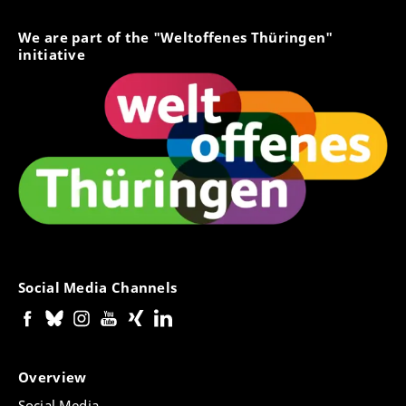
We are part of the "Weltoffenes Thüringen"
initiative
Social Media Channels
Overview
Social Media