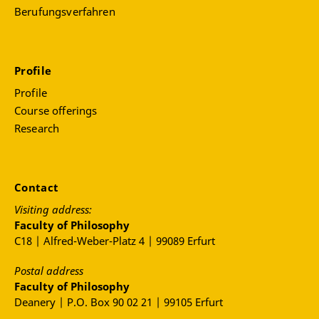
Berufungsverfahren
Profile
Profile
Course offerings
Research
Contact
Visiting address:
Faculty of Philosophy
C18 | Alfred-Weber-Platz 4 | 99089 Erfurt
Postal address
Faculty of Philosophy
Deanery | P.O. Box 90 02 21 | 99105 Erfurt