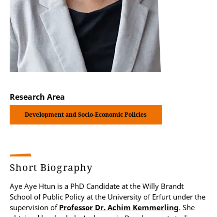
Research Area
Development and Socio-Economic Policies
Short Biography
Aye Aye Htun is a PhD Candidate at the Willy Brandt
School of Public Policy at the University of Erfurt under the
supervision of
Professor Dr. Achim Kemmerling
. She