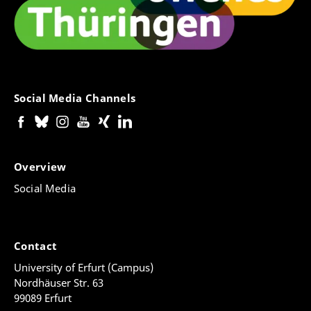
Social Media Channels
Overview
Social Media
Contact
University of Erfurt (Campus)
Nordhäuser Str. 63
99089 Erfurt