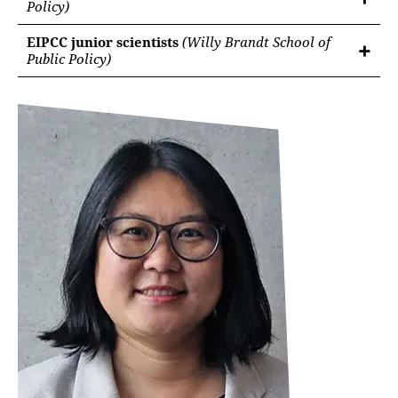
Policy)
EIPCC junior scientists
(Willy Brandt School of
Public Policy)