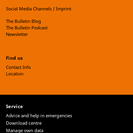
Social Media Channels / Imprint
The Bulletin Blog
The Bulletin Podcast
Newsletter
Find us
Contact Info
Location
Service
Advice and help in emergencies
Download centre
Manage own data