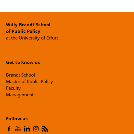
Willy Brandt School
of Public Policy
at the University of Erfurt
Get to know us
Brandt School
Master of Public Policy
Faculty
Management
Follow us