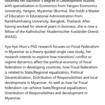
obtained her bachelor's degree in Development studies,
with specialisation in Economics from Yangon Economics
University, Yangon, Myanmar (Burma). She holds a Master
of Education in Educational Administration from
Ramkhamhaeng University, Bangkok, Thailand. After
having worked for several years in business, she is now a
fellow of the Katholischer Akademischer Ausländer-Dienst
(KAAD).
Aye Aye Htun's PhD research focuses on Fiscal Federalism
in Myanmar as a theory-guided single case study, her
research intends to explore how transition/ conflict or
regime dynamics affect the political economy of fiscal
federalism in developing countries, how Fiscal federalism
is related to State/Regional equalization, Political
Decentralization, Distribution of Responsibilities and local
development in Myanmar. As well as how far Fiscal
federalism can achieve State/Regional equalization,
Distribution of Responsibilities and development in
Myanmar.