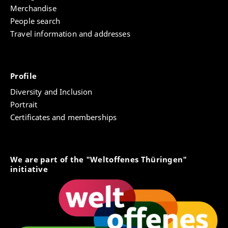
Merchandise
People search
Travel information and addresses
Profile
Diversity and Inclusion
Portrait
Certificates and memberships
We are part of the "Weltoffenes Thüringen"
initiative