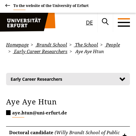
To the website of the University of Erfurt
DE
Homepage
Brandt School
The School
People
Early Career Researchers
Aye Aye Htun
Early Career Researchers
Aye Aye Htun
aye.htun@uni-erfurt.de
Doctoral candidate
(Willy Brandt School of Public