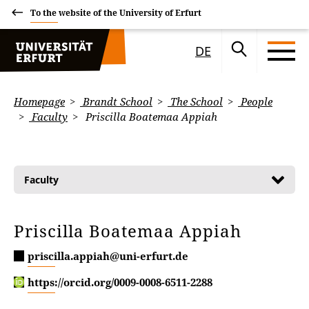
To the website of the University of Erfurt
DE
Homepage
Brandt School
The School
People
Faculty
Priscilla Boatemaa Appiah
Faculty
Priscilla Boatemaa Appiah
priscilla.appiah@uni-erfurt.de
https://orcid.org/0009-0008-6511-2288