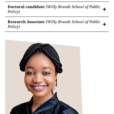
Doctoral candidate
(Willy Brandt School of Public
Policy)
Research Associate
(Willy Brandt School of Public
Policy)