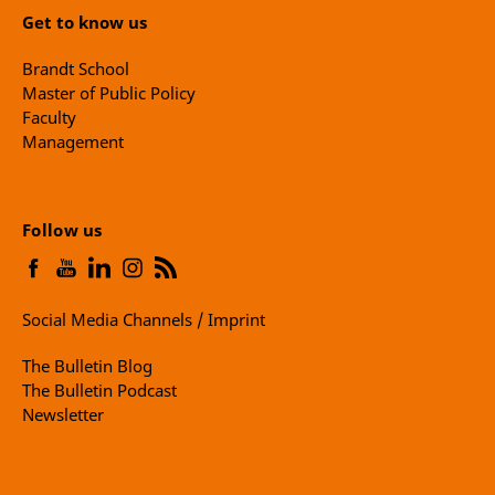
Get to know us
Brandt School
Master of Public Policy
Faculty
Management
Follow us
Social Media Channels / Imprint
The Bulletin Blog
The Bulletin Podcast
Newsletter