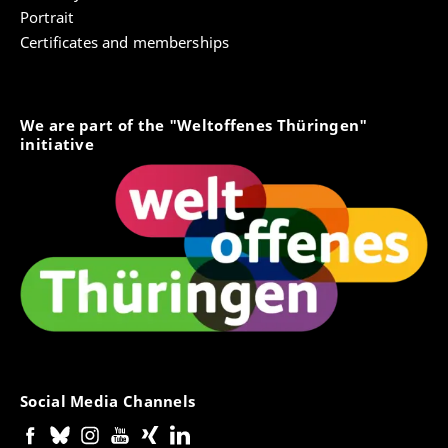
Portrait
Certificates and memberships
We are part of the "Weltoffenes Thüringen"
initiative
Social Media Channels