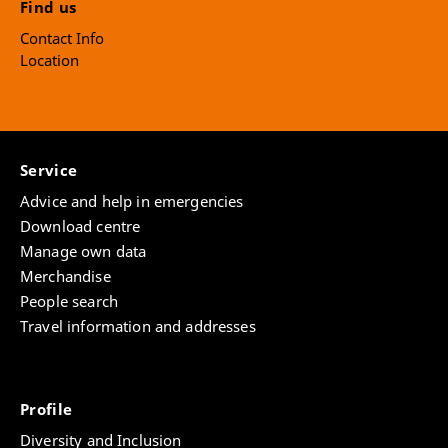
Find us
Contact Info
Location
Service
Advice and help in emergencies
Download centre
Manage own data
Merchandise
People search
Travel information and addresses
Profile
Diversity and Inclusion