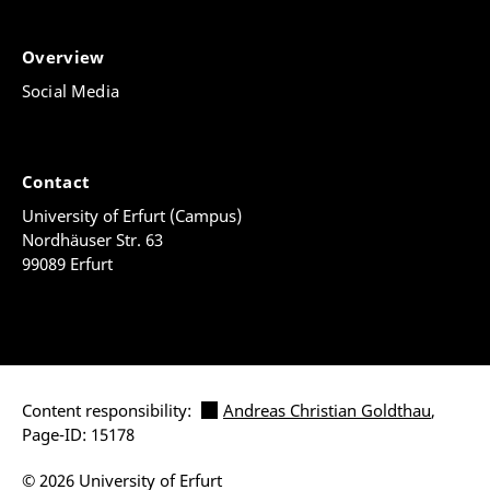
Overview
Social Media
Contact
University of Erfurt (Campus)
Nordhäuser Str. 63
99089 Erfurt
Content responsibility:
Andreas Christian Goldthau
,
Page-ID: 15178
© 2026 University of Erfurt