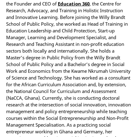
the Founder and CEO of
Education 360
, the Centre for
Research, Advocacy, and Training in Holistic Instruction
and Innovative Learning. Before joining the Willy Brandt
School of Public Policy, she worked as Head of Training in
Education Leadership and Child Protection, Start-up
Manager, Learning and Development Specialist, and
Research and Teaching Assistant in non-profit education
sectors both locally and internationally. She holds a
Master’s degree in Public Policy from the Willy Brandt
School of Public Policy and a Bachelor’s degree in Social
Work and Economics from the Kwame Nkrumah University
of Science and Technology. She has worked as a consultant
for the African Curriculum Association and, by extension,
the National Council for Curriculum and Assessment
(NaCCA, Ghana). Currently, she is conducting doctoral
research at the intersection of social innovation, innovation
management and policy entrepreneurship while teaching
courses within the Social Entrepreneurship and Non-Profit
Management Specialisation. As a practicing social
entrepreneur working in Ghana and Germany, her