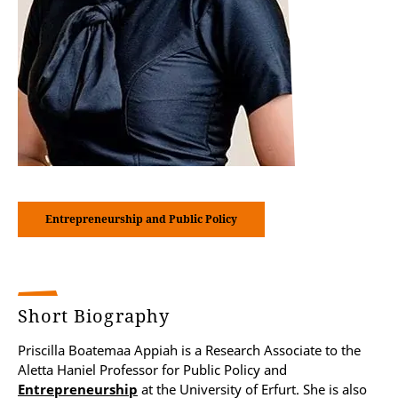
Entrepreneurship and Public Policy
Short Biography
Priscilla Boatemaa Appiah is a Research Associate to the
Aletta Haniel Professor for Public Policy and
Entrepreneurship
at the University of Erfurt. She is also