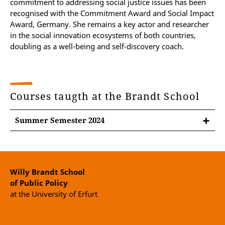
commitment to addressing social justice issues has been
recognised with the Commitment Award and Social Impact
Award, Germany. She remains a key actor and researcher
in the social innovation ecosystems of both countries,
doubling as a well-being and self-discovery coach.
Courses taugth at the Brandt School
Summer Semester 2024
Willy Brandt School
of Public Policy
at the University of Erfurt