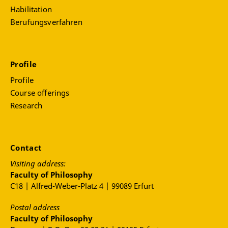
Habilitation
Berufungsverfahren
Profile
Profile
Course offerings
Research
Contact
Visiting address:
Faculty of Philosophy
C18 | Alfred-Weber-Platz 4 | 99089 Erfurt
Postal address
Faculty of Philosophy