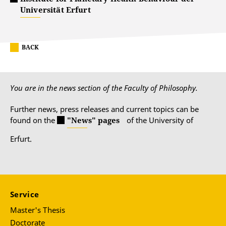
Universität Erfurt
BACK
You are in the news section of the Faculty of Philosophy.
Further news, press releases and current topics can be
found on the
"News" pages
of the University of
Erfurt.
Service
Master's Thesis
Doctorate