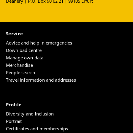
Deanery | P.O. Box 90 02 21 | 99105 Erfurt
Service
Advice and help in emergencies
Download centre
Manage own data
Merchandise
People search
Travel information and addresses
Profile
Diversity and Inclusion
Portrait
Certificates and memberships