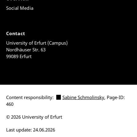
Social Media
Contact
University of Erfurt (Campus)
Nordhäuser Str. 63
99089 Erfurt
Content responsibility:
Sabine Schmolinsky
, Page-ID:
460
© 2026 University of Erfurt
Last update: 24.06.2026