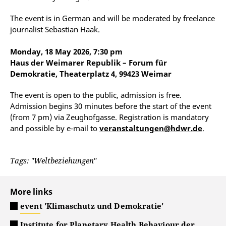
The event is in German and will be moderated by freelance
journalist Sebastian Haak.
Monday, 18 May 2026, 7:30 pm
Haus der Weimarer Republik – Forum für
Demokratie, Theaterplatz 4, 99423 Weimar
The event is open to the public, admission is free.
Admission begins 30 minutes before the start of the event
(from 7 pm) via Zeughofgasse. Registration is mandatory
and possible by e-mail to
veranstaltungen@hdwr.de
.
Tags: "Weltbeziehungen"
More links
event 'Klimaschutz und Demokratie'
Institute for Planetary Health Behaviour der