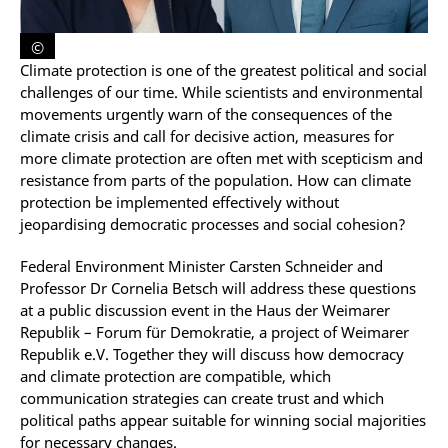
©
Climate protection is one of the greatest political and social
challenges of our time. While scientists and environmental
movements urgently warn of the consequences of the
climate crisis and call for decisive action, measures for
more climate protection are often met with scepticism and
resistance from parts of the population. How can climate
protection be implemented effectively without
jeopardising democratic processes and social cohesion?
Federal Environment Minister Carsten Schneider and
Professor Dr Cornelia Betsch will address these questions
at a public discussion event in the Haus der Weimarer
Republik – Forum für Demokratie
, a project of Weimarer
Republik e.V.
Together they will discuss how democracy
and climate protection are compatible, which
communication strategies can create trust and which
political paths appear suitable for winning social majorities
for necessary changes.