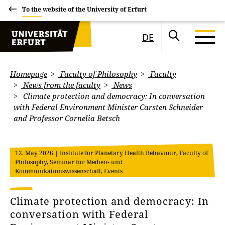
To the website of the University of Erfurt
DE
Homepage
Faculty of Philosophy
Faculty
News from the faculty
News
Climate protection and democracy: In conversation
with Federal Environment Minister Carsten Schneider
and Professor Cornelia Betsch
12. May 2026
| Institute for Planetary Health Behaviour, Faculty of
Philosophy, Seminar für Medien- und
Kommunikationswissenschaft, Events
Climate protection and democracy: In
conversation with Federal