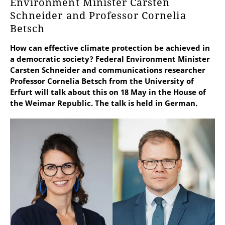
Environment Minister Carsten
Schneider and Professor Cornelia
Betsch
How can effective climate protection be achieved in
a democratic society? Federal Environment Minister
Carsten Schneider and communications researcher
Professor Cornelia Betsch from the University of
Erfurt will talk about this on 18 May in the House of
the Weimar Republic. The talk is held in German.