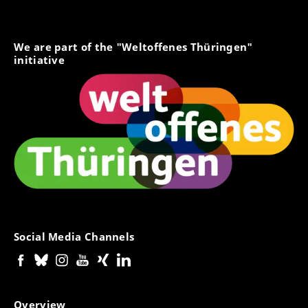
We are part of the "Weltoffenes Thüringen"
initiative
Social Media Channels
Overview