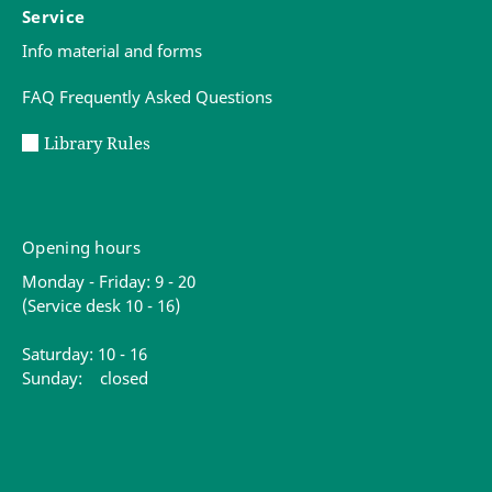
Service
Info material and forms
FAQ Frequently Asked Questions
Library Rules
Opening hours
Monday - Friday: 9 - 20
(Service desk 10 - 16)
Saturday: 10 - 16
Sunday: closed