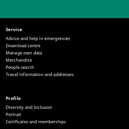
Service
Advice and help in emergencies
Download centre
Manage own data
Merchandise
People search
Travel information and addresses
Profile
Diversity and Inclusion
Portrait
Certificates and memberships