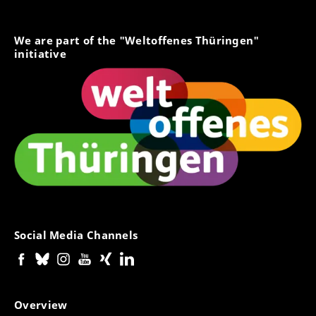
We are part of the "Weltoffenes Thüringen"
initiative
Social Media Channels
Overview