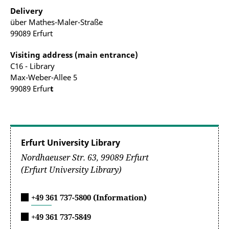
Delivery
über Mathes-Maler-Straße
99089 Erfurt
Visiting address (main entrance)
C16 - Library
Max-Weber-Allee 5
99089 Erfur
t
Erfurt University Library
Nordhaeuser Str. 63, 99089 Erfurt
(Erfurt University Library)
+49 361 737-5800 (Information)
+49 361 737-5849