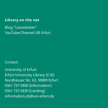
Library on the net
Blog "Lesezeichen"
YouTube-Channel UB Erfurt
Contact
University of Erfurt
Erfurt University Library (C16)
Nordhäuser Str. 63, 99089 Erfurt
0361 737-5800 (Information)
0361 737-5830 (Lending)
information.ub@uni-erfurt.de