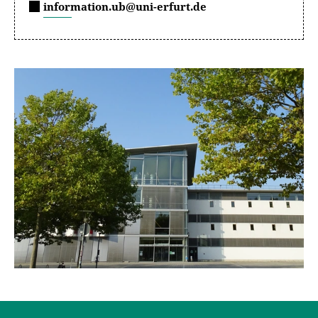
information.ub@uni-erfurt.de