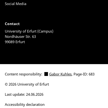
Social Media
Contact
University of Erfurt (Campus)
Nordhäuser Str. 63
99089 Erfurt
Content responsibility:
Gabor Kuhles
, Page-ID: 683
© 2026 University of Erfurt
Last update: 24.06.2026
Accessibility declaration