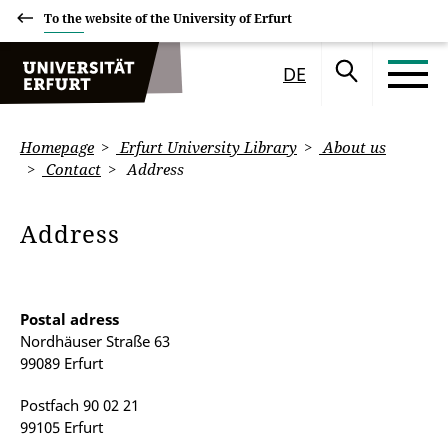
To the website of the University of Erfurt
DE
Homepage
Erfurt University Library
About us
Contact
Address
Address
Postal adress
Nordhäuser Straße 63
99089 Erfurt
Postfach 90 02 21
99105 Erfurt