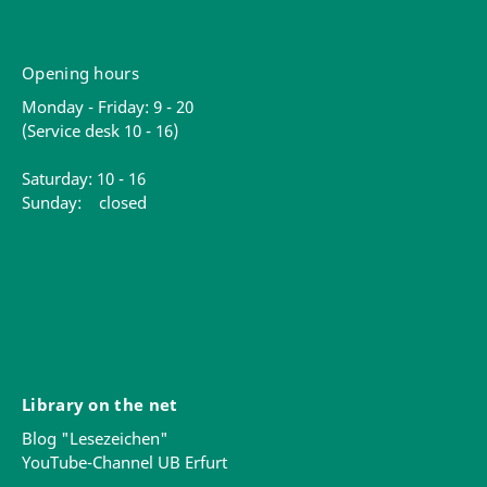
Opening hours
Monday - Friday: 9 - 20
(Service desk 10 - 16)
Saturday: 10 - 16
Sunday: closed
Library on the net
Blog "Lesezeichen"
YouTube-Channel UB Erfurt