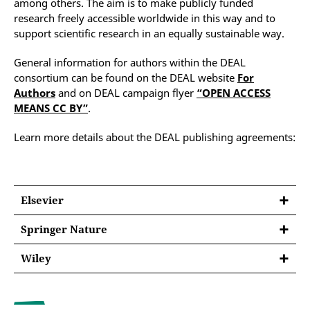
among others. The aim is to make publicly funded
research freely accessible worldwide in this way and to
support scientific research in an equally sustainable way.
General information for authors within the DEAL
consortium can be found on the DEAL website
For
Authors
and on DEAL campaign flyer
“OPEN ACCESS
MEANS CC BY”
.
Learn more details about the DEAL publishing agreements:
Elsevier
Springer Nature
Contract term:
since 01.01.2020
Wiley
Contract model:
Contract term:
since 01.01.2024
publish&read agreement
Publication venue:
Contract model:
publish&read agreement