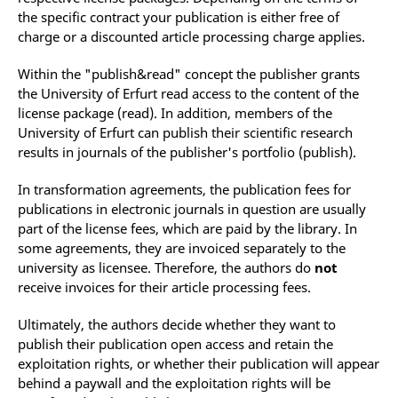
the specific contract your publication is either free of
charge or a discounted article processing charge applies.
Within the "publish&read" concept the publisher grants
the University of Erfurt read access to the content of the
license package (read).
In addition, members of the
University of Erfurt can publish their scientific research
results in journals of the publisher's portfolio (publish).
In transformation agreements, the publication fees for
publications in electronic journals in question are usually
part of the license fees, which are paid
by the library
. In
some agreements
, they are invoiced separately to the
university as licensee. Therefore, the authors do
not
receive invoices for their article processing fees.
Ultimately, the authors decide whether they want to
publish their publication open access and retain the
exploitation rights, or whether their publication will appear
behind a paywall and the exploitation rights will be