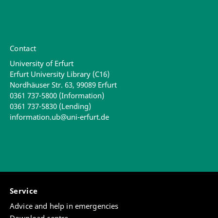
Contact
University of Erfurt
Erfurt University Library (C16)
Nordhäuser Str. 63, 99089 Erfurt
0361 737-5800 (Information)
0361 737-5830 (Lending)
information.ub@uni-erfurt.de
Service
Advice and help in emergencies
Download centre