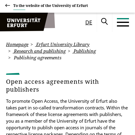
To the website of the University of Erfurt
DE
Homepage
Erfurt University Library
Research and publishing
Publishing
Publishing agreements
Open access agreements with
publishers
To promote Open Access, the University of Erfurt also
takes part in so-called transformation contracts
.
Within the
framework of these license agreements with publishers,
you as a member of the University of Erfurt have the
opportunity to publish open access in journals of the
respective license packages.
Depending on the terms of