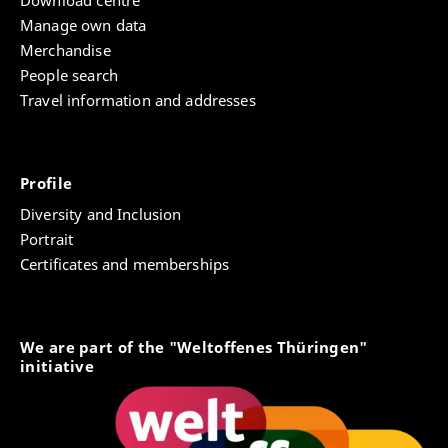
Manage own data
Merchandise
People search
Travel information and addresses
Profile
Diversity and Inclusion
Portrait
Certificates and memberships
We are part of the "Weltoffenes Thüringen"
initiative