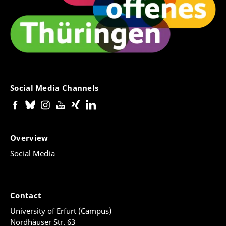
Social Media Channels
Overview
Social Media
Contact
University of Erfurt (Campus)
Nordhäuser Str. 63