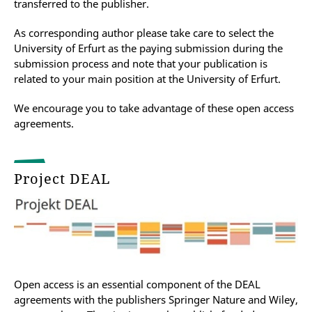
transferred to the publisher.
As corresponding author please take care to
select the
University of Erfurt as the paying submission during the
submission process and note that your publication is
related to your main position at the University of Erfurt.
We encourage you to take advantage of these open access
agreements.
Project DEAL
Open access is an essential component of the DEAL
agreements with the publishers Springer Nature and Wiley,