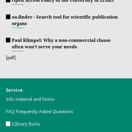
oa.finder - Search tool for scientific publication
organs
Paul Klimpel: Why a non-commercial clause
often won’t serve your needs
[pdf]
Service
Info material and forms
FAQ Frequently Asked Questions
Library Rules