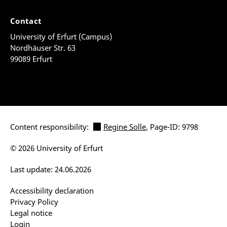
Contact
University of Erfurt (Campus)
Nordhäuser Str. 63
99089 Erfurt
Content responsibility:
Regine Solle
, Page-ID: 9798
© 2026 University of Erfurt
Last update: 24.06.2026
Accessibility declaration
Privacy Policy
Legal notice
Login