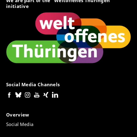
We are part of the "Weltoffenes Thüringen"
initiative
Social Media Channels
Overview
Social Media