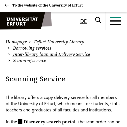
To the website of the University of Erfurt
DE
Homepage
Erfurt University Library
Borrowing services
Inter-library loan and Delivery Service
Scanning service
Scanning Service
The library offers a copy delivery service for all members
of the University of Erfurt, which means for students, staff,
teachers and graduates of all faculties and institutions.
In the
Discovery search portal
the scan order can be