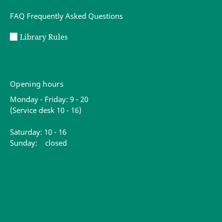
FAQ Frequently Asked Questions
Library Rules
Opening hours
Monday - Friday: 9 - 20
(Service desk 10 - 16)
Saturday: 10 - 16
Sunday: closed