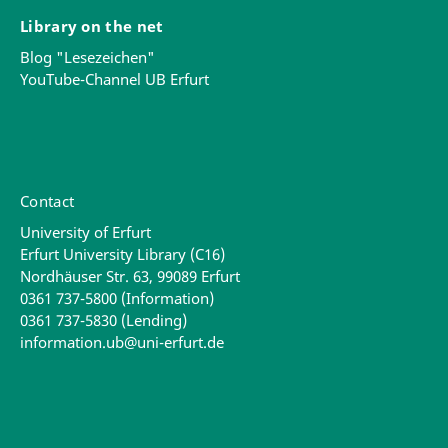
Library on the net
Blog "Lesezeichen"
YouTube-Channel UB Erfurt
Contact
University of Erfurt
Erfurt University Library (C16)
Nordhäuser Str. 63, 99089 Erfurt
0361 737-5800 (Information)
0361 737-5830 (Lending)
information.ub@uni-erfurt.de