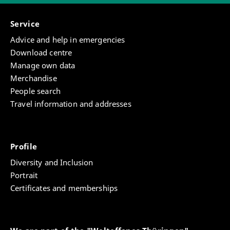
Service
Advice and help in emergencies
Download centre
Manage own data
Merchandise
People search
Travel information and addresses
Profile
Diversity and Inclusion
Portrait
Certificates and memberships