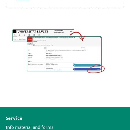
Service
Info material and forms