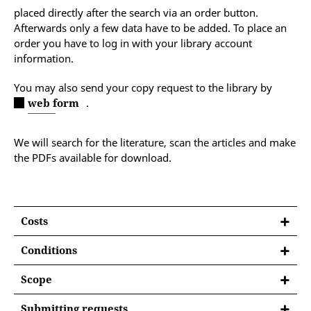
placed directly after the search via an order button.
Afterwards only a few data have to be added. To place an
order you have to log in with your library account
information.
You may also send your copy request to the library by
web form
.
We will search for the literature, scan the articles and make
the PDFs available for download.
Costs
Conditions
You are a member of the University of Erfurt in
Scope
accordance with
Section 16(1) of the University of
The delivery service includes the scanning and
Erfurt’s Constitution, as amended on 23 October
Submitting requests