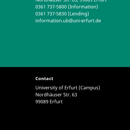
0361 737-5800 (Information)
0361 737-5830 (Lending)
information.ub@uni-erfurt.de
Contact
University of Erfurt (Campus)
Nordhäuser Str. 63
99089 Erfurt