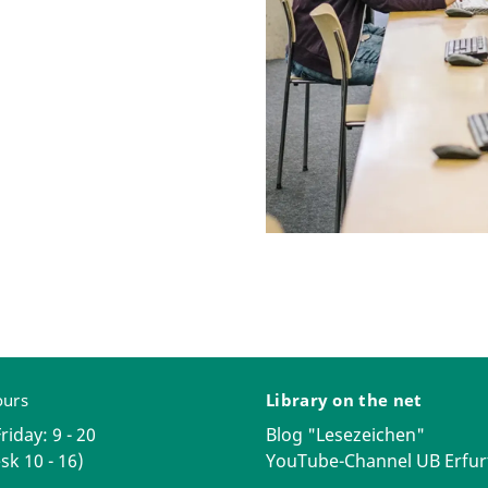
ours
Library on the net
iday: 9 - 20
Blog "Lesezeichen"
sk 10 - 16)
YouTube-Channel UB Erfur