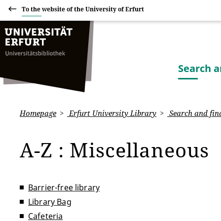
To the website of the University of Erfurt
Search a
Homepage
Erfurt University Library
Search and fin
A-Z : Miscellaneous
Barrier-free library
Library Bag
Cafeteria