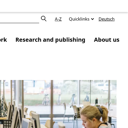
A-Z
Quicklinks
Deutsch
ork
Research and publishing
About us