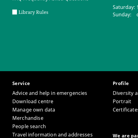
Saturday: 1
Library Rules
Sunday: c
Service
Profile
Advice and help in emergencies
Diversity 
Download centre
Portrait
Manage own data
Certifica
Merchandise
People search
Travel information and addresses
We are par