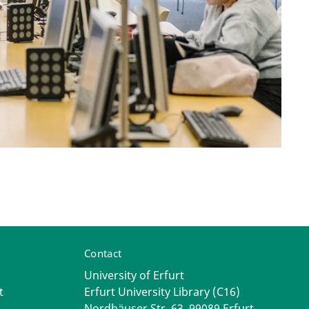
Contact
University of Erfurt
t
Erfurt University Library (C16)
Nordhäuser Str. 63, 99089 Erfurt