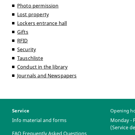
Photo permission
Lost property
Lockers entrance hall
Gifts
RFID
Security
Tauschliste
Conduct in the library
Journals and Newspapers
Service
Opening h
Info material and forms
Monday - Fr
(Service de
FAQ Frequently Asked Questions