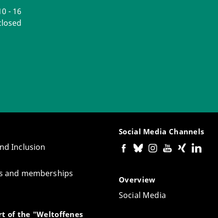
0 - 16
losed
Social Media Channels
and Inclusion
tes and memberships
Overview
Social Media
t of the "Weltoffenes