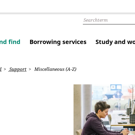
nd find
Borrowing services
Study and w
d
Support
Miscellaneous (A-Z)