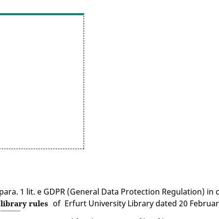
6 para. 1 lit. e GDPR (General Data Protection Regulation) in
of Erfurt University Library dated 20 Februar
library rules