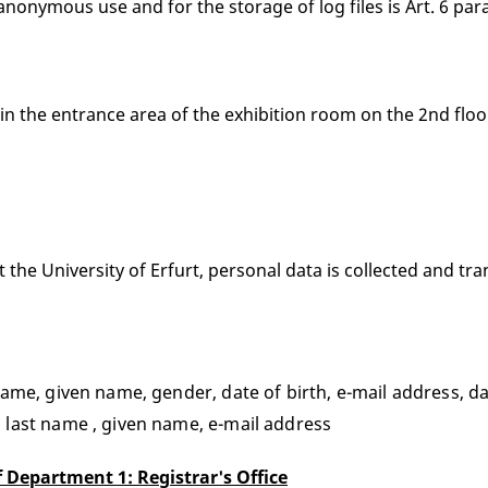
nonymous use and for the storage of log files is Art. 6 para.
 in the entrance area of the exhibition room on the 2nd floor
he University of Erfurt, personal data is collected and tran
ame, given name, gender, date of birth, e-mail address, d
 last name , given name, e-mail address
 Department 1: Registrar's Office