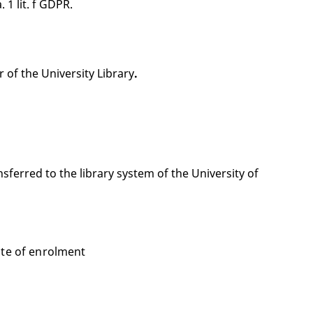
 1 lit. f GDPR.
 of the University Library
.
sferred to the library system of the University of
ate of enrolment