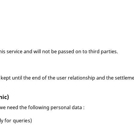
his service and will not be passed on to third parties.
 kept until the end of the user relationship and the settleme
nic)
 we need the following personal data :
ly for queries)