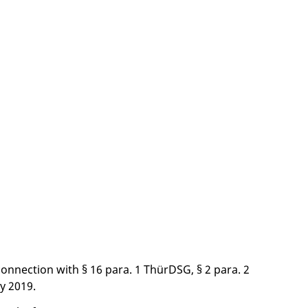
 connection with § 16 para. 1 ThürDSG, § 2 para. 2
y 2019.