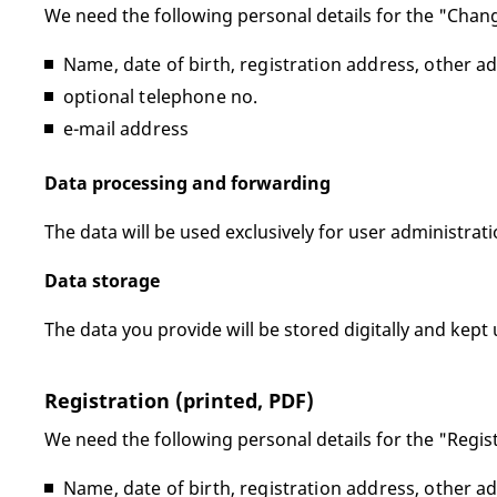
We need the following personal details for the "Chang
Name, date of birth, registration address, other a
optional telephone no.
e-mail address
Data processing and forwarding
The data will be used exclusively for user administrat
Data storage
The data you provide will be stored digitally and kept 
Registration (printed, PDF)
We need the following personal details for the "Regis
Name, date of birth, registration address, other a