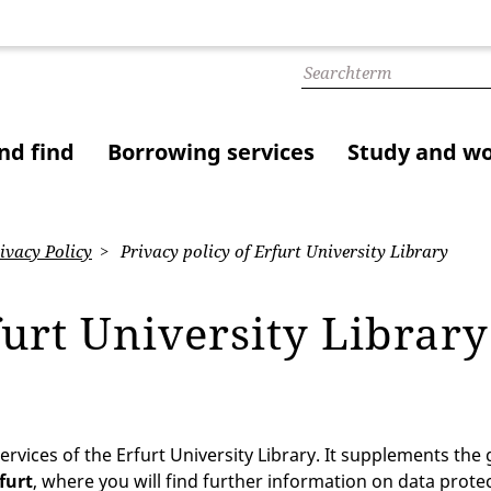
nd find
Borrowing services
Study and w
ivacy Policy
Privacy policy of Erfurt University Library
furt University Librar
ervices of the Erfurt University Library. It supplements the
rfurt
, where you will find further information on data protec