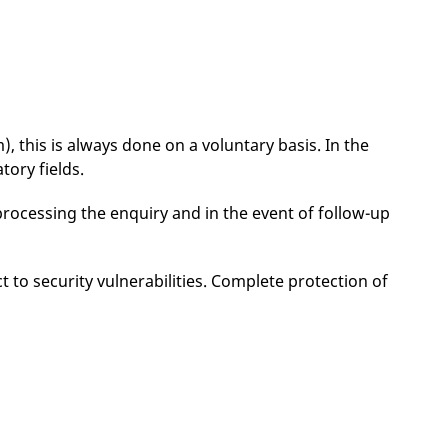
, this is always done on a voluntary basis. In the
tory fields.
processing the enquiry and in the event of follow-up
 to security vulnerabilities. Complete protection of