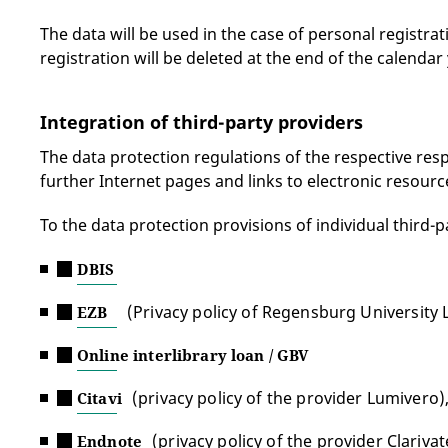
The data will be used in the case of personal registrat
registration will be deleted at the end of the calendar 
Integration of third-party providers
The data protection regulations of the respective respon
further Internet pages and links to electronic resourc
To the data protection provisions of individual third-p
DBIS
(Privacy policy of Regensburg University 
EZB
Online interlibrary loan / GBV
(privacy policy of the provider Lumivero)
Citavi
(privacy policy of the provider Clarivat
Endnote