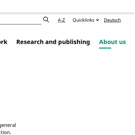
A-Z
Quicklinks
Deutsch
ork
Research and publishing
About us
y
 general
tion.