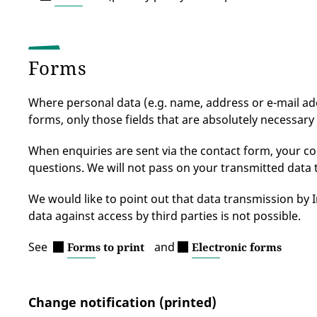
Forms
Where personal data (e.g. name, address or e-mail addr
forms, only those fields that are absolutely necessary 
When enquiries are sent via the contact form, your con
questions. We will not pass on your transmitted data 
We would like to point out that data transmission by 
data against access by third parties is not possible.
See
and
Forms to print
Electronic forms
Change notification (printed)