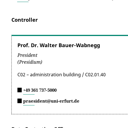
Controller
Prof. Dr. Walter Bauer-Wabnegg
President
(Presidium)
C02 – administration building / C02.01.40
+49 361 737-5000
praesident@uni-erfurt.de