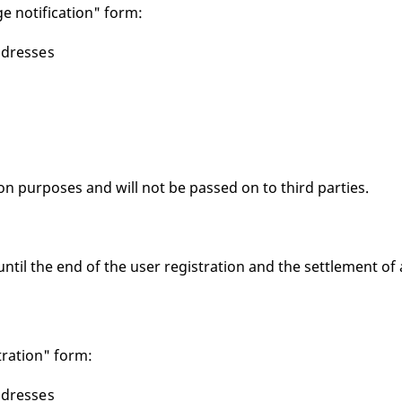
e notification" form:
ddresses
ion purposes and will not be passed on to third parties.
until the end of the user registration and the settlement of 
tration" form:
ddresses