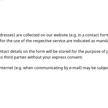
esses) are collected on our website (e.g. in a contact form)
for the use of the respective service are indicated as manda
tact details on the form will be stored for the purpose of 
to third parties without your express consent.
Internet (e.g. when communicating by e-mail) may be subject