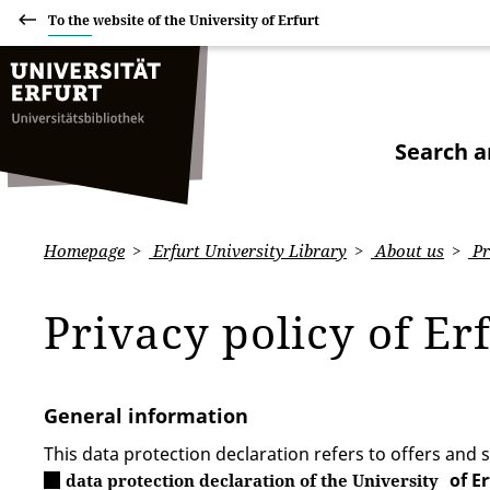
To the website of the University of Erfurt
Search a
Homepage
Erfurt University Library
About us
Pr
Privacy policy of Er
General information
This data protection declaration refers to offers and s
of E
data protection declaration of the University