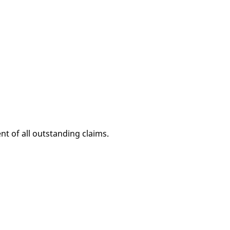
nt of all outstanding claims.