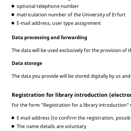
optional telephone number
matriculation number of the University of Erfurt
E-mail address, user type assignment
Data processing and forwarding
The data will be used exclusively for the provision of t
Data storage
The data you provide will be stored digitally by us and
Registration for library introduction (electro
For the form "Registration for a library introduction"
E-mail address (to confirm the registration, possib
The name details are voluntary