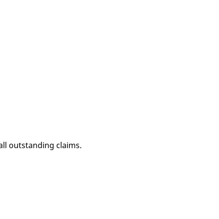
all outstanding claims.