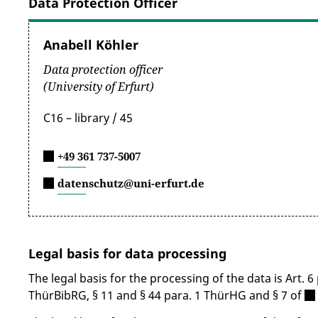
Data Protection Officer
Anabell Köhler
Data protection officer
(University of Erfurt)
C16 – library / 45
+49 361 737-5007
datenschutz@uni-erfurt.de
Legal basis for data processing
The legal basis for the processing of the data is Art. 
ThürBibRG, § 11 and § 44 para. 1 ThürHG and § 7 of