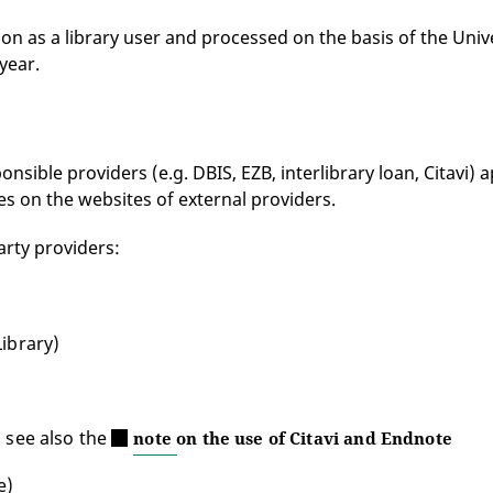
ion as a library user and processed on the basis of the Univ
year.
sible providers (e.g. DBIS, EZB, interlibrary loan, Citavi) ap
es on the websites of external providers.
arty providers:
Library)
, see also the
note on the use of Citavi and Endnote
e)