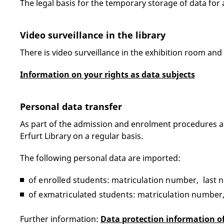
The legal basis for the temporary storage of data for a
Video surveillance in the library
There is video surveillance in the exhibition room and
Information on your rights as data subjects
Personal data transfer
As part of the admission and enrolment procedures at t
Erfurt Library on a regular basis.
The following personal data are imported:
of enrolled students: matriculation number, last n
of exmatriculated students: matriculation number,
Further information:
Data protection information of