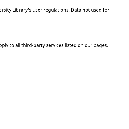
ersity Library's user regulations. Data not used for
ply to all third-party services listed on our pages,