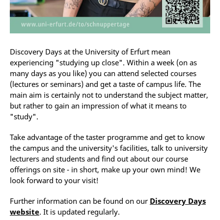
Discovery Days at the University of Erfurt mean
experiencing "studying up close". Within a week (on as
many days as you like) you can attend selected courses
(lectures or seminars) and get a taste of campus life. The
main aim is certainly not to understand the subject matter,
but rather to gain an impression of what it means to
"study".
Take advantage of the taster programme and get to know
the campus and the university's facilities, talk to university
lecturers and students and find out about our course
offerings on site - in short, make up your own mind! We
look forward to your visit!
Further information can be found on our
Discovery Days
website
. It is updated regularly.