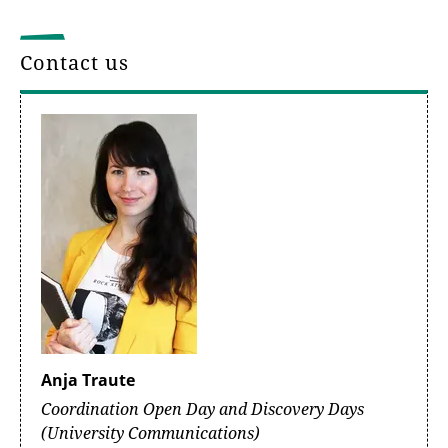
Contact us
Anja Traute
Coordination Open Day and Discovery Days
(University Communications)