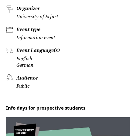
Organizer
University of Erfurt
Event type
Information event
Event Language(s)
English
German
Audience
Public
Info days for prospective students