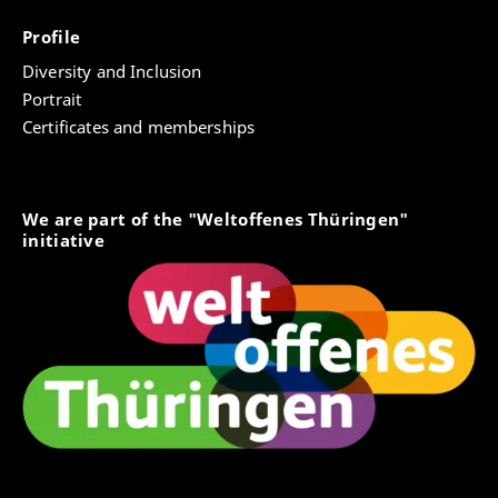
Profile
Diversity and Inclusion
Portrait
Certificates and memberships
We are part of the "Weltoffenes Thüringen"
initiative