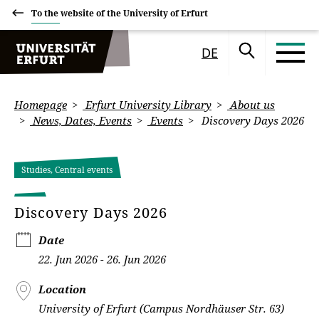
To the website of the University of Erfurt
DE
Homepage
Erfurt University Library
About us
News, Dates, Events
Events
Discovery Days 2026
Studies, Central events
Discovery Days 2026
Date
22. Jun 2026 - 26. Jun 2026
Location
University of Erfurt (Campus Nordhäuser Str. 63)