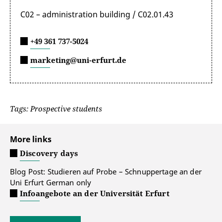
C02 – administration building / C02.01.43
+49 361 737-5024
marketing@uni-erfurt.de
Tags: Prospective students
More links
Discovery days
Blog Post: Studieren auf Probe – Schnuppertage an der
Uni Erfurt
German only
Infoangebote an der Universität Erfurt