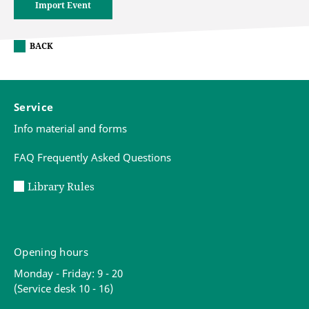
Import Event
BACK
Service
Info material and forms
FAQ Frequently Asked Questions
Library Rules
Opening hours
Monday - Friday: 9 - 20
(Service desk 10 - 16)