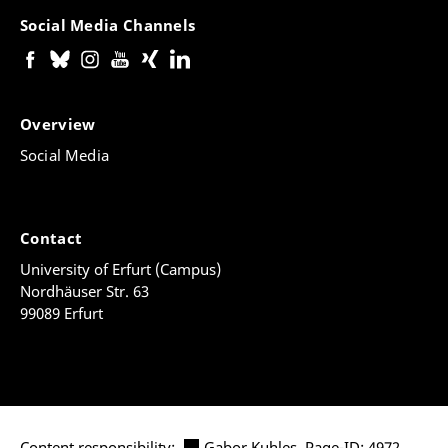
Social Media Channels
Overview
Social Media
Contact
University of Erfurt (Campus)
Nordhäuser Str. 63
99089 Erfurt
Content responsibility:
Gabor Kuhles
, Page-ID: 4972