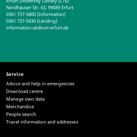
Erfurt University Library (C16)
Nordhäuser Str. 63, 99089 Erfurt
0361 737-5800 (Information)
0361 737-5830 (Lending)
information.ub@uni-erfurt.de
Service
Advice and help in emergencies
Download centre
Manage own data
Merchandise
People search
Travel information and addresses