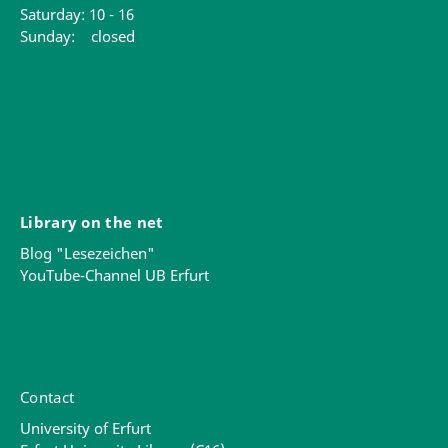
Saturday: 10 - 16
Sunday: closed
Library on the net
Blog "Lesezeichen"
YouTube-Channel UB Erfurt
Contact
University of Erfurt