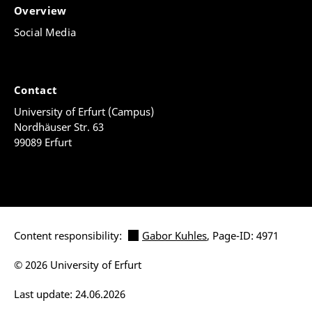
Overview
Social Media
Contact
University of Erfurt (Campus)
Nordhäuser Str. 63
99089 Erfurt
Content responsibility:
Gabor Kuhles
, Page-ID: 4971
© 2026 University of Erfurt
Last update: 24.06.2026