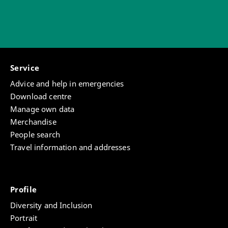
Service
Advice and help in emergencies
Download centre
Manage own data
Merchandise
People search
Travel information and addresses
Profile
Diversity and Inclusion
Portrait