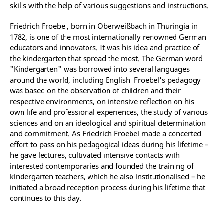
skills with the help of various suggestions and instructions.
Friedrich Froebel, born in Oberweißbach in Thuringia in
1782, is one of the most internationally renowned German
educators and innovators. It was his idea and practice of
the kindergarten that spread the most. The German word
"Kindergarten" was borrowed into several languages
around the world, including English. Froebel's pedagogy
was based on the observation of children and their
respective environments, on intensive reflection on his
own life and professional experiences, the study of various
sciences and on an ideological and spiritual determination
and commitment. As Friedrich Froebel made a concerted
effort to pass on his pedagogical ideas during his lifetime –
he gave lectures, cultivated intensive contacts with
interested contemporaries and founded the training of
kindergarten teachers, which he also institutionalised – he
initiated a broad reception process during his lifetime that
continues to this day.