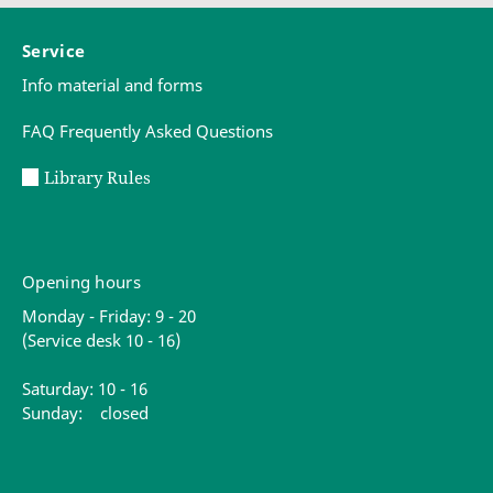
Service
Info material and forms
FAQ Frequently Asked Questions
Library Rules
Opening hours
Monday - Friday: 9 - 20
(Service desk 10 - 16)
Saturday: 10 - 16
Sunday: closed