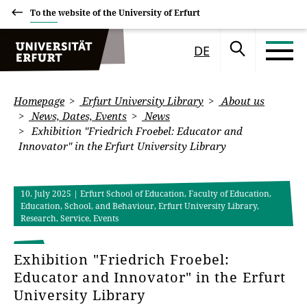
To the website of the University of Erfurt
DE
Homepage
Erfurt University Library
About us
News, Dates, Events
News
Exhibition "Friedrich Froebel: Educator and
Innovator" in the Erfurt University Library
10. July 2025
| Erfurt School of Education, Faculty of Education,
Education, School, and Behaviour, Erfurt University Library,
Research, Service, Events
Exhibition "Friedrich Froebel:
Educator and Innovator" in the Erfurt
University Library