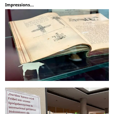
Impressions...