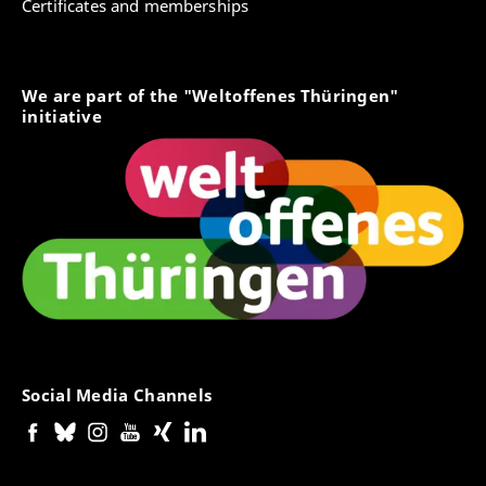
Certificates and memberships
We are part of the "Weltoffenes Thüringen"
initiative
Social Media Channels