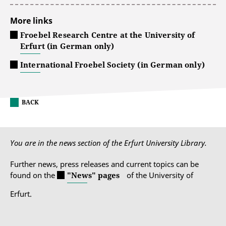
More links
Froebel Research Centre at the University of
Erfurt (in German only)
International Froebel Society (in German only)
BACK
You are in the news section of the Erfurt University Library.
Further news, press releases and current topics can be
found on the
"News" pages
of the University of
Erfurt.