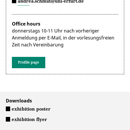
andrea.schmid@uni-erfurt.de
Office hours
donnerstags 10-11 Uhr nach vorheriger
Anmeldung per E-Mail, in der vorlesungsfreien
Zeit nach Vereinbarung
Profile page
Downloads
exhibition poster
exhibition flyer