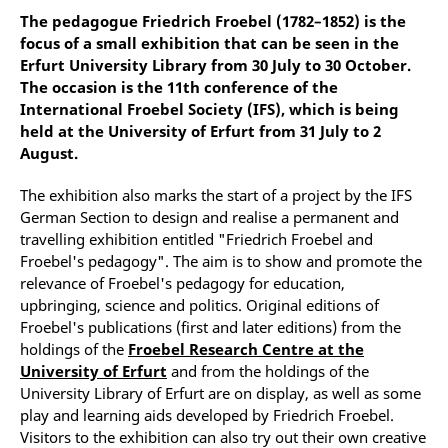
The pedagogue Friedrich Froebel (1782–1852) is the
focus of a small exhibition that can be seen in the
Erfurt University Library from 30 July to 30 October.
The occasion is the 11th conference of the
International Froebel Society (IFS), which is being
held at the University of Erfurt from 31 July to 2
August.
The exhibition also marks the start of a project by the IFS
German Section to design and realise a permanent and
travelling exhibition entitled "Friedrich Froebel and
Froebel's pedagogy". The aim is to show and promote the
relevance of Froebel's pedagogy for education,
upbringing, science and politics. Original editions of
Froebel's publications (first and later editions) from the
holdings of the
Froebel Research Centre at the
University of Erfurt
and from the holdings of the
University Library of Erfurt are on display, as well as some
play and learning aids developed by Friedrich Froebel.
Visitors to the exhibition can also try out their own creative