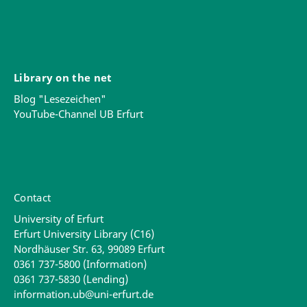
Library on the net
Blog "Lesezeichen"
YouTube-Channel UB Erfurt
Contact
University of Erfurt
Erfurt University Library (C16)
Nordhäuser Str. 63, 99089 Erfurt
0361 737-5800 (Information)
0361 737-5830 (Lending)
information.ub@uni-erfurt.de