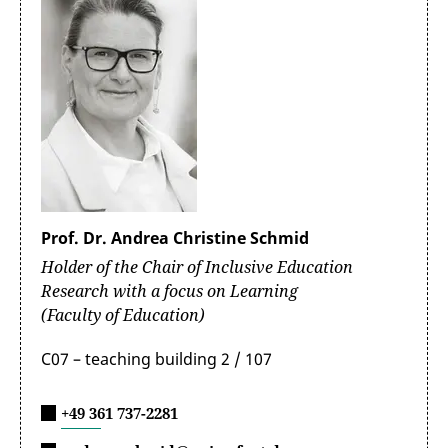
Prof. Dr. Andrea Christine Schmid
Holder of the Chair of Inclusive Education
Research with a focus on Learning
(Faculty of Education)
C07 – teaching building 2 / 107
+49 361 737-2281