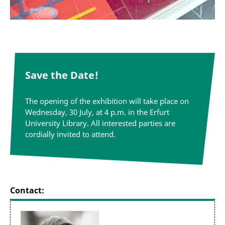
Save the Date!
The opening of the exhibition will take
place on
Wednesday, 30 July, at 4 p.m. in the Erfurt
University Library. All interested parties are
cordially invited to attend.
Contact: