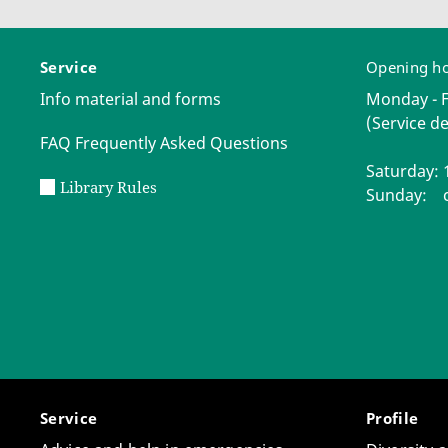
Service
Opening h
Info material and forms
Monday - Fr
(Service de
FAQ Frequently Asked Questions
Saturday: 1
Library Rules
Sunday: c
Service
Profile