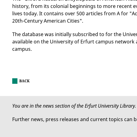
history, from its colonial beginnings to more recent e
lives today. It contains over 500 articles from A for "
20th-Century American Cities".
The database was initially subscribed to for the Univer
available on the University of Erfurt campus network
campus.
BACK
You are in the news section of the Erfurt University Library.
Further news, press releases and current topics can 