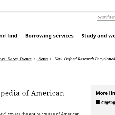
nd find
Borrowing services
Study and w
ws, Dates, Events
News
New: Oxford Research Encycloped
opedia of American
More li
Zugang
ry" covers the entire course of American