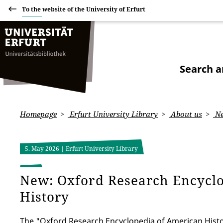
To the website of the University of Erfurt
Search a
Homepage
Erfurt University Library
About us
Ne
5. May 2026
| Erfurt University Library
New: Oxford Research Encycl
History
The "Oxford Research Encyclopedia of American Histo