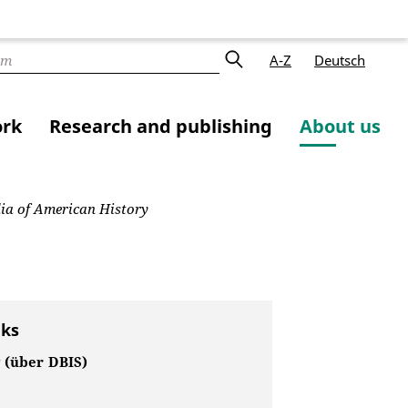
A-Z
Deutsch
ork
Research and publishing
About us
ia of American History
nks
 (über DBIS)