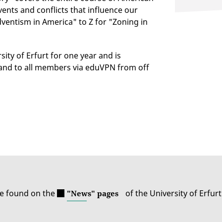
vents and conflicts that influence our
Adventism in America" to Z for "Zoning in
sity of Erfurt for one year and is
 and to all members via eduVPN from off
be found on the
of the University of Erfurt
"News" pages