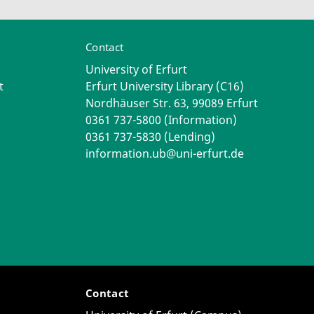
Contact
University of Erfurt
t
Erfurt University Library (C16)
Nordhäuser Str. 63, 99089 Erfurt
0361 737-5800 (Information)
0361 737-5830 (Lending)
information.ub@uni-erfurt.de
Contact