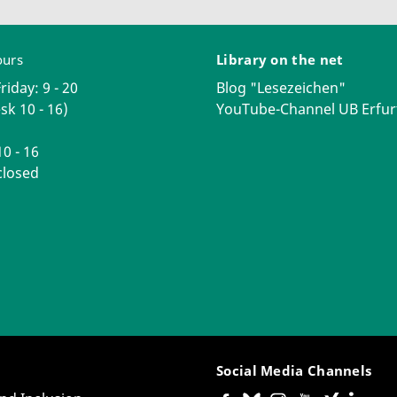
ours
Library on the net
iday: 9 - 20
Blog "Lesezeichen"
sk 10 - 16)
YouTube-Channel UB Erfur
0 - 16
losed
Social Media Channels