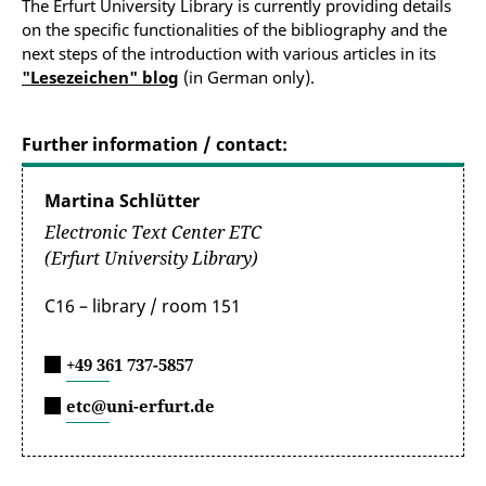
The Erfurt University Library is currently providing details
on the specific functionalities of the bibliography and the
next steps of the introduction with various articles in its
"Lesezeichen" blog
(in German only).
Further information / contact:
Martina Schlütter
Electronic Text Center ETC
(Erfurt University Library)
C16 – library / room 151
+49 361 737-5857
etc@uni-erfurt.de