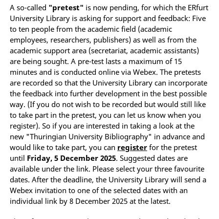
A so-called
"pretest"
is now pending, for which the ERfurt
University Library is asking for support and feedback: Five
to ten people from the academic field (academic
employees, researchers, publishers) as well as from the
academic support area (secretariat, academic assistants)
are being sought. A pre-test lasts a maximum of 15
minutes and is conducted online via Webex. The pretests
are recorded so that the University Library can incorporate
the feedback into further development in the best possible
way. (If you do not wish to be recorded but would still like
to take part in the pretest, you can let us know when you
register). So if you are interested in taking a look at the
new "Thuringian University Bibliography" in advance and
would like to take part, you can
register
for the pretest
until
Friday, 5 December 2025
. Suggested dates are
available under the link. Please select your three favourite
dates. After the deadline, the University Library will send a
Webex invitation to one of the selected dates with an
individual link by 8 December 2025 at the latest.