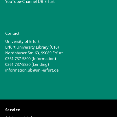
YouTube-Channel UB Erfurt
Contact
University of Erfurt
Erfurt University Library (C16)
Nordhäuser Str. 63, 99089 Erfurt
0361 737-5800 (Information)
0361 737-5830 (Lending)
information.ub@uni-erfurt.de
Service