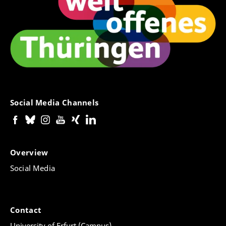
Social Media Channels
Overview
Social Media
Contact
University of Erfurt (Campus)