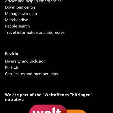
Advice and help in emergencies
Download centre
Manage own data
Merchandise
People search
Travel information and addresses
Profile
Diversity and Inclusion
Portrait
Certificates and memberships
We are part of the "Weltoffenes Thüringen"
initiative