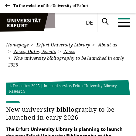
To the website of the University of Erfurt
DE
Homepage
Erfurt University Library
About us
News, Dates, Events
News
New university bibliography to be launched in early
2026
1. December 2025
| Internal service, Erfurt University Library,
Research
New university bibliography to be
launched in early 2026
The Erfurt University Library is planning to launch
the new Erfurt University Bibliography at the