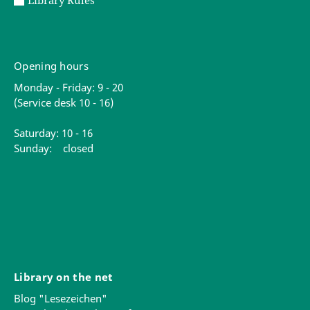
Library Rules
Opening hours
Monday - Friday: 9 - 20
(Service desk 10 - 16)
Saturday: 10 - 16
Sunday: closed
Library on the net
Blog "Lesezeichen"