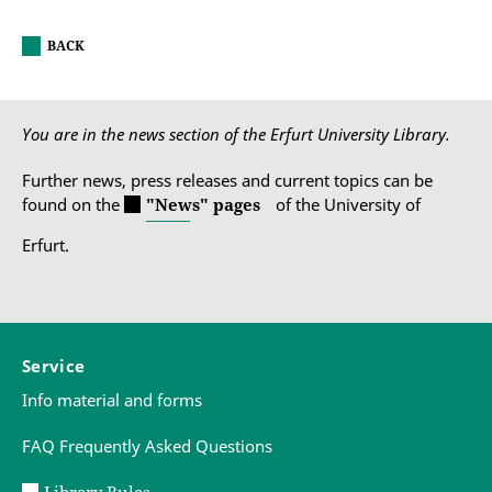
BACK
You are in the news section of the Erfurt University Library.
Further news, press releases and current topics can be
found on the
"News" pages
of the University of
Erfurt.
Service
Info material and forms
FAQ Frequently Asked Questions