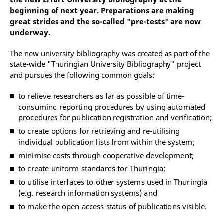
beginning of next year. Preparations are making
great strides and the so-called "pre-tests" are now
underway.
The new university bibliography was created as part of the
state-wide "Thuringian University Bibliography" project
and pursues the following common goals:
to relieve researchers as far as possible of time-
consuming reporting procedures by using automated
procedures for publication registration and verification;
to create options for retrieving and re-utilising
individual publication lists from within the system;
minimise costs through cooperative development;
to create uniform standards for Thuringia;
to utilise interfaces to other systems used in Thuringia
(e.g. research information systems) and
to make the open access status of publications visible.