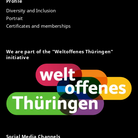
Profile
Diversity and Inclusion
Portrait
Certificates and memberships
We are part of the "Weltoffenes Thüringen"
initiative
Social Media Channels