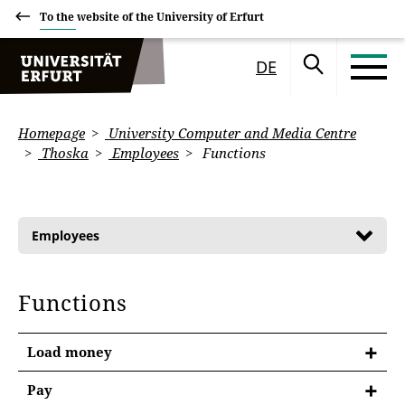
To the website of the University of Erfurt
DE
Homepage
University Computer and Media Centre
Thoska
Employees
Functions
Employees
Functions
Load money
Pay