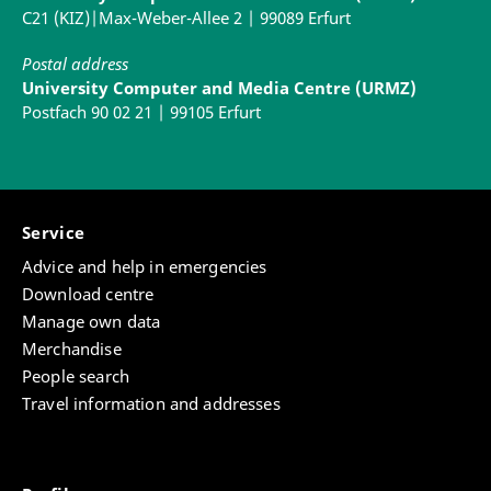
C21 (KIZ)|Max-Weber-Allee 2 | 99089 Erfurt
Postal address
University Computer and Media Centre (URMZ)
Postfach 90 02 21 | 99105 Erfurt
Service
Advice and help in emergencies
Download centre
Manage own data
Merchandise
People search
Travel information and addresses