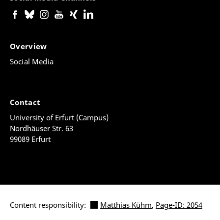
Overview
Social Media
Contact
University of Erfurt (Campus)
Nordhäuser Str. 63
99089 Erfurt
Content responsibility:
Matthias Kühm
,
Page-ID: 2054