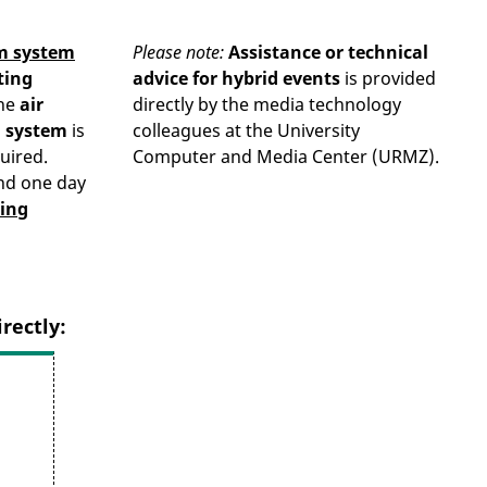
m system
Please note:
Assistance or technical
ting
advice for hybrid events
is provided
he
air
directly by the media technology
g system
is
colleagues at the University
uired.
Computer and Media Center (URMZ).
nd one day
ing
rectly: