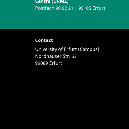
Centre (URMZ)
Postfach 90 02 21 | 99105 Erfurt
Contact
University of Erfurt (Campus)
Nordhäuser Str. 63
99089 Erfurt