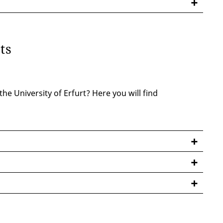
nts
he University of Erfurt? Here you will find