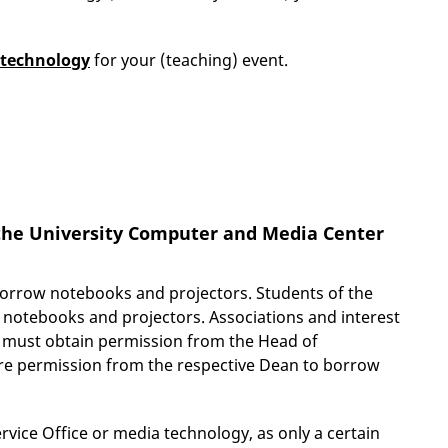
 technology
for your (teaching) event.
the University Computer and Media Center
 borrow notebooks and projectors. Students
of the
of notebooks and projectors. Associations and interest
t must obtain permission from the Head of
uire permission from the respective Dean to borrow
ervice Office or media technology, as only a certain