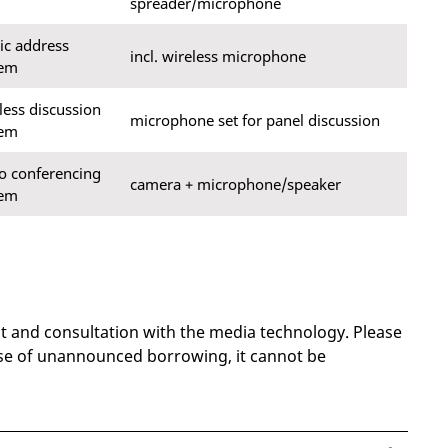
spreader/microphone
ic address
incl. wireless microphone
tem
less discussion
microphone set for panel discussion
tem
o conferencing
camera + microphone/speaker
tem
nt and consultation with the media technology. Please
ase of unannounced borrowing, it cannot be