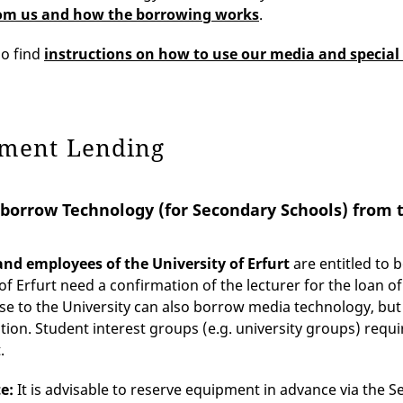
om us and how the borrowing works
.
so find
instructions on how to use our media and special
ment Lending
borrow Technology (for Secondary Schools) from 
nd employees of the University of Erfurt
are entitled to
 of Erfurt need a confirmation of the lecturer for the loan 
se to the University can also borrow media technology, bu
tion. Student interest groups (e.g. university groups) req
.
te:
It is advisable to reserve equipment in advance via the S