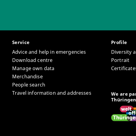
Service
Profile
Advice and help in emergencies
Diversity 
Download centre
Portrait
Manage own data
Certifica
Merchandise
People search
Travel information and addresses
We are par
Thüringen