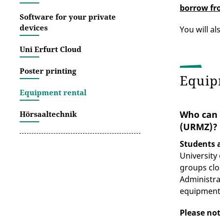
borrow fr
Software for your private
devices
You will al
Uni Erfurt Cloud
Poster printing
Equip
Equipment rental
Who can 
Hörsaaltechnik
(URMZ)?
Students a
University
groups clo
Administra
equipment
Please no