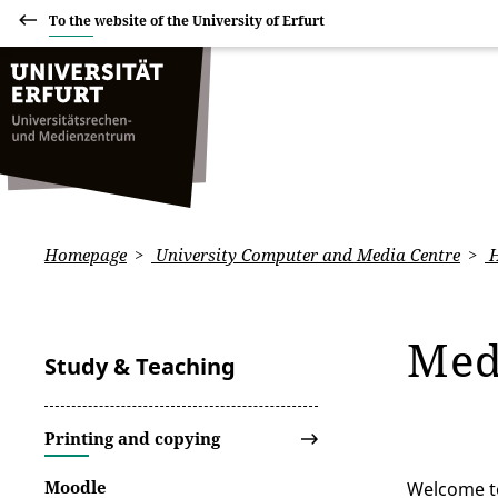
To the website of the University of Erfurt
Homepage
University Computer and Media Centre
H
Med
Study & Teaching
Printing and copying
Moodle
Welcome to