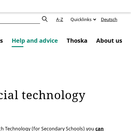
A-Z
Quicklinks
Deutsch
s
Help and advice
Thoska
About us
cial technology
ch Technology (for Secondary Schools) you
can