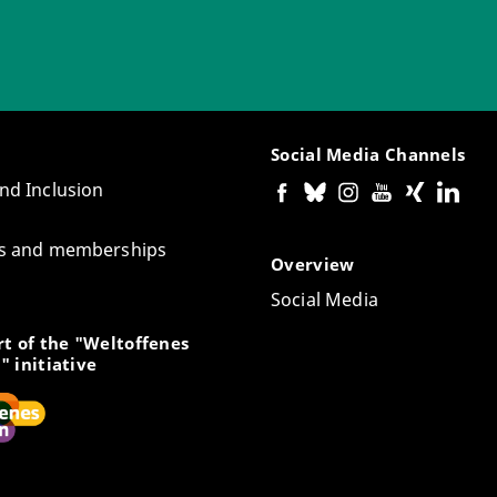
Social Media Channels
and Inclusion
tes and memberships
Overview
Social Media
t of the "Weltoffenes
" initiative