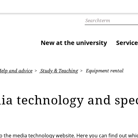
New at the university
Service
elp and advice
Study & Teaching
Equipment rental
ia technology and spe
 the media technology website. Here you can find out whi