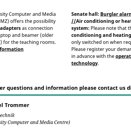
rsity Computer and Media
Senate hall:
Burglar alar
MZ) offers the possibility
//
Air conditioning or hea
 adapters
as connection
system
:
Please note that t
aptop and beamer (older
conditioning and heatin
 for the teaching rooms.
only switched on when req
nformation
Please register your dema
in advance with the
operat
technology
.
er questions and information please contact us di
el Trommer
echnik
sity Computer and Media Centre)