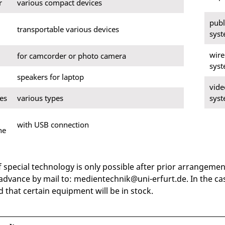
r
various compact devices
publ
transportable various devices
sys
wire
for camcorder or photo camera
sys
speakers for laptop
vide
es
various types
sys
with USB connection
ne
f special technology is only possible after prior arrangeme
 advance by mail to: medientechnik@uni-erfurt.de. In the c
 that certain equipment will be in stock.