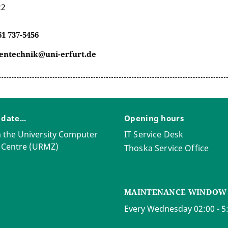
22
61 737-5456
entechnik@uni-erfurt.de
 date...
Opening hours
 the University Computer
IT Service Desk
 Centre (URMZ)
Thoska Service Office
MAINTENANCE WINDOW
Every Wednesday 02:00 - 5