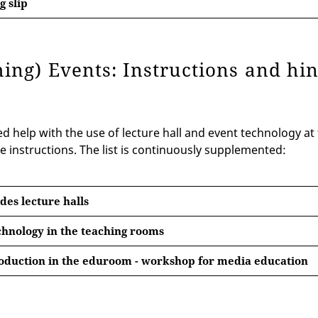
 slip
hing) Events: Instructions and hi
 help with the use of lecture hall and event technology at t
e instructions. The list is continuously supplemented:
des lecture halls
hnology in the teaching rooms
oduction in the eduroom - workshop for media education