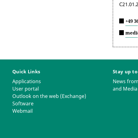
C21.01.
+49 3
medi
Quick Links
Stay up to
Applications
News from
User portal
and Media
Outlook on the web (Exchange)
Software
Webmail