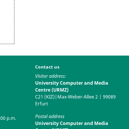
Contact us
Visitor address:
University Computer and Media
Centre (URMZ)
C21 (KIZ)|Max-Weber-Allee 2 | 99089
Erfurt
Postal address
:00 p.m.
University Computer and Media