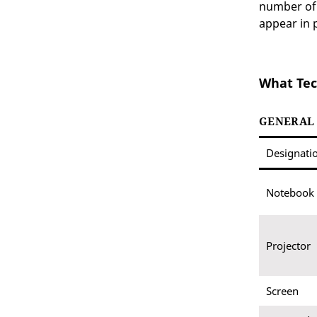
number of 
appear in 
What Tec
GENERAL
Designati
Notebook
Projector
Screen