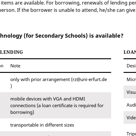
items are available. For borrowing, renewals of lending p
person. If the borrower is unable to attend, he/she can give
hnology (for Secondary Schools) is available?
 LENDING
LOAN
on
Note
Desi
only with prior arrangement (rz@uni-erfurt.de
Mic
)
Visu
mobile devices with VGA and HDMI
Audi
connections (a loan certificate is required for
borrowing)
Vid
transportable in different sizes
Trip