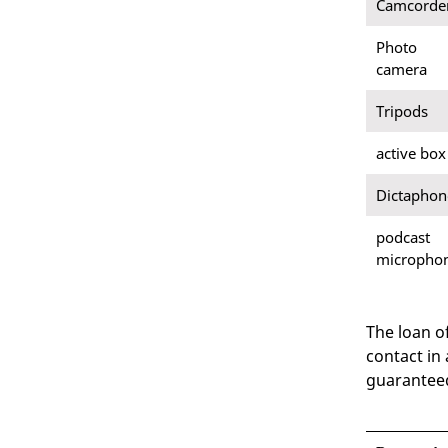
Camcorde
Photo
camera
Tripods
active box
Dictaphon
podcast
micropho
The loan o
contact in
guaranteed