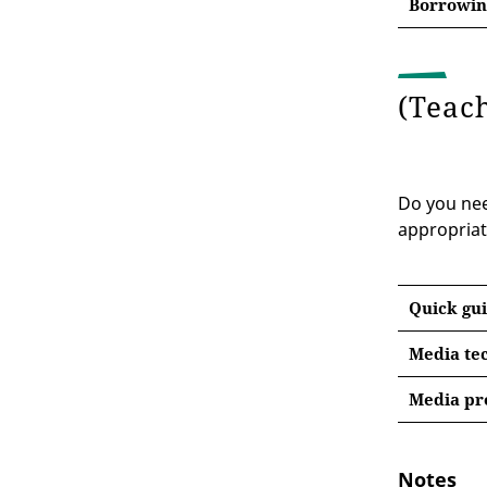
Borrowing
(Teac
Do you need
appropriat
Quick gui
Media tec
Media pr
Notes