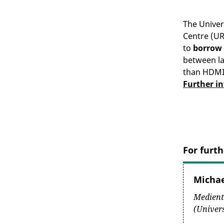
The Unive
Centre (UR
to
borrow
between l
than HDMI)
Further i
For furth
Micha
Medient
(Univer