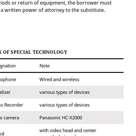
eriods or return of equipment, the borrower must
 a written power of attorney to the substitute.
 OF SPECIAL TECHNOLOGY
gnation
Note
rophone
Wired and wireless
alizer
various types of devices
o Recorder
various types of devices
eo camera
Panasonic HC-X2000
with video head and center
od