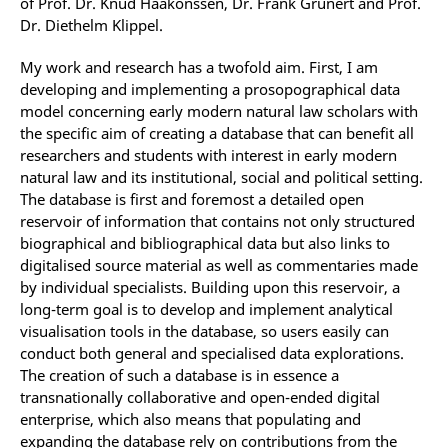
of Prof. Dr. Knud Haakonssen, Dr. Frank Grunert and Prof.
Dr. Diethelm Klippel.
My work and research has a twofold aim. First, I am
developing and implementing a prosopographical data
model concerning early modern natural law scholars with
the specific aim of creating a database that can benefit all
researchers and students with interest in early modern
natural law and its institutional, social and political setting.
The database is first and foremost a detailed open
reservoir of information that contains not only structured
biographical and bibliographical data but also links to
digitalised source material as well as commentaries made
by individual specialists. Building upon this reservoir, a
long-term goal is to develop and implement analytical
visualisation tools in the database, so users easily can
conduct both general and specialised data explorations.
The creation of such a database is in essence a
transnationally collaborative and open-ended digital
enterprise, which also means that populating and
expanding the database rely on contributions from the