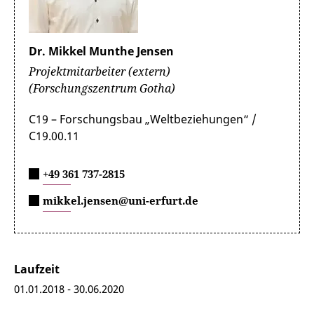
Dr. Mikkel Munthe Jensen
Projektmitarbeiter (extern)
(Forschungszentrum Gotha)
C19 – Forschungsbau „Weltbeziehungen“ /
C19.00.11
+49 361 737-2815
mikkel.jensen@uni-erfurt.de
Laufzeit
01.01.2018 - 30.06.2020