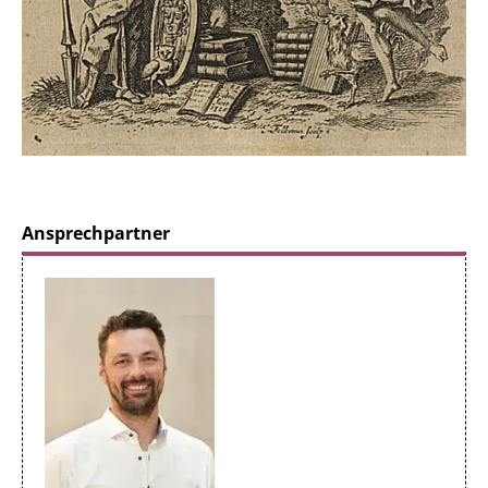
Ansprechpartner