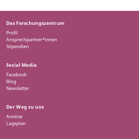
Das Forschungszentrum
Profil
Ansprechpartner*innen
Stipendien
Social Media
Facebook
Blog
Newsletter
Der Weg zu uns
Anreise
Lageplan