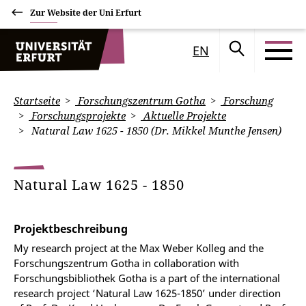
Zur Website der Uni Erfurt
EN
Startseite
Forschungszentrum Gotha
Forschung
Forschungsprojekte
Aktuelle Projekte
Natural Law 1625 - 1850 (Dr. Mikkel Munthe Jensen)
Natural Law 1625 - 1850
Projektbeschreibung
My research project at the Max Weber Kolleg and the
Forschungszentrum Gotha in collaboration with
Forschungsbibliothek Gotha is a part of the international
research project ‘Natural Law 1625-1850’ under direction