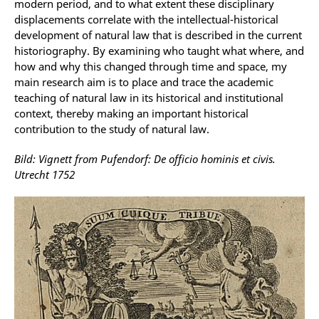
modern period, and to what extent these disciplinary
displacements correlate with the intellectual-historical
development of natural law that is described in the current
historiography. By examining who taught what where, and
how and why this changed through time and space, my
main research aim is to place and trace the academic
teaching of natural law in its historical and institutional
context, thereby making an important historical
contribution to the study of natural law.
Bild: Vignett from Pufendorf: De officio hominis et civis.
Utrecht 1752