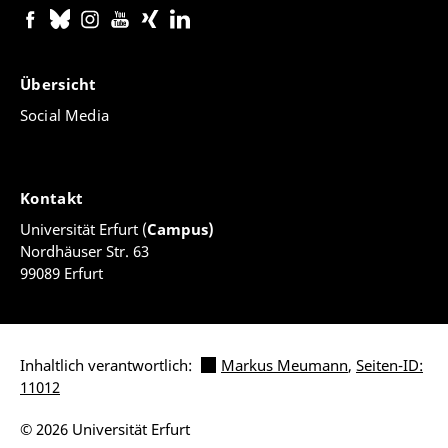
Übersicht
Social Media
Kontakt
Universität Erfurt (
Campus)
Nordhäuser Str. 63
99089 Erfurt
Inhaltlich verantwortlich:
Markus Meumann
,
Seiten-ID:
11012
© 2026 Universität Erfurt