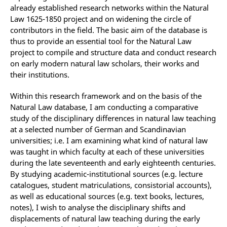
already established research networks within the Natural
Law 1625-1850 project and on widening the circle of
contributors in the field. The basic aim of the database is
thus to provide an essential tool for the Natural Law
project to compile and structure data and conduct research
on early modern natural law scholars, their works and
their institutions.
Within this research framework and on the basis of the
Natural Law database, I am conducting a comparative
study of the disciplinary differences in natural law teaching
at a selected number of German and Scandinavian
universities; i.e. I am examining what kind of natural law
was taught in which faculty at each of these universities
during the late seventeenth and early eighteenth centuries.
By studying academic-institutional sources (e.g. lecture
catalogues, student matriculations, consistorial accounts),
as well as educational sources (e.g. text books, lectures,
notes), I wish to analyse the disciplinary shifts and
displacements of natural law teaching during the early