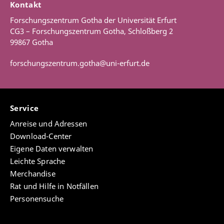
Kontakt
Forschungszentrum Gotha der Universität Erfurt
CG3 – Forschungszentrum Gotha, Schloßberg 2
99867 Gotha
forschungszentrum.gotha@uni-erfurt.de
Service
Anreise und Adressen
Download-Center
Eigene Daten verwalten
Leichte Sprache
Merchandise
Rat und Hilfe in Notfällen
Personensuche