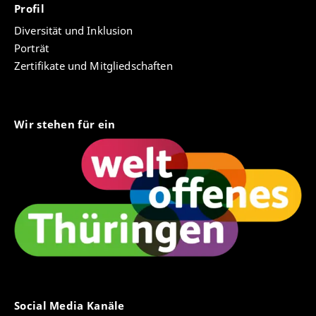
Profil
Diversität und Inklusion
Porträt
Zertifikate und Mitgliedschaften
Wir stehen für ein
Social Media Kanäle