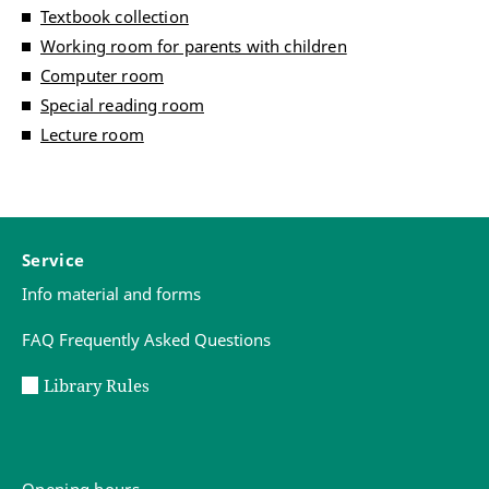
Textbook collection
Working room for parents with children
Computer room
Special reading room
Lecture room
Service
Info material and forms
FAQ Frequently Asked Questions
Library Rules