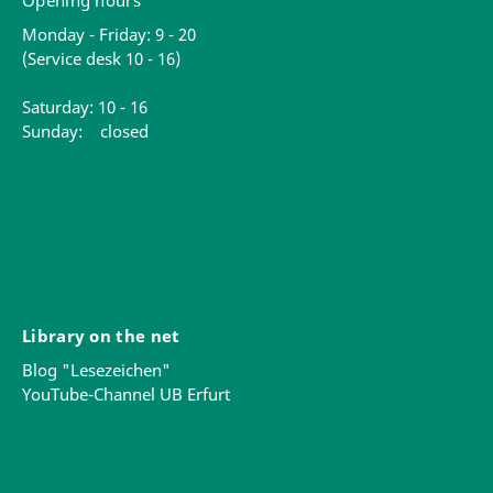
Opening hours
Monday - Friday: 9 - 20
(Service desk 10 - 16)
Saturday: 10 - 16
Sunday: closed
Library on the net
Blog "Lesezeichen"
YouTube-Channel UB Erfurt