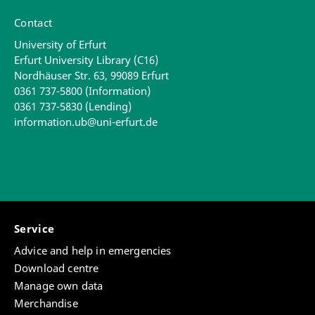
Contact
University of Erfurt
Erfurt University Library (C16)
Nordhäuser Str. 63, 99089 Erfurt
0361 737-5800 (Information)
0361 737-5830 (Lending)
information.ub@uni-erfurt.de
Service
Advice and help in emergencies
Download centre
Manage own data
Merchandise