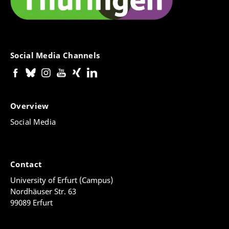
Social Media Channels
Overview
Social Media
Contact
University of Erfurt (Campus)
Nordhäuser Str. 63
99089 Erfurt