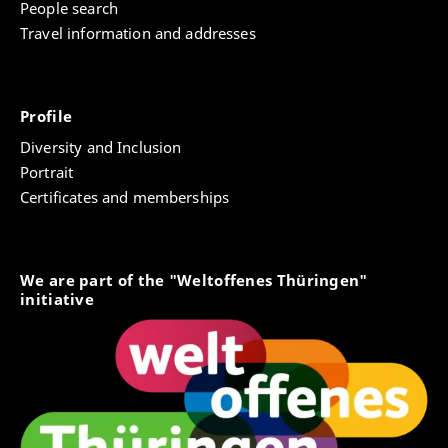
People search
Travel information and addresses
Profile
Diversity and Inclusion
Portrait
Certificates and memberships
We are part of the "Weltoffenes Thüringen"
initiative