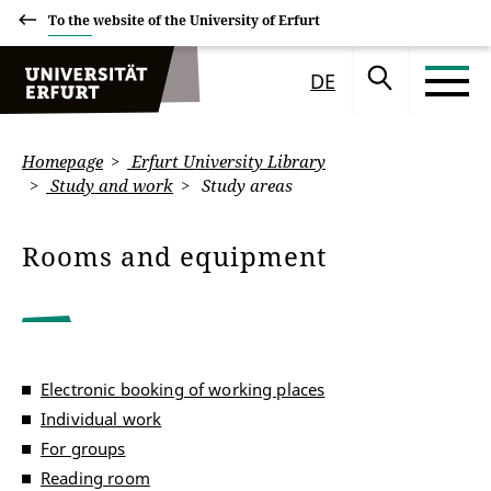
To the website of the University of Erfurt
DE
Homepage
Erfurt University Library
Study and work
Study areas
Rooms and equipment
Electronic booking of working places
Individual work
For groups
Reading room