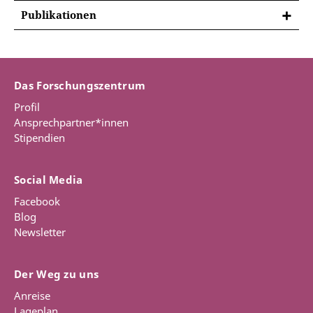
FORSCHUNGSPROJEKTE
Publikationen
Institutionalising the law of nature and
PUBLIKATIONEN
nations: The universities of Kiel, Greifswald and
Books
Rostock 1648–1806
The project is about the history of the teaching of
Das Forschungszentrum
Jensen, Mikkel Munthe,
Patriotism and Reform in
natural law at the three north German universities in
Nordic Universities during the Long Eighteenth
Profil
Kiel, Greifswald and Rostock during the period 1648–
Century
, Oxford University Studies in the
Ansprechpartner*innen
1806. It is concerned with why, how and to what
Enlightenment (Liverpool, Liverpool University
Stipendien
extent this academic discipline developed in three
Press, 2023), 416 pages.
different political settings along the Baltic coast. The
project is based on the general presumption that
REVIEW: Bo Lindberg,
Lychnos:
Social Media
natural law was of great significance for the period’s
Lärdomshistoriska samfundets årsbok
(2024),
intellectual development and state building
236-238.
Download
Facebook
endeavours. The general aim of the project is to
Blog
show that “modern” natural law, even at smaller
Newsletter
Database (editor)
north German universities, was playing an important
role in this matter
Jensen, Mikkel Munthe (ed.),
Natural Law 1625-
Der Weg zu uns
1850: Database
(Erfurt, Gotha, Jena: ThULB, 2019-)
Funding: DFG (€ 354.000), Period: 01.07.2022-
Anreise
[Online Database]
31.03.2027
Lageplan