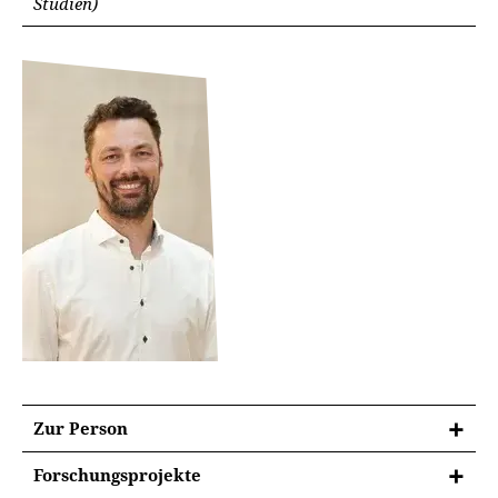
Studien)
Zur Person
Forschungsprojekte