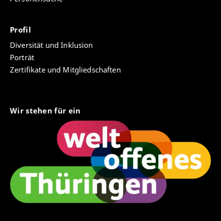
database is thus to provide an essential tool for the
History of European Ideas
(2025)
,
January, p. 1-18.
Natural Law project to compile and structure data
Open Access
and conduct research on early modern natural law
Profil
scholars, their works and their institutions.
Jensen, Mikkel Munthe, “Martin Ehlers” in
Efterslæt - festskrift til Sebastian Olsen-Jørgensen,
Diversität und Inklusion
For more information see
project webpage
ed. Kristoffer Schmidt and Jes Fabricius Møller
Porträt
(Copenhagen, 2024), p.72-81.
Zertifikate und Mitgliedschaften
Jensen, Mikkel Munthe, “Teaching Natural Law at
the University of Kiel: The History of an Academic
Discipline 1665–1773” in
History of Universities
, 35,
Wir stehen für ein
vol. 2
(Oxford: Oxford University Press, 2022), p.
106-142.
Jensen, Mikkel Munthe, “Contesting the
universality of European academic degrees. The
case of Nordic doctoral degrees during the long
eighteenth century” in
Early Modern Universities
and the Sciences
, ed. Vittoria Feola and Silvano,
Giovanni (Padua: Franco Angeli, 2020), p.139-161.
Jensen, Mikkel Munthe, Howard Hotson,
Gabriella Martinez, Dagmar Mrozik & Thomas