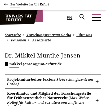
Zur Website der Uni Erfurt
EN
Startseite
Forschungszentrum Gotha
Über uns
Personen
Assoziierte
Dr. Mikkel Munthe Jensen
mikkel.jensen@uni-erfurt.de
Projektmitarbeiter (extern)
(Forschungszentrum
Gotha)
Koordinator und Mitglied der Forschungsstelle
für Frühneuzeitliches Naturrecht
(Max-Weber-
Kolleg für kultur- und sozialwissenschaftliche