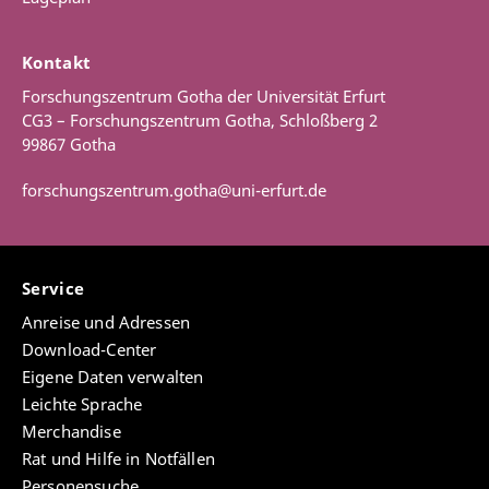
For more information see
project webpage
Articles and book chapters
Kontakt
Natural Law 1625-1850: Database
Forschungszentrum Gotha der Universität Erfurt
Jensen, Mikkel Munthe, “Johann Philipp
The natural law database is first and foremost a
CG3 – Forschungszentrum Gotha, Schloßberg 2
Palthenius: The life and library of a natural law
detailed open reservoir of knowledge that contains
99867 Gotha
scholar at the turn of the eighteenth century”, in
not only structured biographical and bibliographical
Enlightened Libraries
, ed. Knud Haakonssen and
data but also links to digitalised source material as
forschungszentrum.gotha@uni-erfurt.de
Sebastian Olden-Jørgensen, Early Modern Natural
well as commentaries made by individual specialists.
Law: Studies and Sources (Brill) [Forthcoming].
Building upon this reservoir, a long-term goal is to
Jensen, Mikkel Munthe, “Samuel Rachels
develop and implement analytical visualisation tools
gelehrter Briefwechsel mit Johann Christian von
in the database, so users easily can conduct both
Service
Boineburg, 1659-1664”, in
Naturrecht, Politik und
general and specialised data explorations. The
Reform der Gesellschaft: Johann Christian von
Anreise und Adressen
creation of such a database is in essence a
Boineburg
, ed. Martin Mulsow and Gángó, Gábor,
transnationally collaborative and open-ended digital
Download-Center
Gothaer Forschungen zur Frühen Neuzeit (Steiner
enterprise, which also means that populating and
Eigene Daten verwalten
Verlag) [Forthcoming 2025].
expanding the database rely on contributions from
Leichte Sprache
the already established research networks within the
Jensen, Mikkel Munthe, “Jens Kraft’s Account of
Merchandise
Natural Law 1625-1850 project and on widening the
Native Peoples’ Principal Institutions: A Case of
Rat und Hilfe in Notfällen
circle of contributors in the field. The basic aim of the
Eighteenth-Century Political Anthropology”,
Personensuche