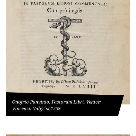
Onofrio Panvinio, Fastorum Libri, Venice:
Vincenzo Valgrisi,1558