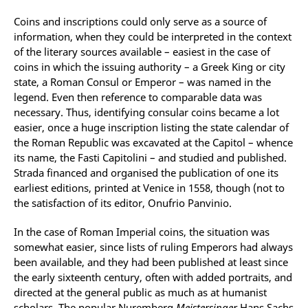
Coins and inscriptions could only serve as a source of
information, when they could be interpreted in the context
of the literary sources available – easiest in the case of
coins in which the issuing authority – a Greek King or city
state, a Roman Consul or Emperor – was named in the
legend. Even then reference to comparable data was
necessary. Thus, identifying consular coins became a lot
easier, once a huge inscription listing the state calendar of
the Roman Republic was excavated at the Capitol – whence
its name, the Fasti Capitolini – and studied and published.
Strada financed and organised the publication of one its
earliest editions, printed at Venice in 1558, though (not to
the satisfaction of its editor, Onufrio Panvinio.
In the case of Roman Imperial coins, the situation was
somewhat easier, since lists of ruling Emperors had always
been available, and they had been published at least since
the early sixteenth century, often with added portraits, and
directed at the general public as much as at humanist
scholars. The popular Nuremberg
Meistersinger
Hans Sachs