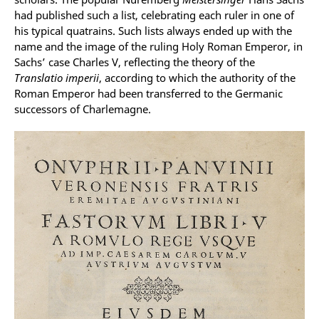
had published such a list, celebrating each ruler in one of
his typical quatrains. Such lists always ended up with the
name and the image of the ruling Holy Roman Emperor, in
Sachs’ case Charles V, reflecting the theory of the
Translatio imperii
, according to which the authority of the
Roman Emperor had been transferred to the Germanic
successors of Charlemagne.