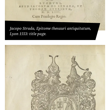
Jacopo Strada, Epitome thesauri antiquitatum,
Lyon 1553: title page.