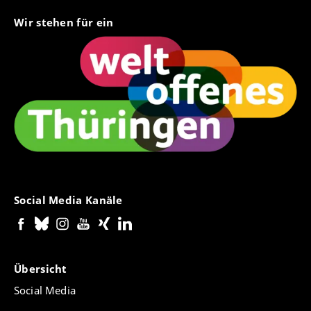
Wir stehen für ein
Social Media Kanäle
Übersicht
Social Media