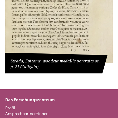
Strada, Epitome, woodcut medallic portraits on
p. 21 (Caligula).
Das Forschungszentrum
Profil
Ansprechpartner*innen