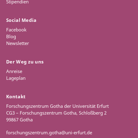
Stipendien
Social Media
Facebook
Blog
Newsletter
Der Weg zu uns
Anreise
Lageplan
Kontakt
Forschungszentrum Gotha der Universität Erfurt
CG3 – Forschungszentrum Gotha, Schloßberg 2
99867 Gotha
forschungszentrum.gotha@uni-erfurt.de