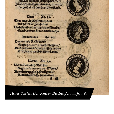
Hans Sachs: Der Keiser Bildnußen ..., fol. 9.