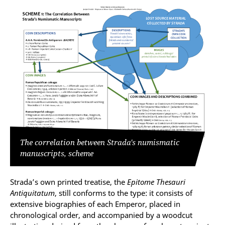
The correlation between Strada's numismatic
manuscripts, scheme
Strada’s own printed treatise, the
Epitome Thesauri
Antiquitatum
, still conforms to the type: it consists of
extensive biographies of each Emperor, placed in
chronological order, and accompanied by a woodcut