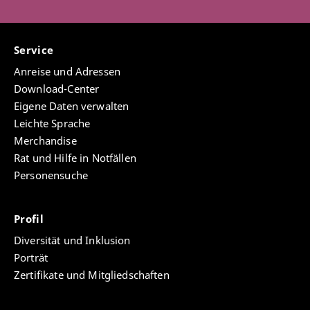
Service
Anreise und Adressen
Download-Center
Eigene Daten verwalten
Leichte Sprache
Merchandise
Rat und Hilfe in Notfällen
Personensuche
Profil
Diversität und Inklusion
Porträt
Zertifikate und Mitgliedschaften