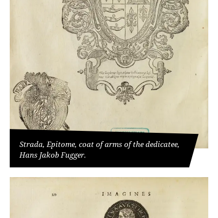
Strada, Epitome, coat of arms of the dedicatee,
Hans Jakob Fugger.