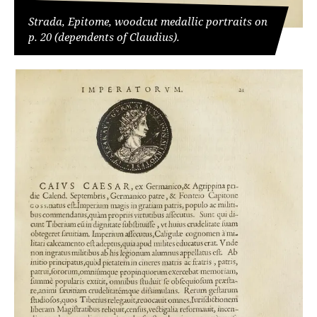
Strada, Epitome, woodcut medallic portraits on
p. 20 (dependents of Claudius).