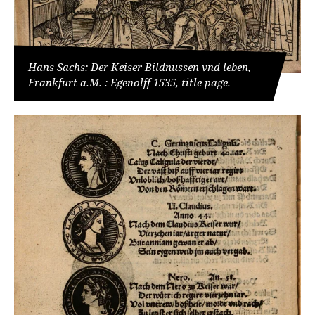
Hans Sachs: Der Keiser Bildnussen vnd leben,
Frankfurt a.M. : Egenolff 1535, title page.