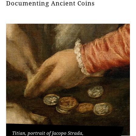
Documenting Ancient Coins
Titian, portrait of Jacopo Strada,