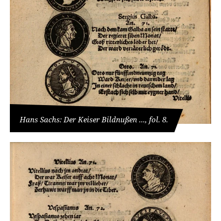
Hans Sachs: Der Keiser Bildnußen ..., fol. 8.