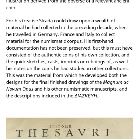
illustration derived from the obverse of a relevant ancient
coin.
For his treatise Strada could draw upon a wealth of
material he had collected in the preceding decade, when
he travelled in Germany, France and Italy to collect
material for the numismatic corpus. His first-hand
documentation has not been preserved, but this must have
consisted of the authentic coins of his own collection, and
the quick sketches, casts, imprints or rubbings of, as well
his notes on the coins he had studied in other collections.
This was the material from which he developed both the
designs for the final finished drawings of the
Magnum ac
Novum Opus
and his other numismatic manuscripts, and
the descriptions included in the
ΔΙΑΣΚΕΥΗ
.