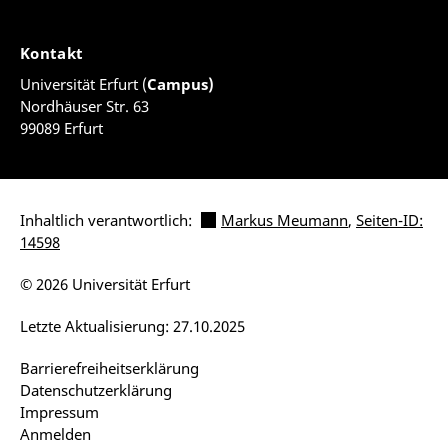
Kontakt
Universität Erfurt (
Campus)
Nordhäuser Str. 63
99089 Erfurt
Inhaltlich verantwortlich:
Markus Meumann
,
Seiten-ID:
14598
© 2026 Universität Erfurt
Letzte Aktualisierung: 27.10.2025
Barrierefreiheitserklärung
Datenschutzerklärung
Impressum
Anmelden