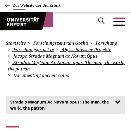
Zur Website der Uni Erfurt
Startseite
Forschungszentrum Gotha
Forschung
Forschungsprojekte
Abgeschlossene Projekte
Jacopo Stradas Magnum ac Novum Opus
Strada's Magnum Ac Novum opus: The man, the work,
the patron
Documenting ancient coins
Strada's Magnum Ac Novum opus: The man, the
work, the patron