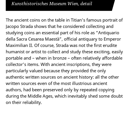
Kunsthistorisches Museum Wien, detail
The ancient coins on the table in Titian’s famous portrait of
Jacopo Strada shows that he considered collecting and
studying coins an essential part of his role as “Antiquario
della Sacra Cesarea Maestà”, official antiquary to Emperor
Maximilian II. Of course, Strada was not the first erudite
humanist or artist to collect and study these exciting, easily
portable and – when in bronze – often relatively affordable
collector’s items. With ancient inscriptions, they were
particularly valued because they provided the only
authentic written sources on ancient history: all the other
written sources even of the most illustrious ancient
authors, had been preserved only by repeated copying
during the Middle Ages, which inevitably shed some doubt
on their reliability.