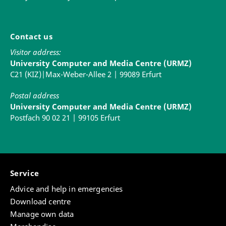
Contact us
Visitor address:
University Computer and Media Centre (URMZ)
C21 (KIZ)|Max-Weber-Allee 2 | 99089 Erfurt
Postal address
University Computer and Media Centre (URMZ)
Postfach 90 02 21 | 99105 Erfurt
Service
Advice and help in emergencies
Download centre
Manage own data