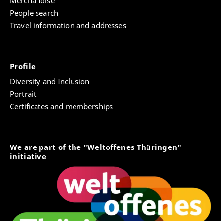
Merchandise
People search
Travel information and addresses
Profile
Diversity and Inclusion
Portrait
Certificates and memberships
We are part of the "Weltoffenes Thüringen"
initiative