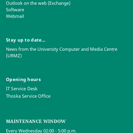
Outlook on the web (Exchange)
Software
Webmail
Stay up to date...
News from the University Computer and Media Centre
(URMZ)
Opening hours
IT Service Desk
Thoska Service Office
MAINTENANCE WINDOW
Every Wednesday 02:00 - 5:00 p.m.