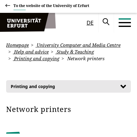
To the website of the University of Erfurt
DE
Homepage
University Computer and Media Centre
Help and advice
Study & Teaching
Printing and copying
Network printers
Printing and copying
Network printers