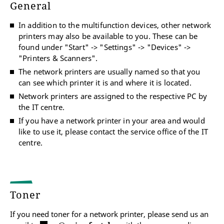
General
In addition to the multifunction devices, other network
printers may also be available to you. These can be
found under "Start" -> "Settings" -> "Devices" ->
"Printers & Scanners".
The network printers are usually named so that you
can see which printer it is and where it is located.
Network printers are assigned to the respective PC by
the IT centre.
If you have a network printer in your area and would
like to use it, please contact the service office of the IT
centre.
Toner
If you need toner for a network printer, please send us an