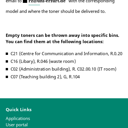
email to
rz@uni-erfurt.de
with the corresponding
model and where the toner should be delivered to.
Empty toners can be thrown away into specific bins.
You can find them at the following locations:
C21 (Centre for Communication and Information, R.0.20
C16 (Libary), R.046 (waste room)
C02 (Administration building), R. C02.00.10 (IT room)
C07 (Teaching building 2), G, R.104
Quick Links
Applications
User portal