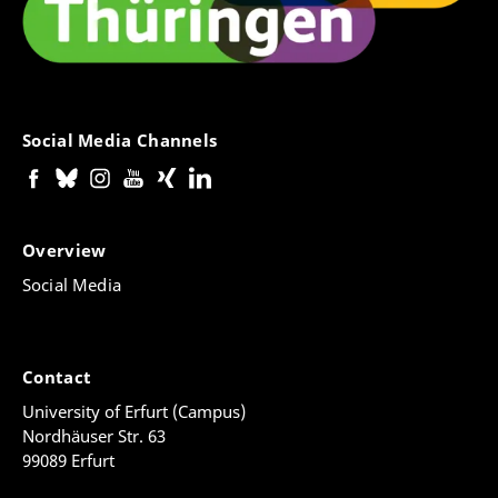
Social Media Channels
Overview
Social Media
Contact
University of Erfurt (Campus)
Nordhäuser Str. 63
99089 Erfurt