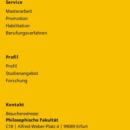
Service
Masterarbeit
Promotion
Habilitation
Berufungsverfahren
Profil
Profil
Studienangebot
Forschung
Kontakt
Besucheradresse:
Philosophische Fakultät
C18 | Alfred-Weber-Platz 4 | 99089 Erfurt