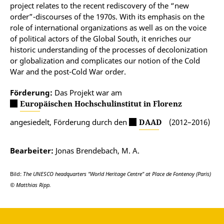
project relates to the recent rediscovery of the “new
order”-discourses of the 1970s. With its emphasis on the
role of international organizations as well as on the voice
of political actors of the Global South, it enriches our
historic understanding of the processes of decolonization
or globalization and complicates our notion of the Cold
War and the post-Cold War order.
Förderung:
Das Projekt war am
Europäischen Hochschulinstitut in Florenz
angesiedelt, Förderung durch den
DAAD
(2012–2016)
Bearbeiter:
Jonas Brendebach, M. A.
Bild:
The UNESCO headquarters "World Heritage Centre" at Place de Fontenoy (Paris)
© Matthias Ripp.