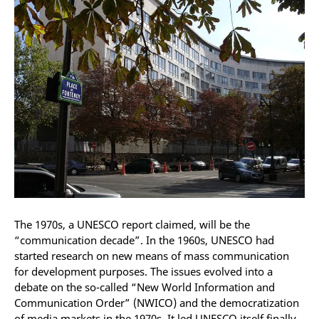
The 1970s, a UNESCO report claimed, will be the
“communication decade”. In the 1960s, UNESCO had
started research on new means of mass communication
for development purposes. The issues evolved into a
debate on the so-called “New World Information and
Communication Order” (NWICO) and the democratization
of media markets in the 1970s. It led UNESCO itself finally