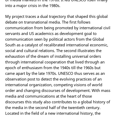
into a major crisis in the 1980s.
My project traces a dual trajectory that shaped this global
debate on transnational media. The first follows
communication from being promoted by international civil
servants and US academics as development goal to
communication seen by political actors from the Global
South as a catalyst of recalibrated international economic,
social and cultural relations. The second illustrates the
exhaustion of the dream of installing universal orders
through international cooperation that lived through an
epoch of enthusiasm from the 1940s till the 1960s but
came apart by the late 1970s. UNESCO thus serves as an
observation post to detect the evolving practices of an
international organization, competing visions of world
order and changing discourses of development. With mass
media and communications at the heart of those
discourses this study also contributes to a global history of
the media in the second half of the twentieth century.
Located in the field of a new international history, the