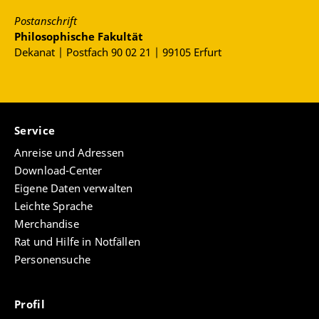
Postanschrift
Philosophische Fakultät
Dekanat | Postfach 90 02 21 | 99105 Erfurt
Service
Anreise und Adressen
Download-Center
Eigene Daten verwalten
Leichte Sprache
Merchandise
Rat und Hilfe in Notfällen
Personensuche
Profil