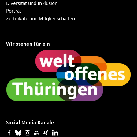
Diversität und Inklusion
Porträt
Zertifikate und Mitgliedschaften
Wir stehen für ein
Social Media Kanäle