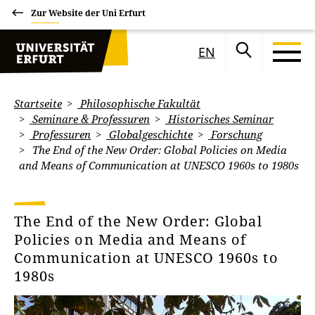
Zur Website der Uni Erfurt
EN
Startseite
Philosophische Fakultät
Seminare & Professuren
Historisches Seminar
Professuren
Globalgeschichte
Forschung
The End of the New Order: Global Policies on Media
and Means of Communication at UNESCO 1960s to 1980s
The End of the New Order: Global
Policies on Media and Means of
Communication at UNESCO 1960s to
1980s