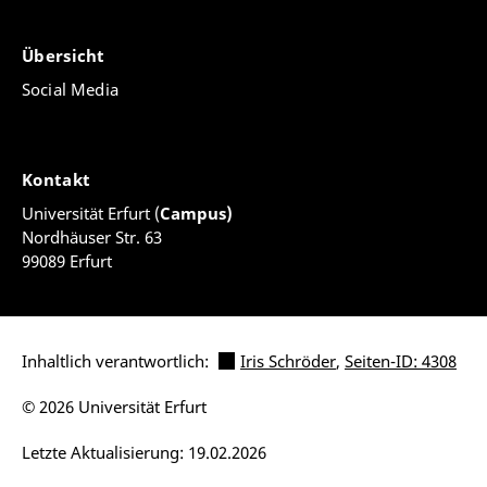
Übersicht
Social Media
Kontakt
Universität Erfurt (
Campus)
Nordhäuser Str. 63
99089 Erfurt
Inhaltlich verantwortlich:
Iris Schröder
,
Seiten-ID: 4308
© 2026 Universität Erfurt
Letzte Aktualisierung: 19.02.2026