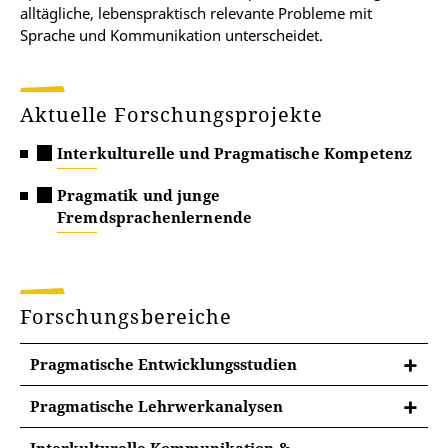
alltägliche, lebenspraktisch relevante Probleme mit
Sprache und Kommunikation unterscheidet.
Aktuelle Forschungsprojekte
Interkulturelle und Pragmatische Kompetenz
Pragmatik und junge
Fremdsprachenlernende
Forschungsbereiche
Pragmatische Entwicklungsstudien
Pragmatische Lehrwerkanalysen
Lehrwerke für die Grundschule