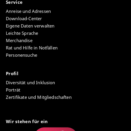
Service
Anreise und Adressen
Download-Center
Eigene Daten verwalten
Leichte Sprache
Merchandise
Rat und Hilfe in Notfällen
Personensuche
Profil
Diversität und Inklusion
Porträt
Zertifikate und Mitgliedschaften
Wir stehen für ein