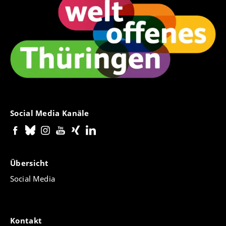
Social Media Kanäle
Übersicht
Social Media
Kontakt