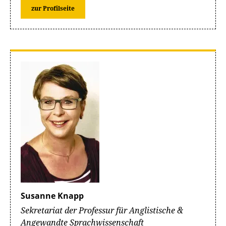
zur Profilseite
Susanne Knapp
Sekretariat der Professur für Anglistische &
Angewandte Sprachwissenschaft