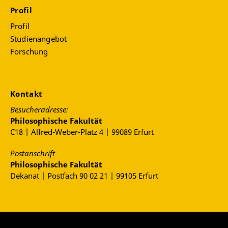
Profil
Profil
Studienangebot
Forschung
Kontakt
Besucheradresse:
Philosophische Fakultät
C18 | Alfred-Weber-Platz 4 | 99089 Erfurt
Postanschrift
Philosophische Fakultät
Dekanat | Postfach 90 02 21 | 99105 Erfurt