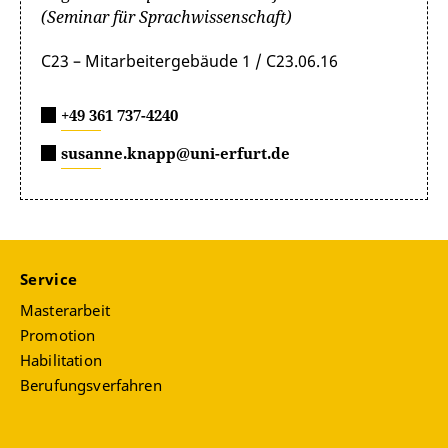
(Seminar für Sprachwissenschaft)
C23 – Mitarbeitergebäude 1 / C23.06.16
+49 361 737-4240
susanne.knapp@uni-erfurt.de
Service
Masterarbeit
Promotion
Habilitation
Berufungsverfahren