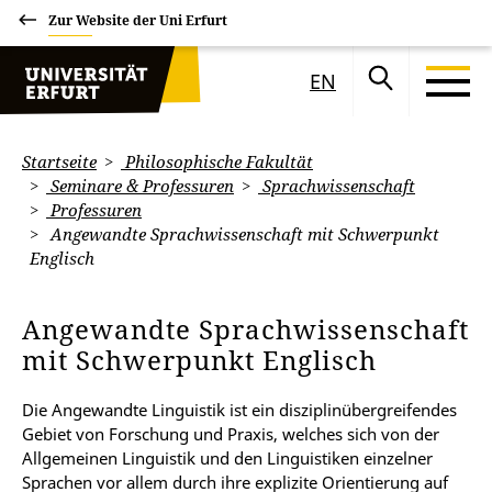
Zur Website der Uni Erfurt
EN
Startseite
Philosophische Fakultät
Seminare & Professuren
Sprachwissenschaft
Professuren
Angewandte Sprachwissenschaft mit Schwerpunkt
Englisch
Angewandte Sprachwissenschaft
mit Schwerpunkt Englisch
Die Angewandte Linguistik ist ein disziplinübergreifendes
Gebiet von Forschung und Praxis, welches sich von der
Allgemeinen Linguistik und den Linguistiken einzelner
Sprachen vor allem durch ihre explizite Orientierung auf