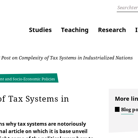
Studies
Teaching
Research
Post on Complexity of Tax Systems in Industrialized Nations
ent and Socio-Economic Policies
of Tax Systems in
More li
Blog p
ns why tax systems are notoriously
al article on which it is base unveil