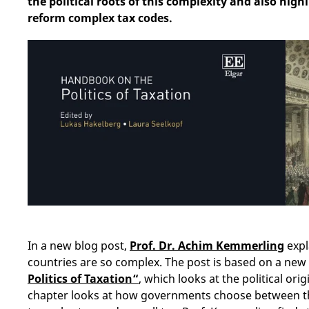
the political roots of this complexity and also high
reform complex tax codes.
In a new blog post,
Prof. Dr. Achim Kemmerling
expl
countries are so complex. The post is based on a new
Politics of Taxation“
, which looks at the political orig
chapter looks at how governments choose between th