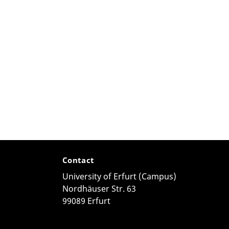
Contact
University of Erfurt (Campus)
Nordhäuser Str. 63
99089 Erfurt