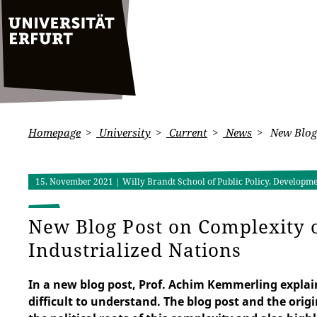
Homepage
University
Current
News
New Blog 
15. November 2021
| Willy Brandt School of Public Policy, Developm
New Blog Post on Complexity 
Industrialized Nations
In a new blog post, Prof. Achim Kemmerling explai
difficult to understand. The blog post and the origin