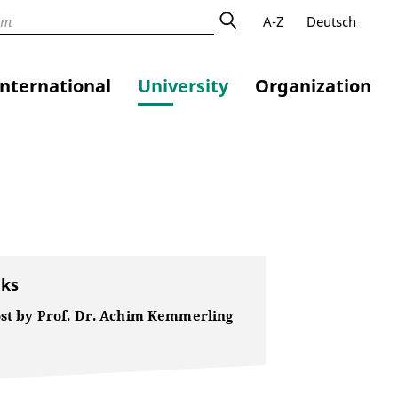
A-Z
Deutsch
International
University
Organization
nks
ost by Prof. Dr. Achim Kemmerling