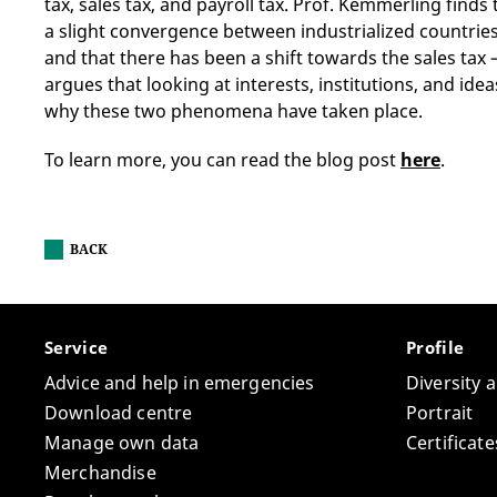
tax, sales tax, and payroll tax. Prof. Kemmerling finds
a slight convergence between industrialized countries 
and that there has been a shift towards the sales tax 
argues that looking at interests, institutions, and id
why these two phenomena have taken place.
To learn more, you can read the blog post
here
.
BACK
Service
Profile
Advice and help in emergencies
Diversity 
Download centre
Portrait
Manage own data
Certifica
Merchandise