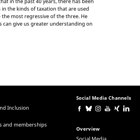
 that in the past 40 years, there has been
in the kinds of taxation that are used
– the most regressive of the three. He
eas can give us greater understanding on
Social Media Channels
and Inclusion
tes and memberships
Overview
Social Media