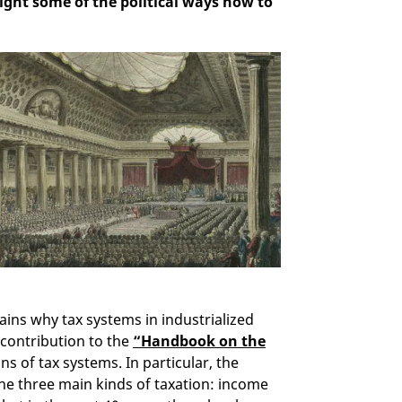
light some of the political ways how to
ains why tax systems in industrialized
 contribution to the
“Handbook on the
ins of tax systems. In particular, the
e three main kinds of taxation: income