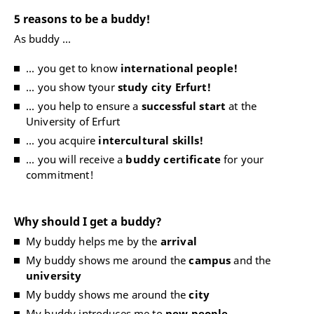
5 reasons to be a buddy!
As buddy ...
... you get to know
international people!
... you show tyour
study city Erfurt!
... you help to ensure a
successful start
at the
University of Erfurt
... you acquire
intercultural skills!
... you will receive a
buddy certificate
for your
commitment!
Why should I get a buddy?
My buddy helps me by the
arrival
My buddy shows me around the
campus
and the
university
My buddy shows me around the
city
My buddy introduces me to
new people