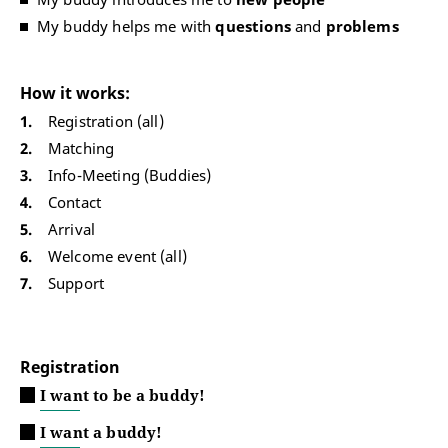
My buddy helps me with
questions
and
problems
How it works:
Registration (all)
Matching
Info-Meeting (Buddies)
Contact
Arrival
Welcome event (all)
Support
Registration
I want to be a buddy!
I want a buddy!