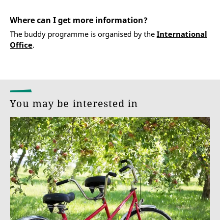
Where can I get more information?
The buddy programme is organised by the
International
Office
.
You may be interested in