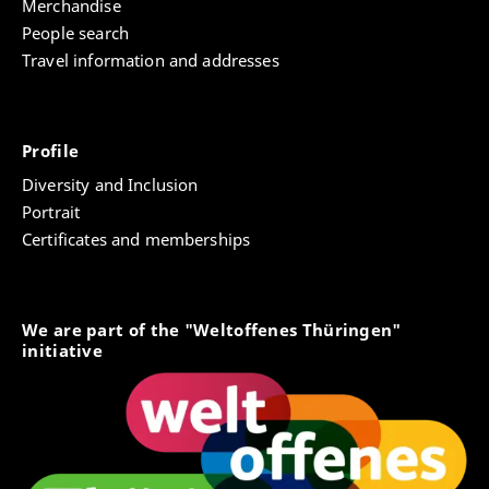
Merchandise
People search
Travel information and addresses
Profile
Diversity and Inclusion
Portrait
Certificates and memberships
We are part of the "Weltoffenes Thüringen"
initiative