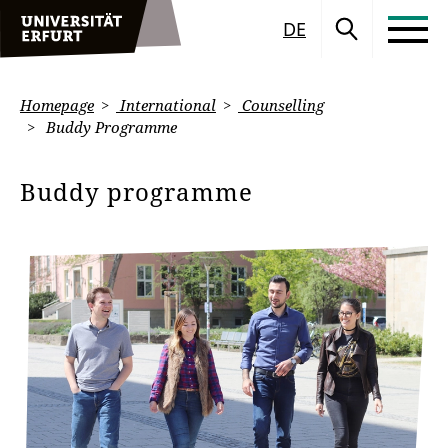
DE
Homepage
International
Counselling
Buddy Programme
Buddy programme