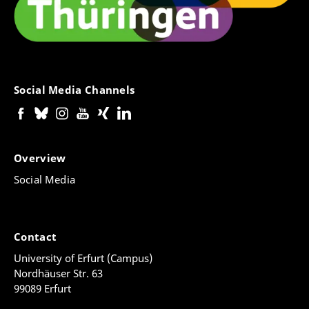
Social Media Channels
Overview
Social Media
Contact
University of Erfurt (Campus)
Nordhäuser Str. 63
99089 Erfurt