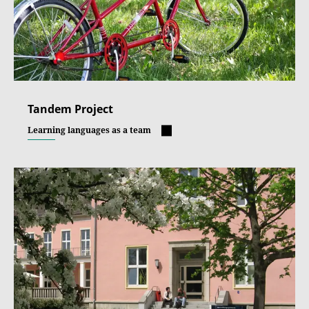
Tandem Project
Learning languages as a team