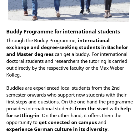
Buddy Programme for international students
Through the Buddy Programme,
international
exchange and degree-seeking students in Bachelor
and Master degrees
can get a buddy. For international
doctoral students and researchers the tutoring is carried
out directly by the respective faculty or the Max Weber
Kolleg.
Buddies are experienced local students from the 2nd
semester onwards who support new students with their
first steps and questions. On the one hand the programme
provides international students
from the start
with
help
for settling-in
. On the other hand, it offers them the
opportunity to
get conected on campus
and
experience German culture in its diversity
.