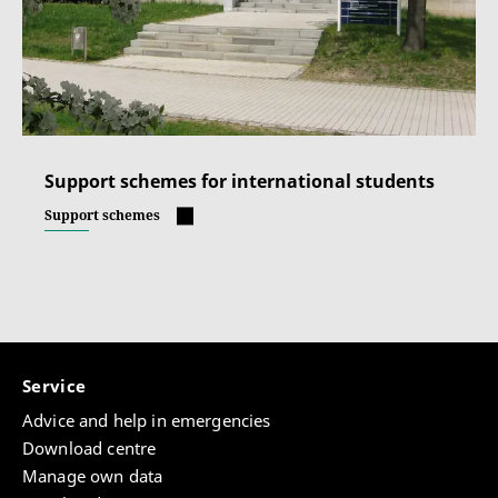
Support schemes for international students
Support schemes
Service
Advice and help in emergencies
Download centre
Manage own data