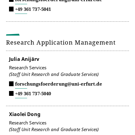
+49 361 737-5041
Research Application Management
Julia Anijärv
Research Services
(Staff Unit Research and Graduate Services)
forschungsfoerderung@uni-erfurt.de
+49 361 737-5040
Xiaolei Dong
Research Services
(Staff Unit Research and Graduate Services)