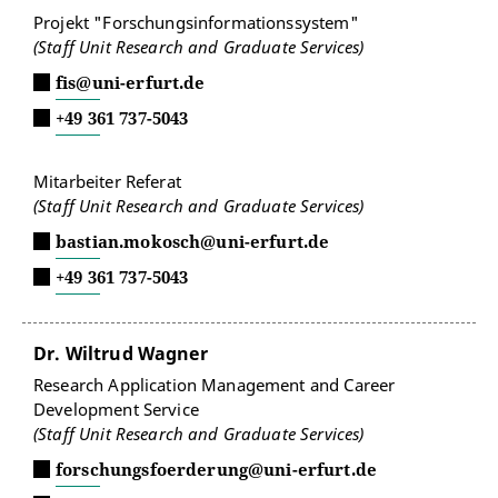
Projekt "Forschungsinformationssystem"
(Staff Unit Research and Graduate Services)
fis@uni-erfurt.de
+49 361 737-5043
Mitarbeiter Referat
(Staff Unit Research and Graduate Services)
bastian.mokosch@uni-erfurt.de
+49 361 737-5043
Dr. Wiltrud Wagner
Research Application Management and Career
Development Service
(Staff Unit Research and Graduate Services)
forschungsfoerderung@uni-erfurt.de