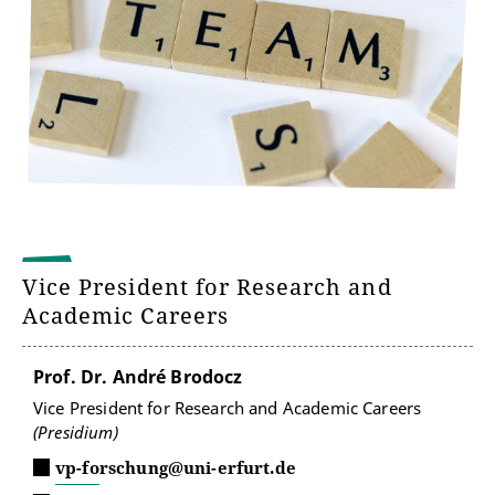
Vice President for Research and
Academic Careers
Prof. Dr. André Brodocz
Vice President for Research and Academic Careers
(Presidium)
vp-forschung@uni-erfurt.de