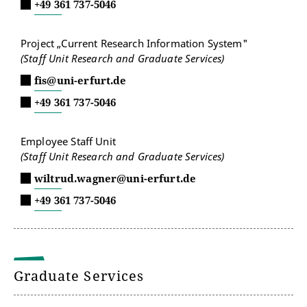
+49 361 737-5046
Project „Current Research Information System"
(Staff Unit Research and Graduate Services)
fis@uni-erfurt.de
+49 361 737-5046
Employee Staff Unit
(Staff Unit Research and Graduate Services)
wiltrud.wagner@uni-erfurt.de
+49 361 737-5046
Graduate Services