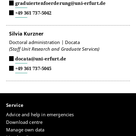
graduiertenfoerderung@uni-erfurt.de
+49 361 737-5042
Silvia Kurzner
Doctoral administration | Docata
(Staff Unit Research and Graduate Services)
docata@uni-erfurt.de
+49 361 737-5045
Service
Advice and help in emergencies
Download centre
Manage own data