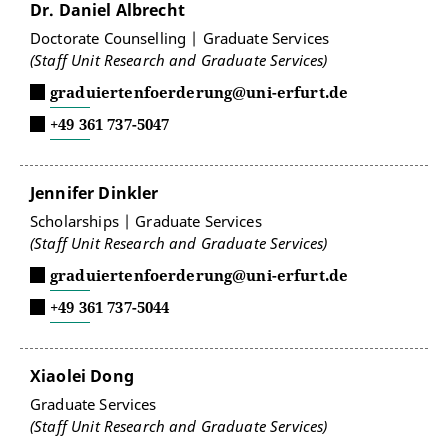
Dr. Daniel Albrecht
Doctorate Counselling | Graduate Services
(Staff Unit Research and Graduate Services)
graduiertenfoerderung@uni-erfurt.de
+49 361 737-5047
Jennifer Dinkler
Scholarships | Graduate Services
(Staff Unit Research and Graduate Services)
graduiertenfoerderung@uni-erfurt.de
+49 361 737-5044
Xiaolei Dong
Graduate Services
(Staff Unit Research and Graduate Services)