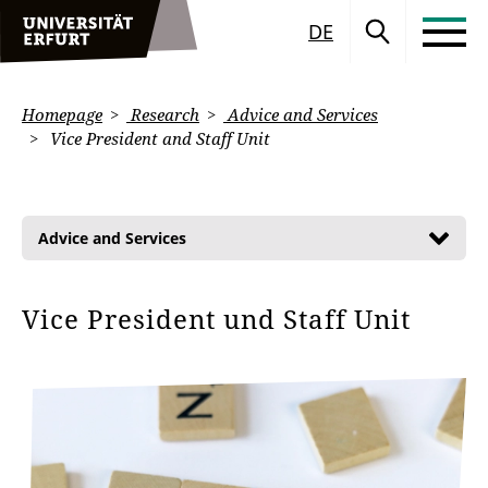
DE
Homepage
Research
Advice and Services
Vice President and Staff Unit
Advice and Services
Vice President und Staff Unit