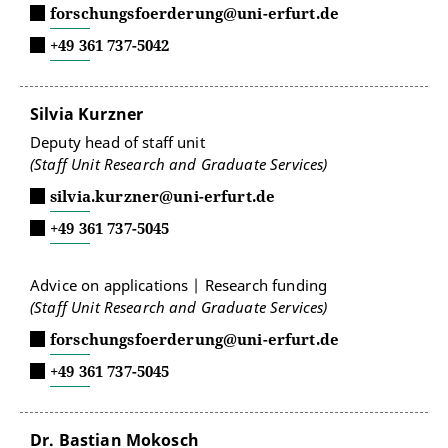
forschungsfoerderung@uni-erfurt.de
+49 361 737-5042
Silvia Kurzner
Deputy head of staff unit
(Staff Unit Research and Graduate Services)
silvia.kurzner@uni-erfurt.de
+49 361 737-5045
Advice on applications | Research funding
(Staff Unit Research and Graduate Services)
forschungsfoerderung@uni-erfurt.de
+49 361 737-5045
Dr. Bastian Mokosch