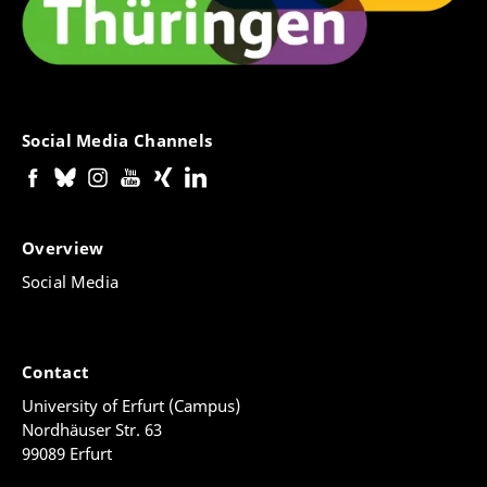
Social Media Channels
Overview
Social Media
Contact
University of Erfurt (Campus)
Nordhäuser Str. 63
99089 Erfurt