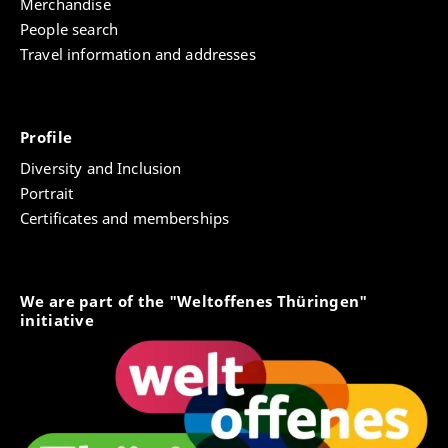
Merchandise
People search
Travel information and addresses
Profile
Diversity and Inclusion
Portrait
Certificates and memberships
We are part of the "Weltoffenes Thüringen"
initiative