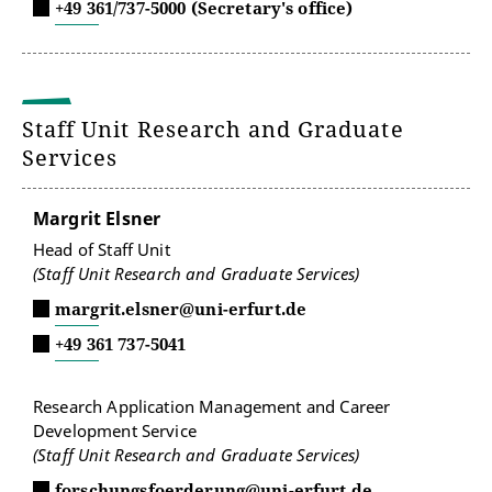
+49 361/737-5000 (Secretary's office)
Staff Unit Research and Graduate
Services
Margrit Elsner
Head of Staff Unit
(Staff Unit Research and Graduate Services)
margrit.elsner@uni-erfurt.de
+49 361 737-5041
Research Application Management and Career
Development Service
(Staff Unit Research and Graduate Services)
forschungsfoerderung@uni-erfurt.de