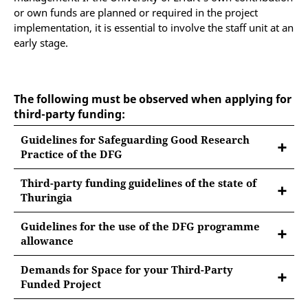
or own funds are planned or required in the project
implementation, it is essential to involve the staff unit at an
early stage.
The following must be observed when applying for
third-party funding:
Guidelines for Safeguarding Good Research
Practice of the DFG
Third-party funding guidelines of the state of
Thuringia
The "Administrative Regulation on the Acquisition,
Guidelines for the use of the DFG programme
Management and Use of Third-Party Funds (Third-
allowance
Party Funding Guideline / DMRL)" of 4 October 2021
For DFG-funded project proposals, the Deutsche
sets binding framework requirements for the
Demands for Space for your Third-Party
Forschungsgemeinschaft (DFG, German Research
uniform handling of third-party funds for university
Funded Project
Foundation) requires the funded institutions to
members and university administration and research
In order to ensure that you and, if necessary, your