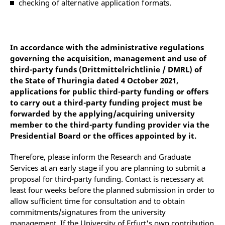
checking of alternative application formats.
In accordance with the administrative regulations
governing the acquisition, management and use of
third-party funds (Drittmittelrichtlinie / DMRL) of
the State of Thuringia dated 4 October 2021,
applications for public third-party funding or offers
to carry out a third-party funding project must be
forwarded by the applying/acquiring university
member to the third-party funding provider via the
Presidential Board or the offices appointed by it.
Therefore, please inform the Research and Graduate
Services at an early stage if you are planning to submit a
proposal for third-party funding. Contact is necessary at
least four weeks before the planned submission in order to
allow sufficient time for consultation and to obtain
commitments/signatures from the university
management. If the University of Erfurt's own contribution