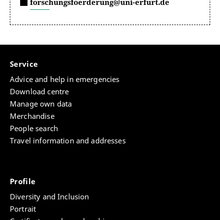
forschungsfoerderung@uni-erfurt.de
Service
Advice and help in emergencies
Download centre
Manage own data
Merchandise
People search
Travel information and addresses
Profile
Diversity and Inclusion
Portrait