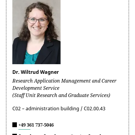
Dr. Wiltrud Wagner
Research Application Management and Career
Development Service
(Staff Unit Research and Graduate Services)
C02 – administration building / C02.00.43
+49 361 737-5046