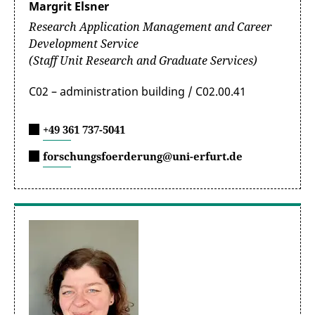
Dr. Nadine Neute
Margrit Elsner
Thüringen
(in German only)
Research Application Management and Career
Besondere Bestimmungen und Hinweise
Development Service
Information on the topic of
zur Drittmittelrichtlinie (in German
(Staff Unit Research and Graduate Services)
“Research Data Management”
only)
C02 – administration building / C02.00.41
+49 361 737-5041
forschungsfoerderung@uni-erfurt.de