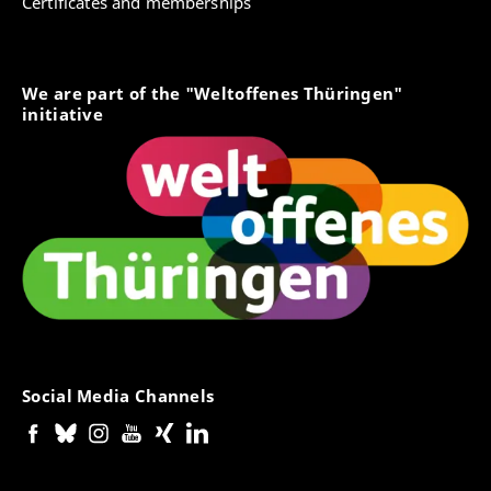
Certificates and memberships
We are part of the "Weltoffenes Thüringen"
initiative
Social Media Channels