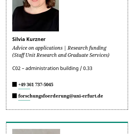
Silvia Kurzner
Advice on applications | Research funding
(Staff Unit Research and Graduate Services)
C02 – administration building / 0.33
+49 361 737-5045
forschungsfoerderung@uni-erfurt.de