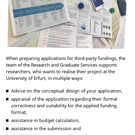
When preparing applications for third-party fundings, the
team of the Research and Graduate Services supports
researchers, who wants to realise their project at the
University of Erfurt, in multiple ways:
Advice on the conceptual design of your application,
appraisal of the application regarding their formal
correctness and suitability for the applied funding
format,
assistance in budget calculation,
assistance in the submission and