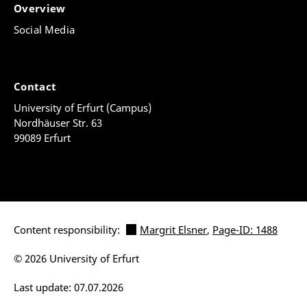
Overview
Social Media
Contact
University of Erfurt (Campus)
Nordhäuser Str. 63
99089 Erfurt
Content responsibility:
Margrit Elsner
,
Page-ID: 1488
© 2026 University of Erfurt
Last update: 07.07.2026