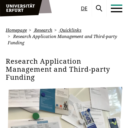
DE
Homepage
Research
Quicklinks
Research Application Management and Third-party
Funding
Research Application
Management and Third-party
Funding