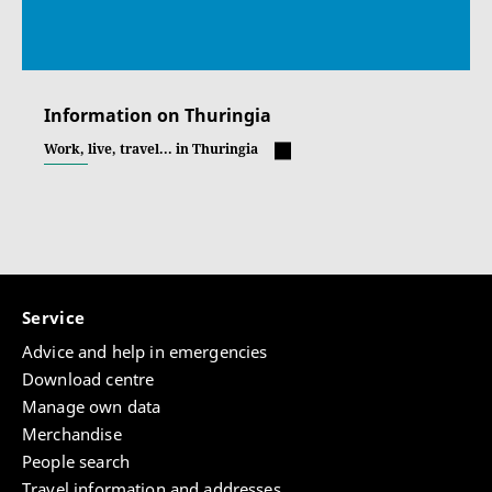
Information on Thuringia
Work, live, travel... in Thuringia
Service
Advice and help in emergencies
Download centre
Manage own data
Merchandise
People search
Travel information and addresses