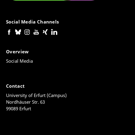
Social Media Channels
Overview
Social Media
Contact
University of Erfurt (Campus)
Nordhäuser Str. 63
99089 Erfurt