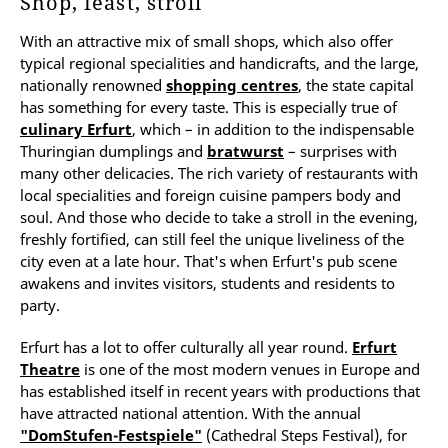
Shop, feast, stroll
With an attractive mix of small shops, which also offer
typical regional specialities and handicrafts, and the large,
nationally renowned
shopping centres
, the state capital
has something for every taste. This is especially true of
culinary Erfurt
, which – in addition to the indispensable
Thuringian dumplings and
bratwurst
– surprises with
many other delicacies. The rich variety of restaurants with
local specialities and foreign cuisine pampers body and
soul. And those who decide to take a stroll in the evening,
freshly fortified, can still feel the unique liveliness of the
city even at a late hour. That's when Erfurt's pub scene
awakens and invites visitors, students and residents to
party.
Erfurt has a lot to offer culturally all year round.
Erfurt
Theatre
is one of the most modern venues in Europe and
has established itself in recent years with productions that
have attracted national attention. With the annual
"DomStufen-Festspiele"
(Cathedral Steps Festival), for