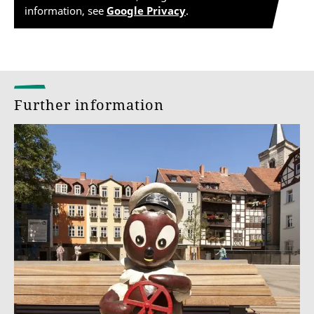
information, see
Google Privacy
.
Further information