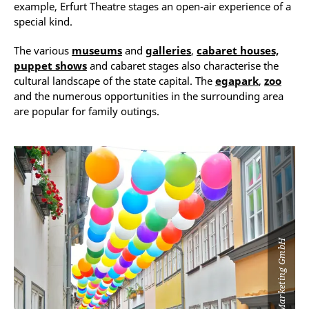
example, Erfurt Theatre stages an open-air experience of a
special kind.
The various
museums
and
galleries
,
cabaret houses,
puppet shows
and cabaret stages also characterise the
cultural landscape of the state capital. The
egapark
,
zoo
and the numerous opportunities in the surrounding area
are popular for family outings.