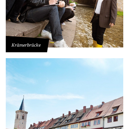
Krämerbrücke