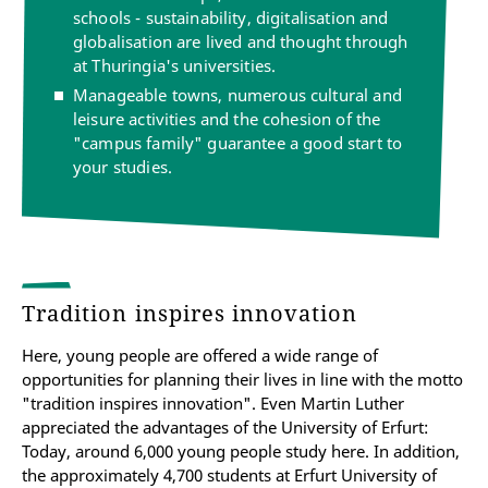
schools - sustainability, digitalisation and
globalisation are lived and thought through
at Thuringia's universities.
Manageable towns, numerous cultural and
leisure activities and the cohesion of the
"campus family" guarantee a good start to
your studies.
Tradition inspires innovation
Here, young people are offered a wide range of
opportunities for planning their lives in line with the motto
"tradition inspires innovation". Even Martin Luther
appreciated the advantages of the University of Erfurt:
Today, around 6,000 young people study here. In addition,
the approximately 4,700 students at Erfurt University of