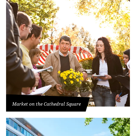
Market on the Cathedral Square