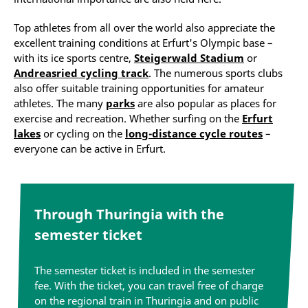
Top athletes from all over the world also appreciate the
excellent training conditions at Erfurt's Olympic base –
with its ice sports centre,
Steigerwald Stadium
or
Andreasried cycling track
. The numerous sports clubs
also offer suitable training opportunities for amateur
athletes. The many
parks
are also popular as places for
exercise and recreation. Whether surfing on the
Erfurt
lakes
or cycling on the
long-distance cycle routes
–
everyone can be active in Erfurt.
Through Thuringia with the
semester ticket
The semester ticket is included in the semester
fee. With the ticket, you can travel free of charge
on the regional train in Thuringia and on public