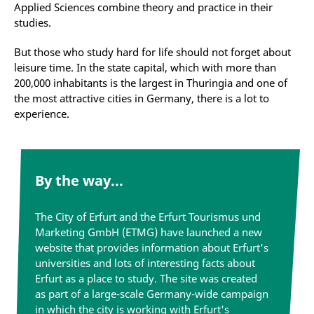
Applied Sciences combine theory and practice in their
studies.
But those who study hard for life should not forget about
leisure time. In the state capital, which with more than
200,000 inhabitants is the largest in Thuringia and one of
the most attractive cities in Germany, there is a lot to
experience.
By the way...
The City of Erfurt and the Erfurt Tourismus und
Marketing GmbH (ETMG) have launched a new
website that provides information about Erfurt's
universities and lots of interesting facts about
Erfurt as a place to study. The site was created
as part of a large-scale Germany-wide campaign
in which the city is working with Erfurt's