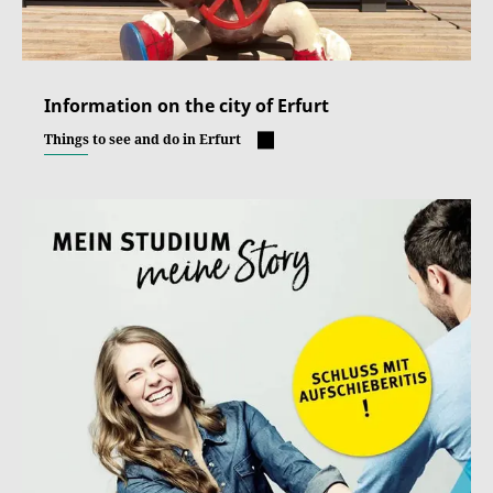
Information on the city of Erfurt
Things to see and do in Erfurt