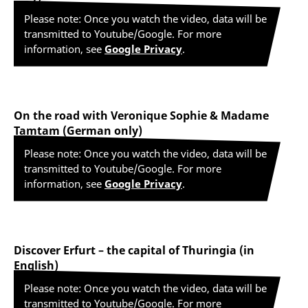
Please note: Once you watch the video, data will be
transmitted to Youtube/Google. For more
information, see
Google Privacy
.
On the road with Veronique Sophie & Madame
Tamtam (German only)
Please note: Once you watch the video, data will be
transmitted to Youtube/Google. For more
information, see
Google Privacy
.
Discover Erfurt – the capital of Thuringia (in
English)
Please note: Once you watch the video, data will be
transmitted to Youtube/Google. For more