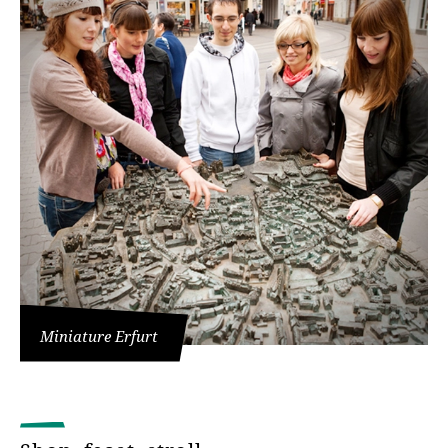
Miniature Erfurt