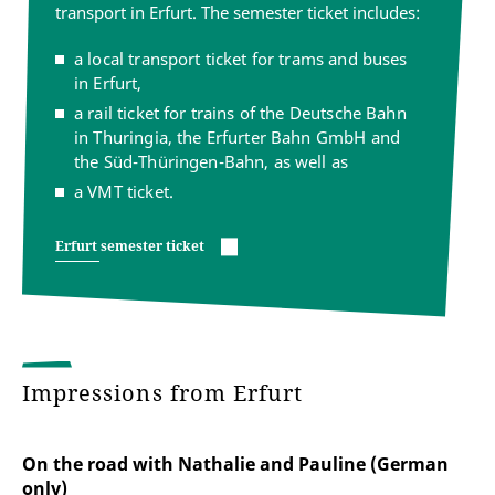
transport in Erfurt. The semester ticket includes:
a local transport ticket for trams and buses
in Erfurt,
a rail ticket for trains of the Deutsche Bahn
in Thuringia, the Erfurter Bahn GmbH and
the Süd-Thüringen-Bahn, as well as
a VMT ticket.
Erfurt semester ticket
Impressions from Erfurt
On the road with Nathalie and Pauline (German
only)