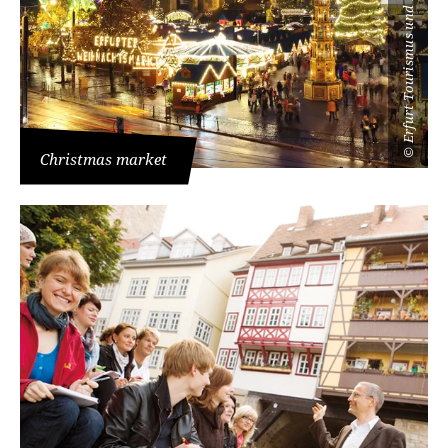
Erfurt Tourismus und Marketing GmbH
©
Christmas market