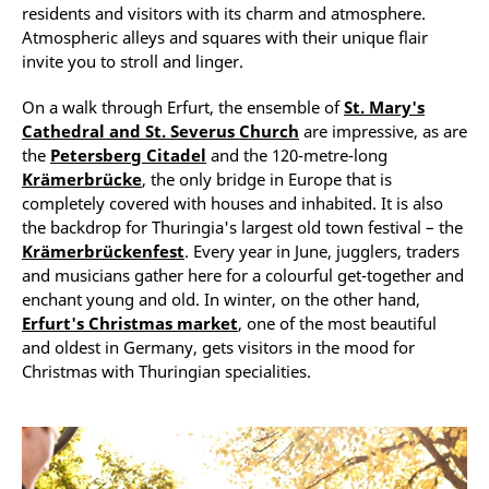
residents and visitors with its charm and atmosphere.
Atmospheric alleys and squares with their unique flair
invite you to stroll and linger.
On a walk through Erfurt, the ensemble of
St. Mary's
Cathedral and St. Severus Church
are impressive, as are
the
Petersberg Citadel
and the 120-metre-long
Krämerbrücke
, the only bridge in Europe that is
completely covered with houses and inhabited. It is also
the backdrop for Thuringia's largest old town festival – the
Krämerbrückenfest
. Every year in June, jugglers, traders
and musicians gather here for a colourful get-together and
enchant young and old. In winter, on the other hand,
Erfurt's Christmas market
, one of the most beautiful
and oldest in Germany, gets visitors in the mood for
Christmas with Thuringian specialities.