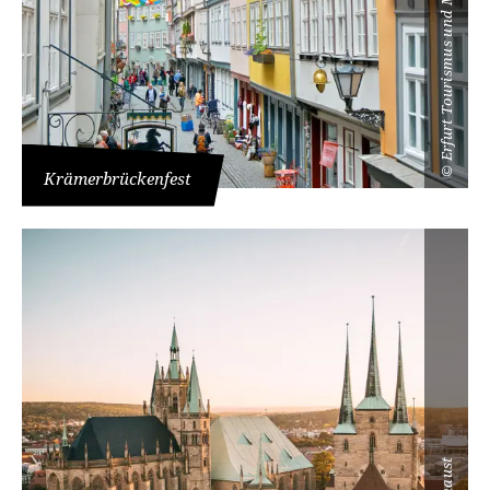
Erfurt Tourismus und Marketing GmbH
©
Krämerbrückenfest