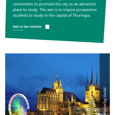
universities to promote the city as an attractive
place to study. The aim is to inspire prospective
students to study in the capital of Thuringia.
link to the website