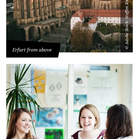
Adobe Stock: Steffen Knaust
©
Erfurt from above