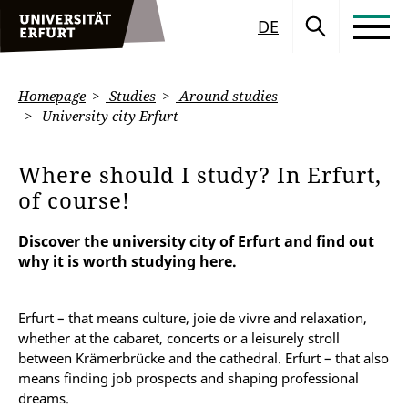
DE
Homepage
Studies
Around studies
University city Erfurt
Where should I study? In Erfurt,
of course!
Discover the university city of Erfurt and find out
why it is worth studying here.
Erfurt – that means culture, joie de vivre and relaxation,
whether at the cabaret, concerts or a leisurely stroll
between Krämerbrücke and the cathedral. Erfurt – that also
means finding job prospects and shaping professional
dreams.