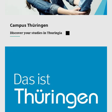
Campus Thüringen
Discover your studies in Thuringia