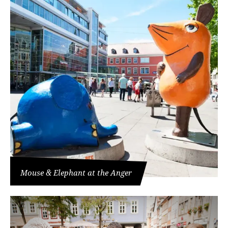
Mouse & Elephant at the Anger