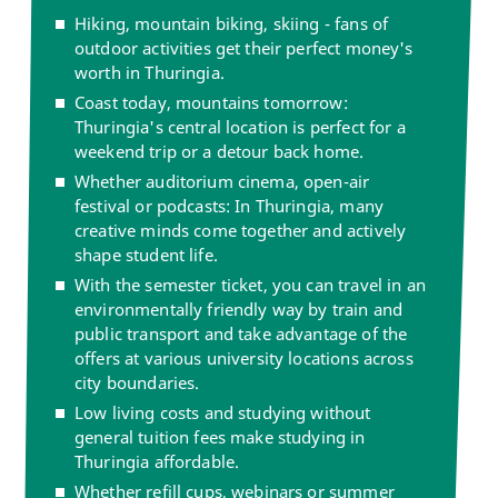
Hiking, mountain biking, skiing - fans of
outdoor activities get their perfect money's
worth in Thuringia.
Coast today, mountains tomorrow:
Thuringia's central location is perfect for a
weekend trip or a detour back home.
Whether auditorium cinema, open-air
festival or podcasts: In Thuringia, many
creative minds come together and actively
shape student life.
With the semester ticket, you can travel in an
environmentally friendly way by train and
public transport and take advantage of the
offers at various university locations across
city boundaries.
Low living costs and studying without
general tuition fees make studying in
Thuringia affordable.
Whether refill cups, webinars or summer