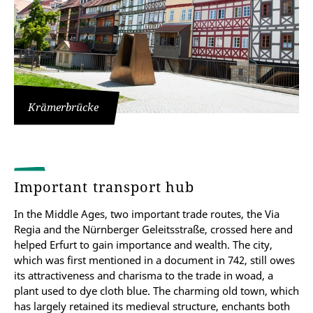
Krämerbrücke
Important transport hub
In the Middle Ages, two important trade routes, the Via
Regia and the Nürnberger Geleitsstraße, crossed here and
helped Erfurt to gain importance and wealth. The city,
which was first mentioned in a document in 742, still owes
its attractiveness and charisma to the trade in woad, a
plant used to dye cloth blue. The charming old town, which
has largely retained its medieval structure, enchants both