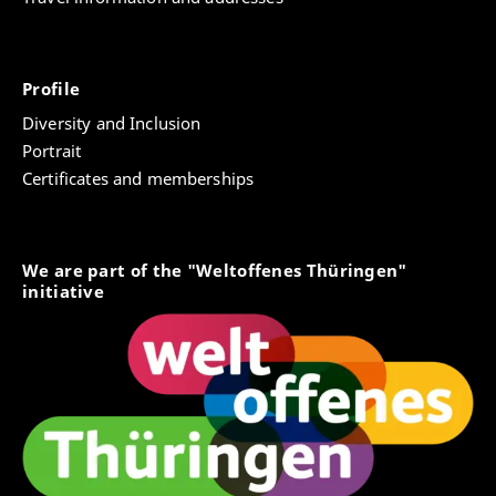
Profile
Diversity and Inclusion
Portrait
Certificates and memberships
We are part of the "Weltoffenes Thüringen"
initiative