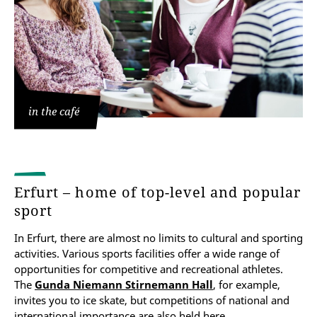
in the café
Erfurt – home of top-level and popular
sport
In Erfurt, there are almost no limits to cultural and sporting
activities. Various sports facilities offer a wide range of
opportunities for competitive and recreational athletes.
The
Gunda Niemann Stirnemann Hall
, for example,
invites you to ice skate, but competitions of national and
international importance are also held here.