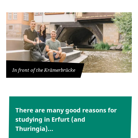
In front of the Krämerbrücke
There are many good reasons for
studying in Erfurt (and
Thuringia)...